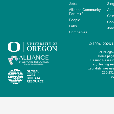
Jobs
Sin
Alliance Community
Abo
Forum
Citi
People
Cont
Labs
Job
Companies
© 1994–2026 Un
ZFIN logo
Home page 
Hearing Research
al., Hearing sen
zebrafish lines use
220-231,
pe