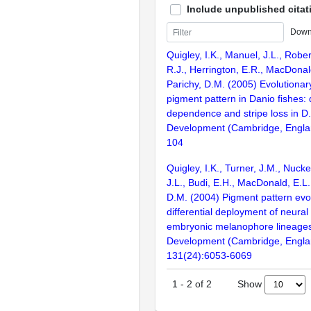
Include unpublished citat
Down
Quigley, I.K., Manuel, J.L., Rober
R.J., Herrington, E.R., MacDonal
Parichy, D.M. (2005) Evolutionary 
pigment pattern in Danio fishes: d
dependence and stripe loss in D.
Development (Cambridge, Englan
104
Quigley, I.K., Turner, J.M., Nucke
J.L., Budi, E.H., MacDonald, E.L.
D.M. (2004) Pigment pattern evo
differential deployment of neural
embryonic melanophore lineages 
Development (Cambridge, Engla
131(24):6053-6069
Show
1
-
2
of
2