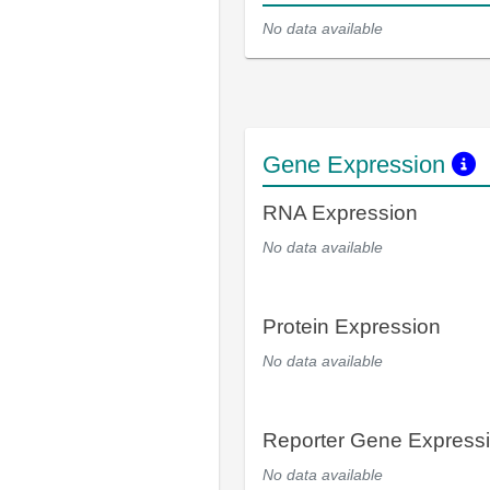
No data available
Gene Expression
RNA Expression
No data available
Protein Expression
No data available
Reporter Gene Express
No data available