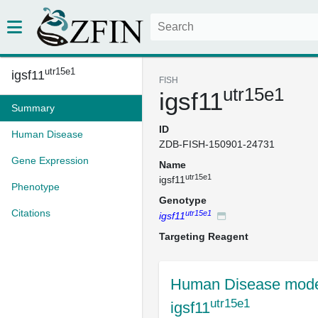
utr15e1
igsf11
FISH
utr15e1
igsf11
Summary
ID
Human Disease
ZDB-FISH-150901-24731
Gene Expression
Name
utr15e1
igsf11
Phenotype
Genotype
Citations
utr15e1
igsf11
Targeting Reagent
Human Disease mode
utr15e1
igsf11