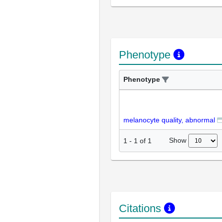
Phenotype
Phenotype
melanocyte quality, abnormal
Show
1
-
1
of
1
Citations