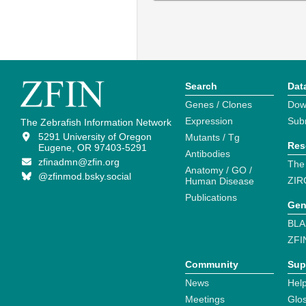
Search
Dat
Genes / Clones
Dow
Expression
Sub
The Zebrafish Information Network
5291 University of Oregon
Mutants / Tg
Res
Eugene, OR 97403-5291
Antibodies
zfinadmn@zfin.org
The
Anatomy / GO /
@zfinmod.bsky.social
ZIR
Human Disease
Publications
Gen
BLA
ZFI
Community
Sup
News
Help
Meetings
Glo