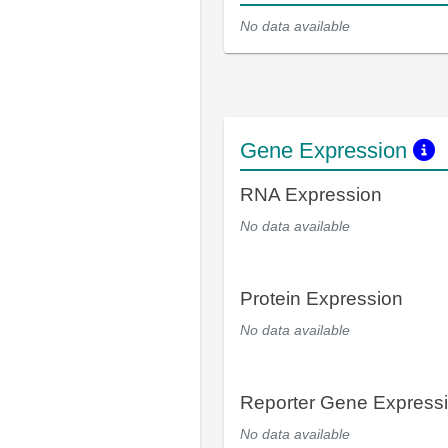
No data available
Gene Expression
RNA Expression
No data available
Protein Expression
No data available
Reporter Gene Express
No data available