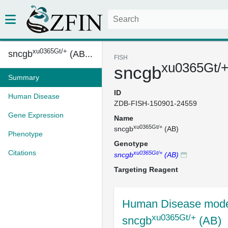
xu0365Gt/+
sncgb
(AB...
FISH
xu0365Gt/
sncgb
Summary
ID
Human Disease
ZDB-FISH-150901-24559
Gene Expression
Name
xu0365Gt/+
sncgb
(AB)
Phenotype
Genotype
Citations
xu0365Gt/+
sncgb
(AB)
Targeting Reagent
Human Disease mode
xu0365Gt/+
sncgb
(AB)