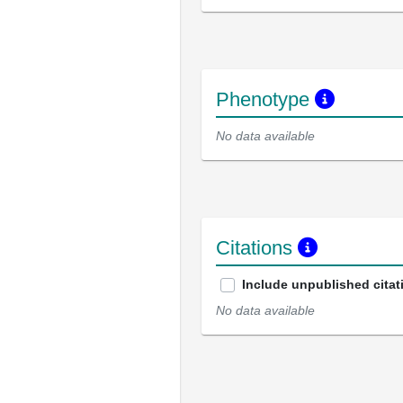
Phenotype
No data available
Citations
Include unpublished citat
No data available