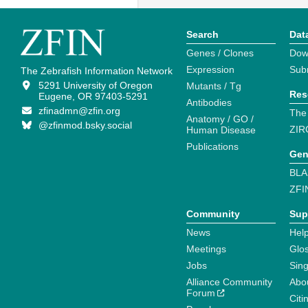
Search
Dat
Genes / Clones
Dow
Expression
Sub
The Zebrafish Information Network
5291 University of Oregon
Mutants / Tg
Res
Eugene, OR 97403-5291
Antibodies
zfinadmn@zfin.org
The
Anatomy / GO /
@zfinmod.bsky.social
ZIR
Human Disease
Publications
Gen
BLA
ZFI
Community
Sup
News
Help
Meetings
Glo
Jobs
Sin
Alliance Community
Abo
Forum
Citi