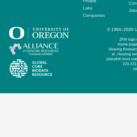
People
Cont
Labs
Job
Companies
© 1994–2026 Un
ZFIN logo
Home page 
Hearing Research
al., Hearing sen
zebrafish lines use
220-231,
pe