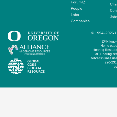
Forum
Citi
People
Cont
Labs
Job
Companies
© 1994–2026 Un
ZFIN logo
Home page 
Hearing Research
al., Hearing sen
zebrafish lines use
220-231,
pe