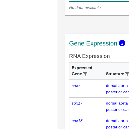
No data available
Gene Expression
RNA Expression
Expressed
Gene
Structure
sox7
dorsal aorta
posterior car
sox17
dorsal aorta
posterior car
sox18
dorsal aorta
posterior car