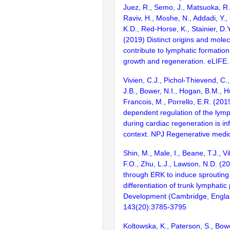
Juez, R., Semo, J., Matsuoka, R.L
Raviv, H., Moshe, N., Addadi, Y.,
K.D., Red-Horse, K., Stainier, D.Y
(2019) Distinct origins and mol
contribute to lymphatic formation
growth and regeneration. eLIFE.
Vivien, C.J., Pichol-Thievend, C.,
J.B., Bower, N.I., Hogan, B.M., H
Francois, M., Porrello, E.R. (201
dependent regulation of the lymp
during cardiac regeneration is in
context. NPJ Regenerative medic
Shin, M., Male, I., Beane, T.J., Vi
F.O., Zhu, L.J., Lawson, N.D. (2
through ERK to induce sprouting
differentiation of trunk lymphatic
Development (Cambridge, Engla
143(20):3785-3795
Koltowska, K., Paterson, S., Bower,