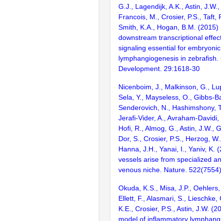
G.J., Lagendijk, A.K., Astin, J.W.
Francois, M., Crosier, P.S., Taft, 
Smith, K.A., Hogan, B.M. (2015) 
downstream transcriptional effec
signaling essential for embryonic
lymphangiogenesis in zebrafish
Development. 29:1618-30
Nicenboim, J., Malkinson, G., Lupo
Sela, Y., Mayseless, O., Gibbs-Ba
Senderovich, N., Hashimshony, T.
Jerafi-Vider, A., Avraham-Davidi, I
Hofi, R., Almog, G., Astin, J.W., 
Dor, S., Crosier, P.S., Herzog, W
Hanna, J.H., Yanai, I., Yaniv, K.
vessels arise from specialized an
venous niche. Nature. 522(7554
Okuda, K.S., Misa, J.P., Oehlers, 
Ellett, F., Alasmari, S., Lieschke, 
K.E., Crosier, P.S., Astin, J.W. (2
model of inflammatory lymphang