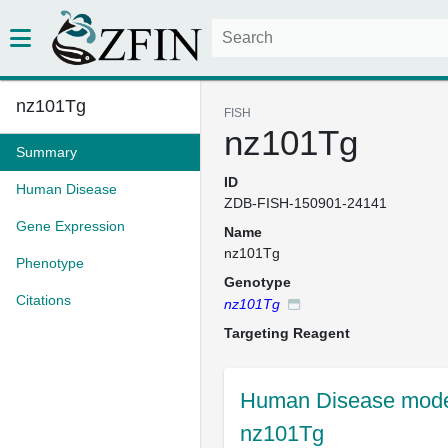
nz101Tg
FISH
nz101Tg
Summary
ID
Human Disease
ZDB-FISH-150901-24141
Gene Expression
Name
nz101Tg
Phenotype
Genotype
Citations
nz101Tg
Targeting Reagent
Human Disease model
nz101Tg