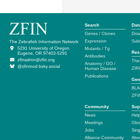
Search
Dat
Genes / Clones
Dow
Expression
Sub
The Zebrafish Information Network
5291 University of Oregon
Mutants / Tg
Res
Eugene, OR 97403-5291
Antibodies
zfinadmn@zfin.org
The
Anatomy / GO /
@zfinmod.bsky.social
ZIR
Human Disease
Publications
Gen
BLA
ZFI
Community
Sup
News
Help
Meetings
Glo
Jobs
Sin
Alliance Community
Abo