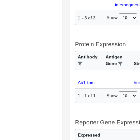
intersegment
Show
1
-
3
of
3
Protein Expression
Antibody
Antigen
Gene
St
Ab1-tpm
hea
Show
1
-
1
of
1
Reporter Gene Express
Expressed