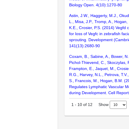
Biology Open. 4(10):1270-80
Astin, J.W., Haggerty, M.J., Oku
L., Misa, J.P., Tromp, A., Hogan, 
K.E., Crosier, P.S. (2014) Vegf
for loss of Vegfc in zebrafish faci
sprouting. Development (Cambri
141(13):2680-90
Coxam, B., Sabine, A., Bower, N.I
Pichol-Thievend, C., Skoczylas, R
Frampton, E., Jaquet, M., Crosier
R.G., Harvey, N.L., Petrova, T.V.
S., Francois, M., Hogan, B.M. (
Regulates Lymphatic Vascular 
during Development. Cell Report
Show
1
-
10
of
12