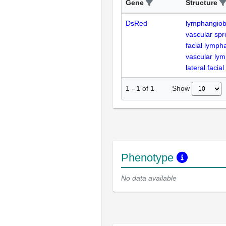
Gene
Structure
DsRed
lymphangiob
vascular spr
facial lymph
vascular lym
lateral facia
Show
1
-
1
of
1
Phenotype
No data available