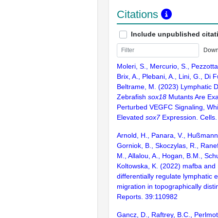
Citations
Include unpublished citat
Down
Moleri, S., Mercurio, S., Pezzotta
Brix, A., Plebani, A., Lini, G., Di F
Beltrame, M. (2023) Lymphatic D
Zebrafish
sox18
Mutants Are Exa
Perturbed VEGFC Signaling, Wh
Elevated
sox7
Expression. Cells.
Arnold, H., Panara, V., Hußmann,
Gorniok, B., Skoczylas, R., Ranefa
M., Allalou, A., Hogan, B.M., Sch
Koltowska, K. (2022) mafba and
differentially regulate lymphatic e
migration in topographically dist
Reports. 39:110982
Gancz, D., Raftrey, B.C., Perlmot