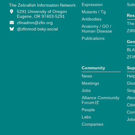
Expression
Sub
The Zebrafish Information Network
5291 University of Oregon
Mutants / Tg
Res
Eugene, OR 97403-5291
Antibodies
zfinadmn@zfin.org
The
Anatomy / GO /
@zfinmod.bsky.social
ZIR
Human Disease
Publications
Gen
BLA
ZFI
Community
Sup
News
Help
Meetings
Glo
Jobs
Sin
Alliance Community
Abo
Forum
Citi
People
Cont
Labs
Job
Companies