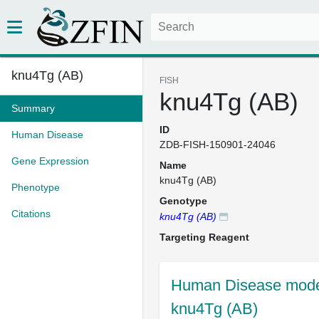
knu4Tg (AB)
FISH
knu4Tg (AB)
Summary
ID
Human Disease
ZDB-FISH-150901-24046
Gene Expression
Name
knu4Tg (AB)
Phenotype
Genotype
Citations
knu4Tg (AB)
Targeting Reagent
Human Disease mode
knu4Tg (AB)