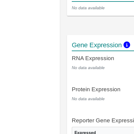
No data available
Gene Expression
RNA Expression
No data available
Protein Expression
No data available
Reporter Gene Express
Expressed