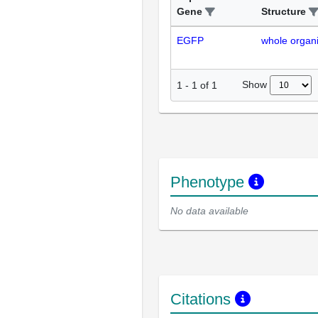
Gene
Structure
EGFP
whole organ
Show
1
-
1
of
1
Phenotype
No data available
Citations