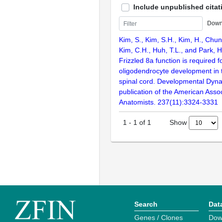
Include unpublished citat
Down
Kim, S., Kim, S.H., Kim, H., Chung
Kim, C.H., Huh, T.L., and Park, 
Frizzled 8a function is required f
oligodendrocyte development in 
spinal cord. Developmental Dynam
publication of the American Assoc
Anatomists. 237(11):3324-3331
Show
1
-
1
of
1
Search
Dat
Genes / Clones
Dow