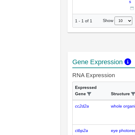
s
Show
1
-
1
of
1
Gene Expression
RNA Expression
Expressed
Gene
Structure
cc2d2a
whole organ
ctbp2a
eye photorec