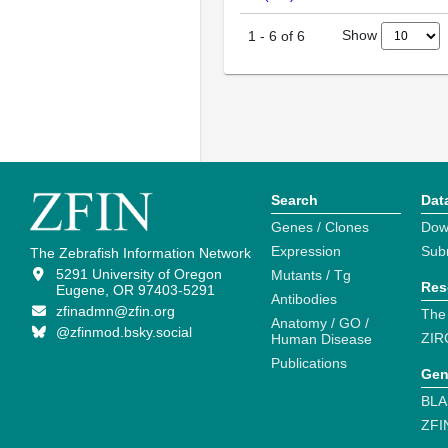
Show
1
-
6
of
6
Search
Dat
Genes / Clones
Dow
Expression
Sub
The Zebrafish Information Network
5291 University of Oregon
Mutants / Tg
Res
Eugene, OR 97403-5291
Antibodies
zfinadmn@zfin.org
The
Anatomy / GO /
@zfinmod.bsky.social
ZIR
Human Disease
Publications
Gen
BLA
ZFI