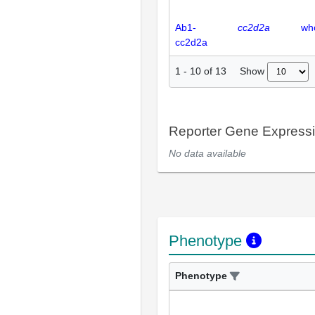
Ab1-
cc2d2a
wh
cc2d2a
Show
1
-
10
of
13
Reporter Gene Express
No data available
Phenotype
Phenotype