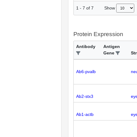
Show
1
-
7
of
7
Protein Expression
Antibody
Antigen
Gene
St
Ab6-pvalb
neu
Ab2-stx3
ey
Ab1-actb
eye