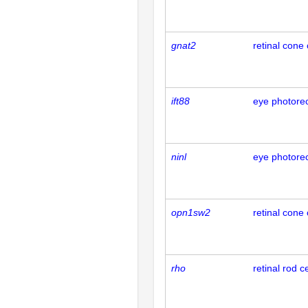
gnat2
retinal cone 
ift88
eye photorec
ninl
eye photorec
opn1sw2
retinal cone 
rho
retinal rod ce