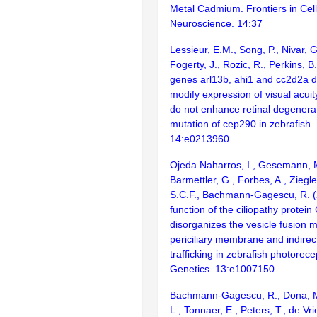
Metal Cadmium. Frontiers in Cell
Neuroscience. 14:37
Lessieur, E.M., Song, P., Nivar, G.
Fogerty, J., Rozic, R., Perkins, B
genes arl13b, ahi1 and cc2d2a dif
modify expression of visual acui
do not enhance retinal degenera
mutation of cep290 in zebrafish
14:e0213960
Ojeda Naharros, I., Gesemann, M
Barmettler, G., Forbes, A., Ziegl
S.C.F., Bachmann-Gagescu, R. (
function of the ciliopathy protei
disorganizes the vesicle fusion 
periciliary membrane and indirec
trafficking in zebrafish photorec
Genetics. 13:e1007150
Bachmann-Gagescu, R., Dona, M.,
L., Tonnaer, E., Peters, T., de Vr