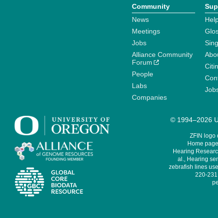
Community
Sup
News
Help
Meetings
Glo
Jobs
Sin
Alliance Community
Abo
Forum
Citi
People
Cont
Labs
Job
Companies
© 1994–2026 Un
ZFIN logo
Home page 
Hearing Research
al., Hearing sen
zebrafish lines use
220-231,
pe