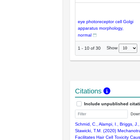
eye photoreceptor cell Golgi
apparatus morphology,
normal
Show
1
-
10
of
30
Citations
Include unpublished citat
Down
Schmid, C., Alampi, I., Briggs, J.,
Stawicki, T.M. (2020) Mechanotra
Facilitates Hair Cell Toxicity Ca