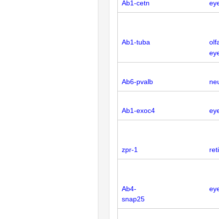
Ab1-cetn
eye
Ab1-tuba
olf
eye
Ab6-pvalb
neu
Ab1-exoc4
ey
zpr-1
ret
Ab4-
ey
snap25