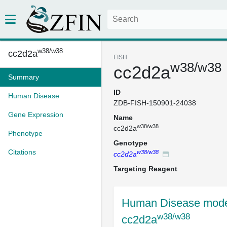
w38/w38
cc2d2a
FISH
w38/w38
cc2d2a
Summary
ID
Human Disease
ZDB-FISH-150901-24038
Gene Expression
Name
w38/w38
cc2d2a
Phenotype
Genotype
Citations
w38/w38
cc2d2a
Targeting Reagent
Human Disease mode
w38/w38
cc2d2a