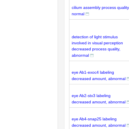
cilium assembly process quality
normal
detection of light stimulus
involved in visual perception
decreased process quality,
abnormal
eye Ab1-exoc4 labeling
decreased amount, abnormal
eye Ab2-stx3 labeling
decreased amount, abnormal
eye Ab4-snap25 labeling
decreased amount, abnormal