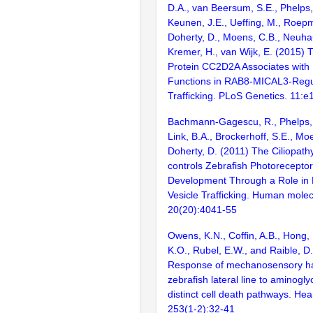
D.A., van Beersum, S.E., Phelps, 
Keunen, J.E., Ueffing, M., Roepma
Doherty, D., Moens, C.B., Neuha
Kremer, H., van Wijk, E. (2015) 
Protein CC2D2A Associates with
Functions in RAB8-MICAL3-Regul
Trafficking. PLoS Genetics. 11:
Bachmann-Gagescu, R., Phelps, I
Link, B.A., Brockerhoff, S.E., Mo
Doherty, D. (2011) The Ciliopat
controls Zebrafish Photorecept
Development Through a Role in
Vesicle Trafficking. Human molec
20(20):4041-55
Owens, K.N., Coffin, A.B., Hong, 
K.O., Rubel, E.W., and Raible, D
Response of mechanosensory hair
zebrafish lateral line to aminogl
distinct cell death pathways. He
253(1-2):32-41