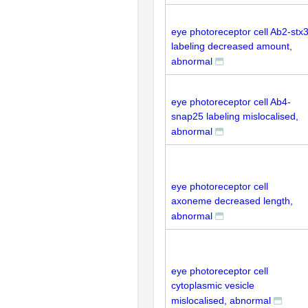
eye photoreceptor cell Ab2-stx
labeling decreased amount,
abnormal
eye photoreceptor cell Ab4-
snap25 labeling mislocalised,
abnormal
eye photoreceptor cell
axoneme decreased length,
abnormal
eye photoreceptor cell
cytoplasmic vesicle
mislocalised, abnormal