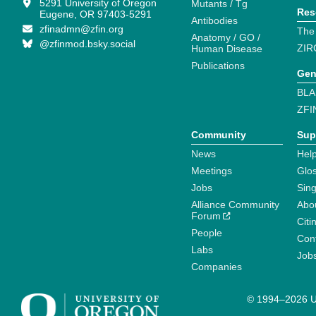
5291 University of Oregon
Mutants / Tg
Res
Eugene, OR 97403-5291
Antibodies
zfinadmn@zfin.org
The
Anatomy / GO /
@zfinmod.bsky.social
ZIR
Human Disease
Publications
Gen
BLA
ZFI
Community
Sup
News
Help
Meetings
Glo
Jobs
Sin
Alliance Community
Abo
Forum
Citi
People
Cont
Labs
Job
Companies
© 1994–2026 Un