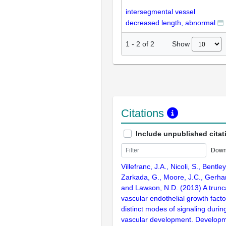
intersegmental vessel
decreased length, abnormal
Show
1
-
2
of
2
Citations
Include unpublished citat
Down
Villefranc, J.A., Nicoli, S., Bentley
Zarkada, G., Moore, J.C., Gerhardt
and Lawson, N.D. (2013) A truncat
vascular endothelial growth facto
distinct modes of signaling duri
vascular development. Develop