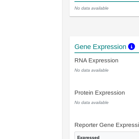
No data available
Gene Expression
RNA Expression
No data available
Protein Expression
No data available
Reporter Gene Express
Expressed