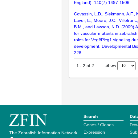
England). 140(7):1497-1506
Covassin, L.D., Siekmann, A.F., 
Laver, E., Moore, J.C., Villefranc
B.M., and Lawson, N.D. (2009) A
for vascular mutants in zebrafis
roles for Vegf/Plcg1 signaling dur
development. Developmental Bio
226
Show
1
-
2
of
2
Search
Dat
Genes / Clones
Dow
Expression
Sub
The Zebrafish Information Network