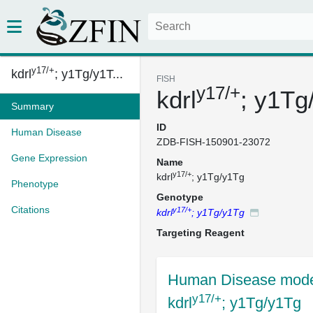
y17/+
kdrl
; y1Tg/y1T...
FISH
y17/+
kdrl
; y1Tg
Summary
ID
Human Disease
ZDB-FISH-150901-23072
Gene Expression
Name
y17/+
kdrl
; y1Tg/y1Tg
Phenotype
Genotype
Citations
y17/+
kdrl
; y1Tg/y1Tg
Targeting Reagent
Human Disease mode
y17/+
kdrl
; y1Tg/y1Tg