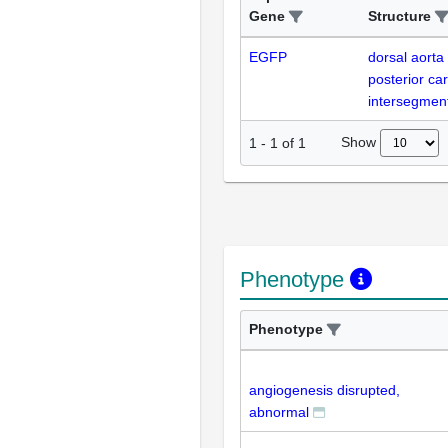
Gene
Structure
EGFP
dorsal aorta
posterior car
intersegment
Show
1
-
1
of
1
Phenotype
Phenotype
angiogenesis disrupted,
abnormal