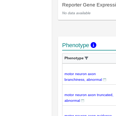
Reporter Gene Express
No data available
Phenotype
Phenotype
motor neuron axon
branchiness, abnormal
motor neuron axon truncated,
abnormal
motor neuron axon guidance