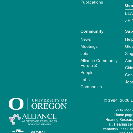
Publications
Gen
BLA
ZFI
Community
Sup
News
Help
Meetings
Glo
Jobs
Sin
Alliance Community
Abo
Forum
Citi
People
Cont
Labs
Job
Companies
© 1994–2026 Un
ZFIN logo
Home page 
Hearing Research
al., Hearing sen
zebrafish lines use