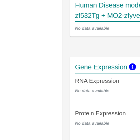
Human Disease mode
zf532Tg + MO2-zfyv
No data available
Gene Expression
RNA Expression
No data available
Protein Expression
No data available