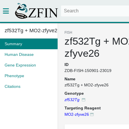
zf532Tg + MO2-zfyve26
FISH
zf532Tg + MO
Summary
zfyve26
Human Disease
ID
Gene Expression
ZDB-FISH-150901-23019
Phenotype
Name
zf532Tg + MO2-zfyve26
Citations
Genotype
zf532Tg
Targeting Reagent
MO2-zfyve26