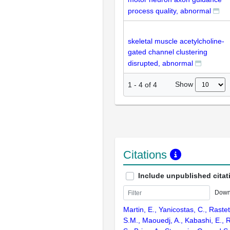
process quality, abnormal
skeletal muscle acetylcholine-
gated channel clustering
disrupted, abnormal
Show
1
-
4
of
4
Citations
Include unpublished citat
Down
Martin, E., Yanicostas, C., Rastett
S.M., Maouedj, A., Kabashi, E.,