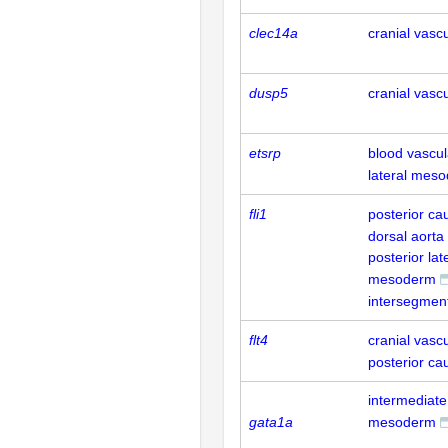
clec14a
cranial vasc
dusp5
cranial vasc
etsrp
blood vascul
lateral mes
fli1
posterior ca
dorsal aorta
posterior lat
mesoderm
intersegment
flt4
cranial vasc
posterior ca
intermediate
gata1a
mesoderm