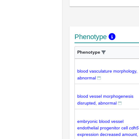
Phenotype
Phenotype
blood vasculature morphology,
abnormal
blood vessel morphogenesis
disrupted, abnormal
embryonic blood vessel
endothelial progenitor cell
cdh5
expression decreased amount,