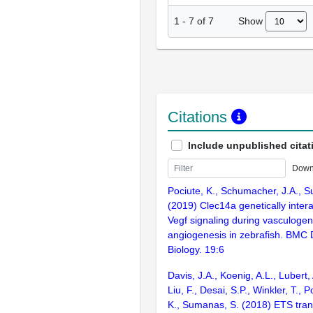
Show
1
-
7
of
7
Citations
Include unpublished citat
Down
Pociute, K., Schumacher, J.A., 
(2019) Clec14a genetically inter
Vegf signaling during vasculoge
angiogenesis in zebrafish. BMC
Biology. 19:6
Davis, J.A., Koenig, A.L., Lubert,
Liu, F., Desai, S.P., Winkler, T., P
K., Sumanas, S. (2018) ETS trans