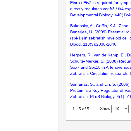
Etsrp / Etv2 is required for lym
directly regulates vegfr3 / flt4 ex
Developmental Biology. 440(1):
Bukrinsky, A., Griffin, K.J., Zhao, 
Banerjee, U. (2009) Essential role
(spi-1l) in zebrafish myeloid cell d
Blood. 113(9):2038-2046
Herpers, R., van de Kamp, E., Du
Schulte-Merker, S. (2008) Redun
Sox7 and Sox18 in Arteriovenous 
Zebrafish. Circulation research.
Sumanas, S., and Lin, S. (2006)
Protein Is a Key Regulator of Va
Zebrafish. PLoS Biology. 4(1):e1
Show
1
-
5
of
5