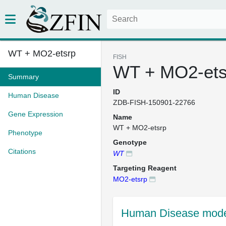
WT + MO2-etsrp
FISH
WT + MO2-ets
Summary
ID
Human Disease
ZDB-FISH-150901-22766
Gene Expression
Name
WT + MO2-etsrp
Phenotype
Genotype
Citations
WT
Targeting Reagent
MO2-etsrp
Human Disease mode