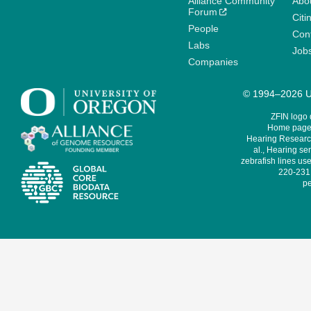
Alliance Community
Abo
Forum
Citi
People
Cont
Labs
Job
Companies
© 1994–2026 Un
ZFIN logo
Home page 
Hearing Research
al., Hearing sen
zebrafish lines use
220-231,
pe