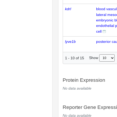
kdrl
blood vascul
lateral mes
embryonic b
endothelial 
cell
lyve1b
posterior ca
Show
1
-
10
of
15
Protein Expression
No data available
Reporter Gene Express
No data available