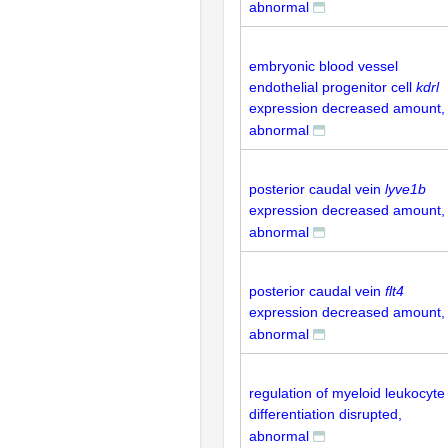
abnormal
embryonic blood vessel
endothelial progenitor cell
kdrl
expression decreased amount,
abnormal
posterior caudal vein
lyve1b
expression decreased amount,
abnormal
posterior caudal vein
flt4
expression decreased amount,
abnormal
regulation of myeloid leukocyte
differentiation disrupted,
abnormal