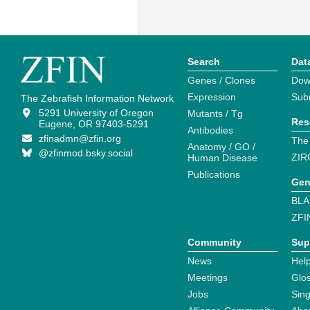
Search
Dat
Genes / Clones
Dow
Expression
Sub
The Zebrafish Information Network
5291 University of Oregon
Mutants / Tg
Res
Eugene, OR 97403-5291
Antibodies
zfinadmn@zfin.org
The
Anatomy / GO /
@zfinmod.bsky.social
ZIR
Human Disease
Publications
Gen
BLA
ZFI
Community
Sup
News
Help
Meetings
Glo
Jobs
Sin