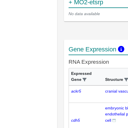
+ MO2-etsrp
No data available
Gene Expression
RNA Expression
Expressed
Gene
Structure
ackr5
cranial vasc
embryonic b
endothelial 
cdh5
cell