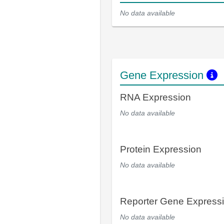
No data available
Gene Expression
RNA Expression
No data available
Protein Expression
No data available
Reporter Gene Express
No data available