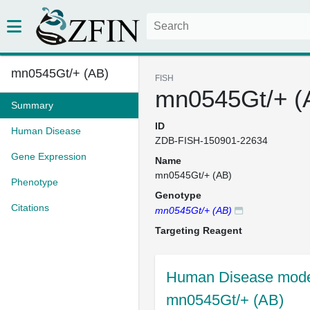
mn0545Gt/+ (AB)
FISH
mn0545Gt/+ (
Summary
ID
Human Disease
ZDB-FISH-150901-22634
Gene Expression
Name
mn0545Gt/+ (AB)
Phenotype
Genotype
Citations
mn0545Gt/+ (AB)
Targeting Reagent
Human Disease model
mn0545Gt/+ (AB)