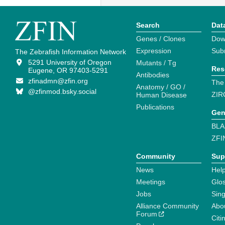
Search
Dat
Genes / Clones
Dow
Expression
Sub
The Zebrafish Information Network
5291 University of Oregon
Mutants / Tg
Res
Eugene, OR 97403-5291
Antibodies
zfinadmn@zfin.org
The
Anatomy / GO /
@zfinmod.bsky.social
ZIR
Human Disease
Publications
Gen
BLA
ZFI
Community
Sup
News
Help
Meetings
Glo
Jobs
Sin
Alliance Community
Abo
Forum
Citi