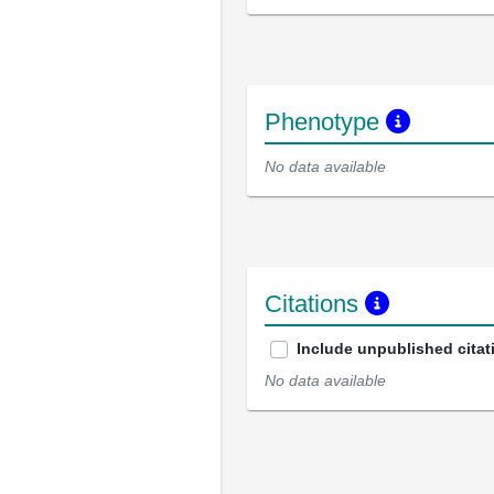
Phenotype
No data available
Citations
Include unpublished citat
No data available