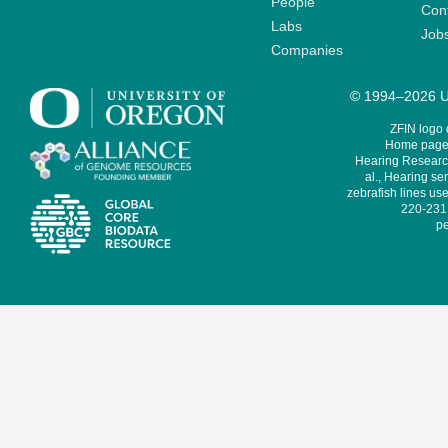
People
Cont
Labs
Job
Companies
© 1994–2026 Un
ZFIN logo
Home page 
Hearing Research
al., Hearing sen
zebrafish lines use
220-231,
pe