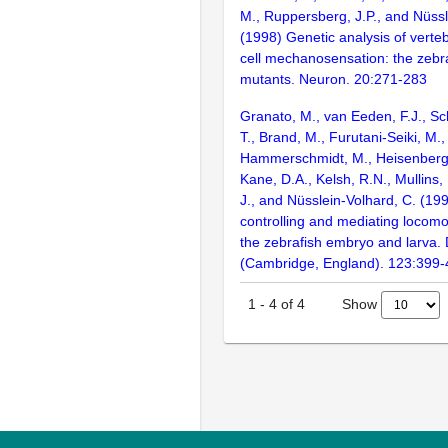
M., Ruppersberg, J.P., and Nüssl
(1998) Genetic analysis of verte
cell mechanosensation: the zebraf
mutants. Neuron. 20:271-283
Granato, M., van Eeden, F.J., Sc
T., Brand, M., Furutani-Seiki, M., 
Hammerschmidt, M., Heisenberg, C
Kane, D.A., Kelsh, R.N., Mullins,
J., and Nüsslein-Volhard, C. (1
controlling and mediating locomo
the zebrafish embryo and larva
(Cambridge, England). 123:399
Show
1
-
4
of
4