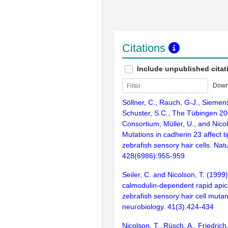
Citations
Include unpublished citat
Down
Söllner, C., Rauch, G-J., Siemens,
Schuster, S.C., The Tübingen 2
Consortium, Müller, U., and Nicol
Mutations in cadherin 23 affect tip
zebrafish sensory hair cells. Nat
428(6986):955-959
Seiler, C. and Nicolson, T. (1999
calmodulin-dependent rapid apica
zebrafish sensory hair cell mutan
neurobiology. 41(3):424-434
Nicolson, T., Rüsch, A., Friedric