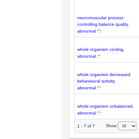
neuromuscular process
controlling balance quality,
abnormal
whole organism circling,
abnormal
whole organism decreased
behavioural activity,
abnormal
whole organism unbalanced,
abnormal
Show
1
-
7
of
7