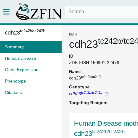
tc242b/tc242b
cdh23
FISH
tc242b/tc2
cdh23
Summary
ID
Human Disease
ZDB-FISH-150901-22476
Gene Expression
Name
tc242b/tc242b
cdh23
Phenotype
Genotype
Citations
tc242b/tc242b
cdh23
Targeting Reagent
Human Disease mode
tc242b/tc242b
cdh23