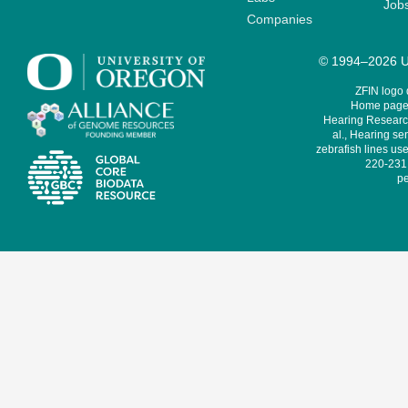
Job
Companies
© 1994–2026 Un
ZFIN logo
Home page 
Hearing Research
al., Hearing sen
zebrafish lines use
220-231,
pe