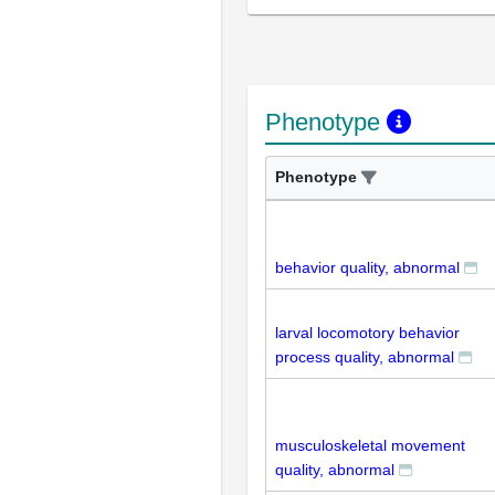
Phenotype
Phenotype
behavior quality, abnormal
larval locomotory behavior
process quality, abnormal
musculoskeletal movement
quality, abnormal