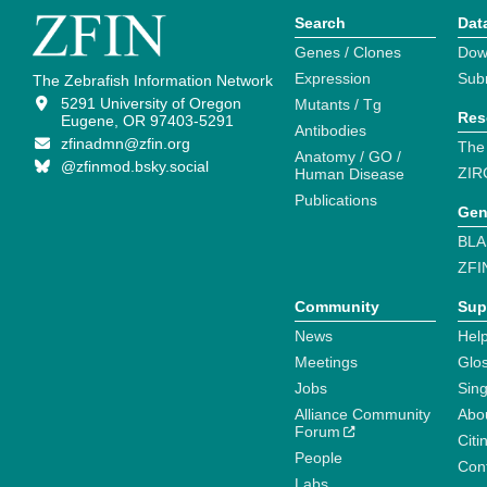
Search
Dat
Genes / Clones
Dow
Expression
Sub
The Zebrafish Information Network
5291 University of Oregon
Mutants / Tg
Res
Eugene, OR 97403-5291
Antibodies
zfinadmn@zfin.org
The
Anatomy / GO /
@zfinmod.bsky.social
ZIR
Human Disease
Publications
Gen
BLA
ZFI
Community
Sup
News
Help
Meetings
Glo
Jobs
Sin
Alliance Community
Abo
Forum
Citi
People
Cont
Labs