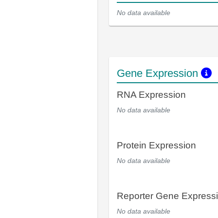
No data available
Gene Expression
RNA Expression
No data available
Protein Expression
No data available
Reporter Gene Express
No data available