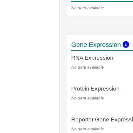
No data available
Gene Expression
RNA Expression
No data available
Protein Expression
No data available
Reporter Gene Express
No data available