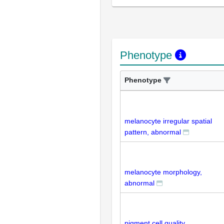
Phenotype
Phenotype
melanocyte irregular spatial
pattern, abnormal
melanocyte morphology,
abnormal
pigment cell quality,