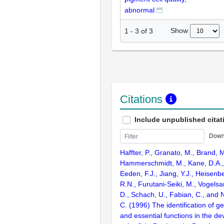
abnormal
Show
1
-
3
of
3
Citations
Include unpublished citat
Down
Haffter, P., Granato, M., Brand, M
Hammerschmidt, M., Kane, D.A., 
Eeden, F.J., Jiang, Y.J., Heisenbe
R.N., Furutani-Seiki, M., Vogelsa
D., Schach, U., Fabian, C., and 
C. (1996) The identification of g
and essential functions in the d