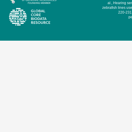
al., Hearing sen
zebrafish lines use
220-231,
pe