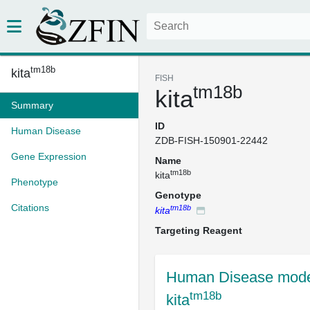
tm18b
kita
FISH
tm18b
kita
Summary
ID
Human Disease
ZDB-FISH-150901-22442
Gene Expression
Name
tm18b
kita
Phenotype
Genotype
Citations
tm18b
kita
Targeting Reagent
Human Disease mode
tm18b
kita