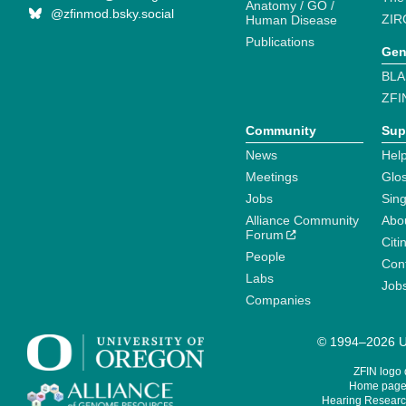
Anatomy / GO /
@zfinmod.bsky.social
ZIR
Human Disease
Publications
Gen
BLA
ZFI
Community
Sup
News
Help
Meetings
Glo
Jobs
Sin
Alliance Community
Abo
Forum
Citi
People
Cont
Labs
Job
Companies
© 1994–2026 Un
ZFIN logo
Home page 
Hearing Research