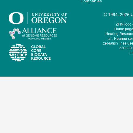
Companies
© 1994–2026 Un
ZFIN logo
Home page 
Hearing Research
al., Hearing sen
zebrafish lines use
220-231,
pe