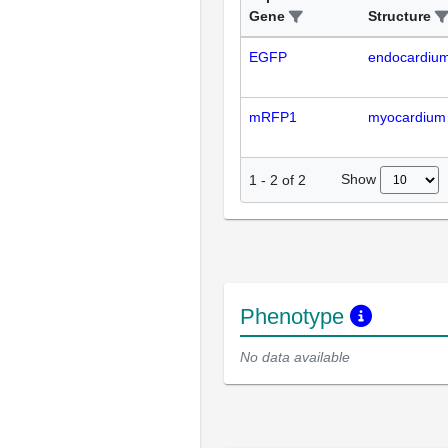
Gene
Structure
EGFP
endocardiu
mRFP1
myocardium
Show
1
-
2
of
2
Phenotype
No data available