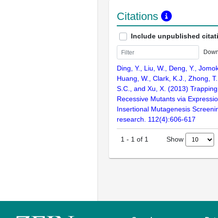
Citations
Include unpublished citat
Down
Ding, Y., Liu, W., Deng, Y., Jomok
Huang, W., Clark, K.J., Zhong, T.,
S.C., and Xu, X. (2013) Trapping
Recessive Mutants via Expressi
Insertional Mutagenesis Screenin
research. 112(4):606-617
Show
1
-
1
of
1