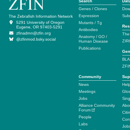
Search
Dat
Genes / Clones
Dow
Expression
Sub
The Zebrafish Information Network
5291 University of Oregon
Mutants / Tg
Res
Eugene, OR 97403-5291
Antibodies
zfinadmn@zfin.org
The
Anatomy / GO /
@zfinmod.bsky.social
ZIR
Human Disease
Publications
Gen
BLA
ZFI
Community
Sup
News
Help
Meetings
Glo
Jobs
Sin
Alliance Community
Abo
Forum
Citi
People
Cont
Labs
Job