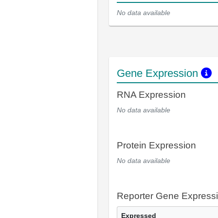
No data available
Gene Expression
RNA Expression
No data available
Protein Expression
No data available
Reporter Gene Express
Expressed