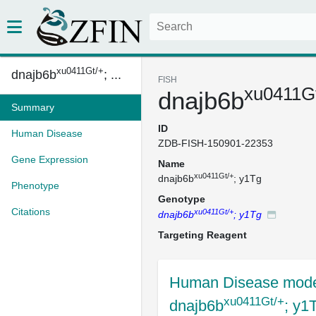
xu0411Gt/+
dnajb6b
; ...
FISH
xu0411G
dnajb6b
Summary
ID
Human Disease
ZDB-FISH-150901-22353
Gene Expression
Name
xu0411Gt/+
dnajb6b
; y1Tg
Phenotype
Genotype
Citations
xu0411Gt/+
dnajb6b
; y1Tg
Targeting Reagent
Human Disease mode
xu0411Gt/+
dnajb6b
; y1