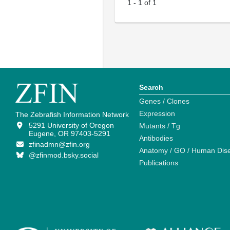
1
-
1
of
1
Search
Genes / Clones
Expression
The Zebrafish Information Network
5291 University of Oregon
Mutants / Tg
Eugene, OR 97403-5291
Antibodies
zfinadmn@zfin.org
Anatomy / GO / Human Dis
@zfinmod.bsky.social
Publications