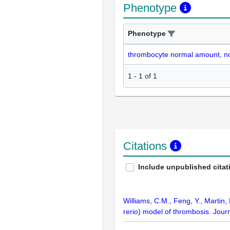
Phenotype
Phenotype
thrombocyte normal amount, n
1
-
1
of
1
Citations
Include unpublished citat
Williams, C.M., Feng, Y., Martin,
rerio) model of thrombosis. Jou