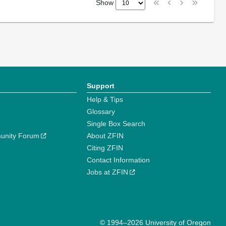
Show
Support
Help & Tips
Glossary
Single Box Search
unity Forum
About ZFIN
Citing ZFIN
Contact Information
Jobs at ZFIN
© 1994–2026 University of Oregon