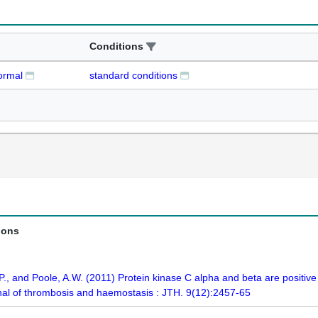
Conditions
ormal
standard conditions
ions
 P., and Poole, A.W. (2011) Protein kinase C alpha and beta are positive
rnal of thrombosis and haemostasis : JTH. 9(12):2457-65