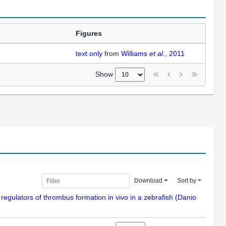
Figures
text only
from
Williams
et al.
, 2011
Show
Download
Sort by
 regulators of thrombus formation in vivo in a zebrafish (Danio