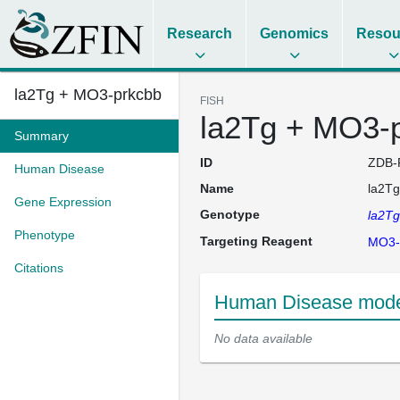
Research
Genomics
Resou
la2Tg + MO3-prkcbb
FISH
la2Tg + MO3-
Summary
ID
ZDB-
Human Disease
Name
la2T
Gene Expression
Genotype
la2T
Phenotype
Targeting Reagent
MO3-
Citations
Human Disease mode
No data available