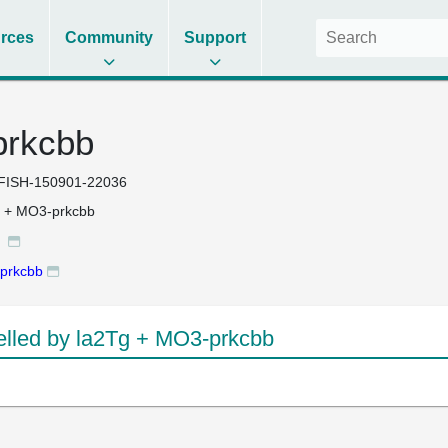
rces
Community
Support
prkcbb
FISH-150901-22036
g + MO3-prkcbb
g
prkcbb
lled by la2Tg + MO3-prkcbb