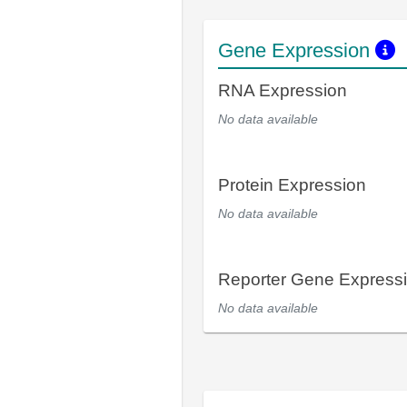
Gene Expression
RNA Expression
No data available
Protein Expression
No data available
Reporter Gene Express
No data available