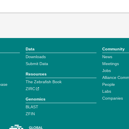
Data
Community
Downloads
News
Submit Data
Meetings
Jobs
Resources
Alliance Comm
The Zebrafish Book
ease
People
ZIRC
Labs
Companies
Genomics
BLAST
ZFIN