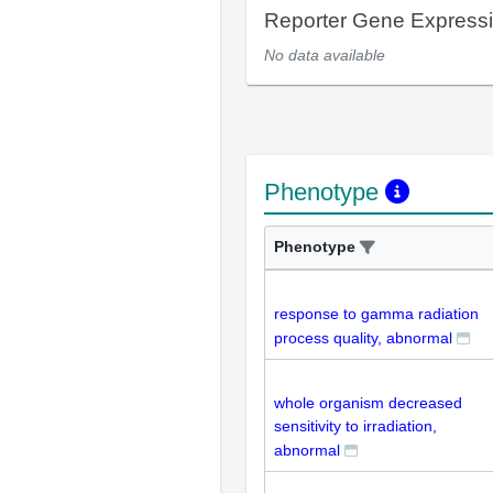
Reporter Gene Express
No data available
Phenotype
Phenotype
response to gamma radiation
process quality, abnormal
whole organism decreased
sensitivity to irradiation,
abnormal