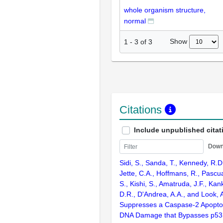
whole organism structure,
normal
Show
1
-
3
of
3
Citations
Include unpublished citat
Down
Sidi, S., Sanda, T., Kennedy, R.D
Jette, C.A., Hoffmans, R., Pascu
S., Kishi, S., Amatruda, J.F., Kank
D.R., D'Andrea, A.A., and Look, 
Suppresses a Caspase-2 Apopto
DNA Damage that Bypasses p53,