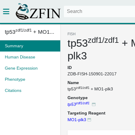
zdf1/zdf1
tp53
+ MO1...
FISH
zdf1/zdf1
tp53
+ 
Summary
plk3
Human Disease
ID
Gene Expression
ZDB-FISH-150901-22017
Phenotype
Name
zdf1/zdf1
tp53
+ MO1-plk3
Citations
Genotype
zdf1/zdf1
tp53
Targeting Reagent
MO1-plk3