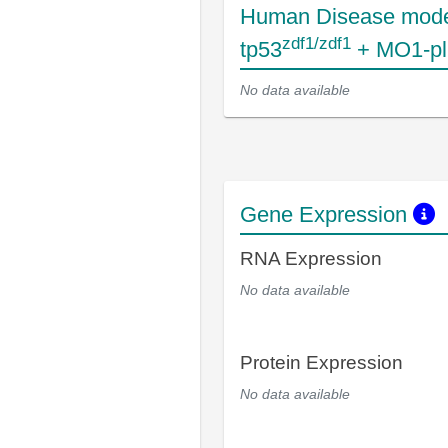
Human Disease mode
zdf1/zdf1
tp53
+ MO1-pl
No data available
Gene Expression
RNA Expression
No data available
Protein Expression
No data available