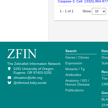
Caspase-3. Cell. 133(5):864-877
Show
1
-
1
of
1
Search
Dat
Genes / Clones
Dow
Expression
Sub
The Zebrafish Information Network
5291 University of Oregon
Mutants / Tg
Res
Eugene, OR 97403-5291
Antibodies
zfinadmn@zfin.org
The
Anatomy / GO /
@zfinmod.bsky.social
ZIR
Human Disease
Publications
Gen
BLA
ZFI