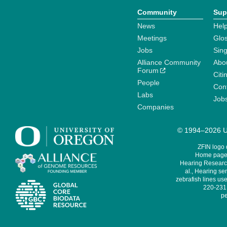
Community
Sup
News
Help
Meetings
Glo
Jobs
Sin
Alliance Community
Abo
Forum
Citi
People
Cont
Labs
Job
Companies
© 1994–2026 Un
ZFIN logo
Home page 
Hearing Research
al., Hearing sen
zebrafish lines use
220-231,
pe