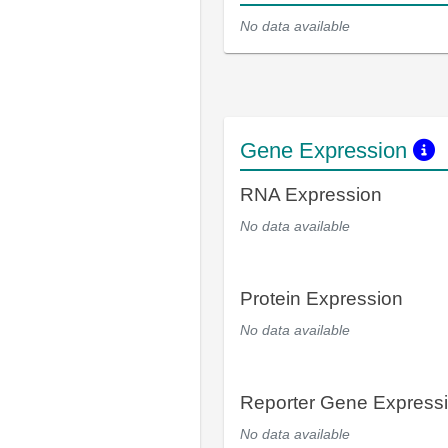
No data available
Gene Expression
RNA Expression
No data available
Protein Expression
No data available
Reporter Gene Express
No data available