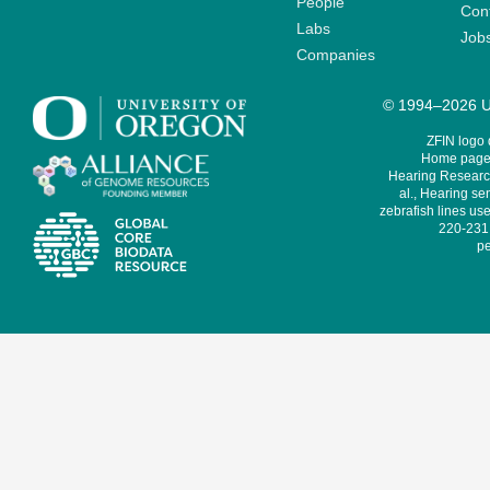
People
Cont
Labs
Job
Companies
© 1994–2026 Un
ZFIN logo
Home page 
Hearing Research
al., Hearing sen
zebrafish lines use
220-231,
pe