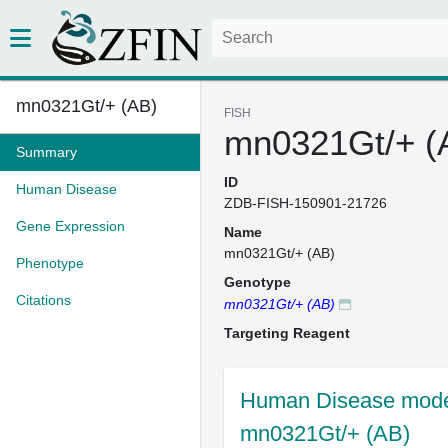
mn0321Gt/+ (AB)
FISH
mn0321Gt/+ (
Summary
ID
Human Disease
ZDB-FISH-150901-21726
Gene Expression
Name
mn0321Gt/+ (AB)
Phenotype
Genotype
Citations
mn0321Gt/+ (AB)
Targeting Reagent
Human Disease model
mn0321Gt/+ (AB)