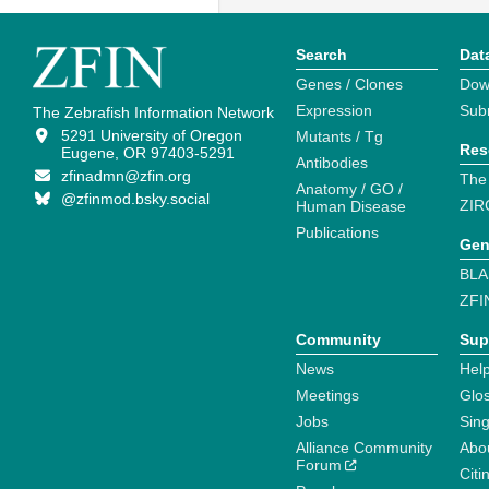
Search
Dat
Genes / Clones
Dow
Expression
Sub
The Zebrafish Information Network
5291 University of Oregon
Mutants / Tg
Res
Eugene, OR 97403-5291
Antibodies
zfinadmn@zfin.org
The
Anatomy / GO /
@zfinmod.bsky.social
ZIR
Human Disease
Publications
Gen
BLA
ZFI
Community
Sup
News
Help
Meetings
Glo
Jobs
Sin
Alliance Community
Abo
Forum
Citi