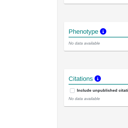
Phenotype
No data available
Citations
Include unpublished citat
No data available