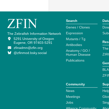
Search
Dat
Genes / Clones
Dow
Expression
Sub
The Zebrafish Information Network
5291 University of Oregon
Mutants / Tg
Res
Eugene, OR 97403-5291
Antibodies
zfinadmn@zfin.org
The
Anatomy / GO /
@zfinmod.bsky.social
ZIR
Human Disease
Publications
Gen
BLA
ZFI
Community
Sup
News
Help
Meetings
Glo
Jobs
Sin
Alliance Community
Abo