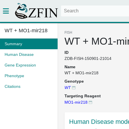
WT + MO1-mir218
FISH
WT + MO1-mi
Summary
ID
Human Disease
ZDB-FISH-150901-21014
Gene Expression
Name
WT + MO1-mir218
Phenotype
Genotype
Citations
WT
Targeting Reagent
MO1-mir218
Human Disease mode