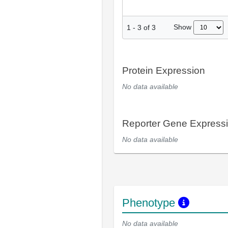
Show
1
-
3
of
3
Protein Expression
No data available
Reporter Gene Express
No data available
Phenotype
No data available