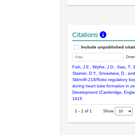
Citations
Include unpublished citat
Down
Fish, J.E., Wythe, J.D., Xiao, T.,
Stainier, D.Y., Srivastava, D., an
Slit/miR-218/Robo regulatory loo
during heart tube formation in ze
Development (Cambridge, Engla
1419
Show
1
-
1
of
1