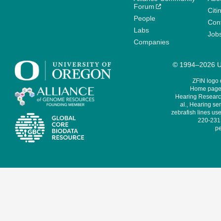
Forum
Citi
People
Cont
Labs
Job
Companies
© 1994–2026 Un
ZFIN logo
Home page 
Hearing Research
al., Hearing sen
zebrafish lines use
220-231,
pe