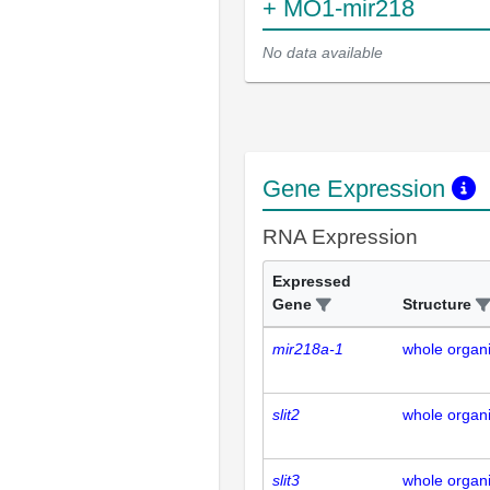
+ MO1-mir218
No data available
Gene Expression
RNA Expression
Expressed
Gene
Structure
mir218a-1
whole organ
slit2
whole organ
slit3
whole organ