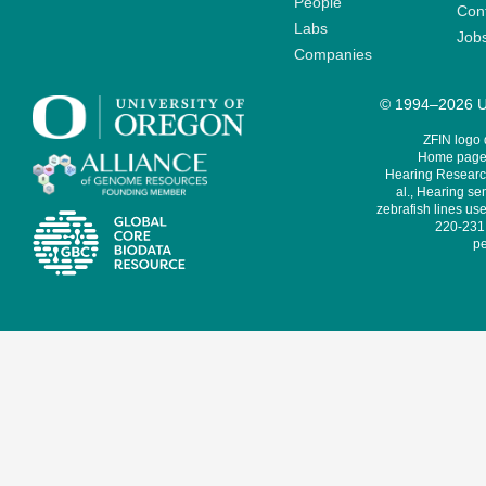
People
Cont
Labs
Job
Companies
© 1994–2026 Un
ZFIN logo
Home page 
Hearing Research
al., Hearing sen
zebrafish lines use
220-231,
pe