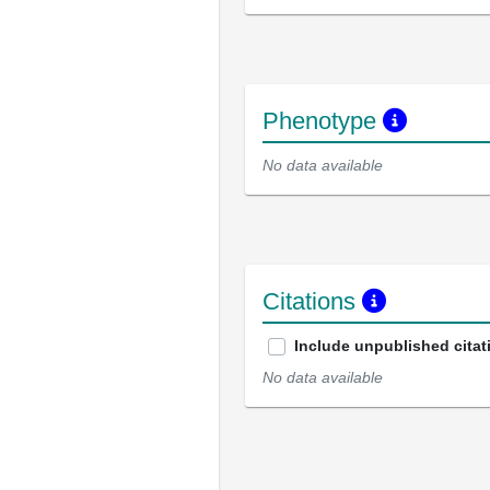
Phenotype
No data available
Citations
Include unpublished citat
No data available