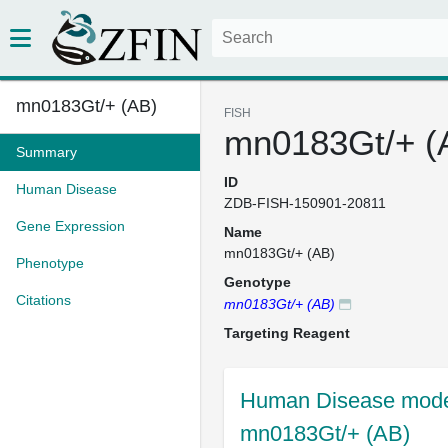
mn0183Gt/+ (AB)
FISH
mn0183Gt/+ (
Summary
ID
Human Disease
ZDB-FISH-150901-20811
Gene Expression
Name
mn0183Gt/+ (AB)
Phenotype
Genotype
Citations
mn0183Gt/+ (AB)
Targeting Reagent
Human Disease model
mn0183Gt/+ (AB)