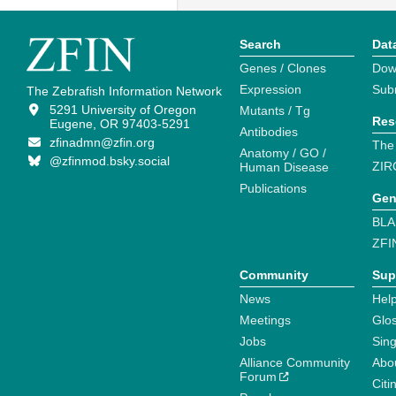
Search
Dat
Genes / Clones
Dow
Expression
Sub
The Zebrafish Information Network
5291 University of Oregon
Mutants / Tg
Res
Eugene, OR 97403-5291
Antibodies
zfinadmn@zfin.org
The
Anatomy / GO /
@zfinmod.bsky.social
ZIR
Human Disease
Publications
Gen
BLA
ZFI
Community
Sup
News
Help
Meetings
Glo
Jobs
Sin
Alliance Community
Abo
Forum
Citi