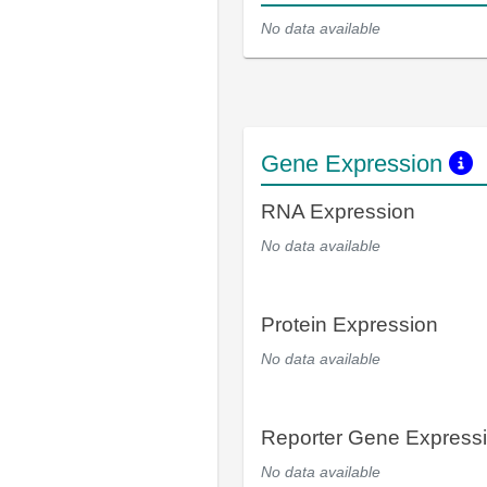
No data available
Gene Expression
RNA Expression
No data available
Protein Expression
No data available
Reporter Gene Express
No data available