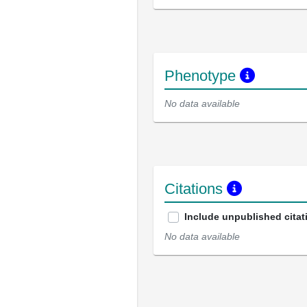
Phenotype
No data available
Citations
Include unpublished citat
No data available