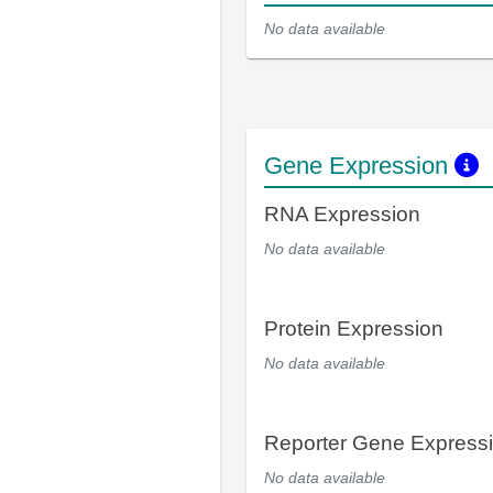
No data available
Gene Expression
RNA Expression
No data available
Protein Expression
No data available
Reporter Gene Express
No data available