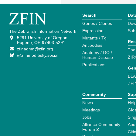
Search
Dat
Genes / Clones
Dow
Expression
Sub
The Zebrafish Information Network
5291 University of Oregon
Mutants / Tg
Res
Eugene, OR 97403-5291
Antibodies
zfinadmn@zfin.org
The
Anatomy / GO /
@zfinmod.bsky.social
ZIR
Human Disease
Publications
Gen
BLA
ZFI
Community
Sup
News
Help
Meetings
Glo
Jobs
Sin
Alliance Community
Abo
Forum
Citi