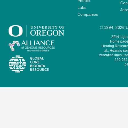
People
Cont
Labs
Job
Companies
© 1994–2026 Un
ZFIN logo
Home page 
Hearing Research
al., Hearing sen
zebrafish lines use
220-231,
pe