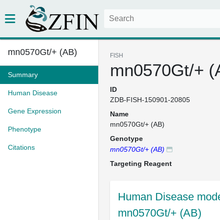
mn0570Gt/+ (AB)
FISH
mn0570Gt/+ (
Summary
ID
Human Disease
ZDB-FISH-150901-20805
Gene Expression
Name
mn0570Gt/+ (AB)
Phenotype
Genotype
Citations
mn0570Gt/+ (AB)
Targeting Reagent
Human Disease model
mn0570Gt/+ (AB)