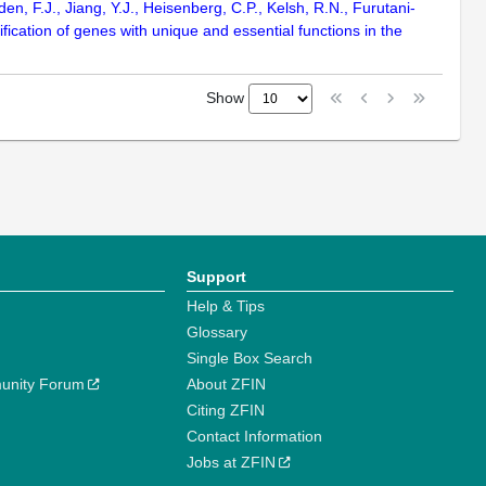
n, F.J., Jiang, Y.J., Heisenberg, C.P., Kelsh, R.N., Furutani-
fication of genes with unique and essential functions in the
Show
Support
Help & Tips
Glossary
Single Box Search
unity Forum
About ZFIN
Citing ZFIN
Contact Information
Jobs at ZFIN