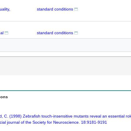
ality,
standard conditions
al
standard conditions
ions
d, C. (1998) Zebrafish touch-insensitive mutants reveal an essential ro
icial journal of the Society for Neuroscience. 18:9181-9191