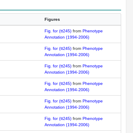
Figures
Fig. for (tt245)
from
Phenotype
Annotation (1994-2006)
Fig. for (tt245)
from
Phenotype
Annotation (1994-2006)
Fig. for (tt245)
from
Phenotype
Annotation (1994-2006)
Fig. for (tt245)
from
Phenotype
Annotation (1994-2006)
Fig. for (tt245)
from
Phenotype
Annotation (1994-2006)
Fig. for (tt245)
from
Phenotype
Annotation (1994-2006)