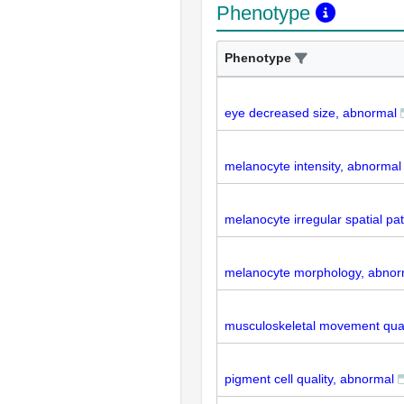
Phenotype
Phenotype
eye decreased size, abnormal
melanocyte intensity, abnormal
melanocyte irregular spatial pa
melanocyte morphology, abnor
musculoskeletal movement qual
pigment cell quality, abnormal