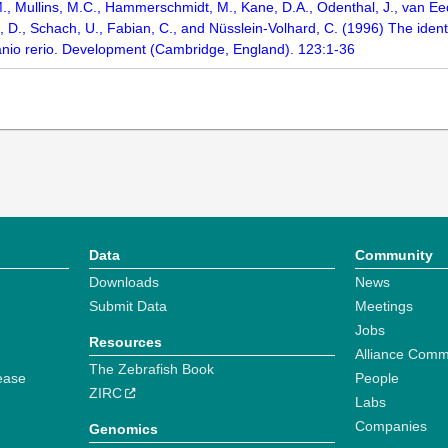
M., Mullins, M.C., Hammerschmidt, M., Kane, D.A., Odenthal, J., van Eede
, D., Schach, U., Fabian, C., and Nüsslein-Volhard, C. (1996) The identi
anio rerio. Development (Cambridge, England). 123:1-36
Data
Community
Downloads
News
Submit Data
Meetings
Jobs
Resources
Alliance Comm
The Zebrafish Book
ease
People
ZIRC
Labs
Companies
Genomics