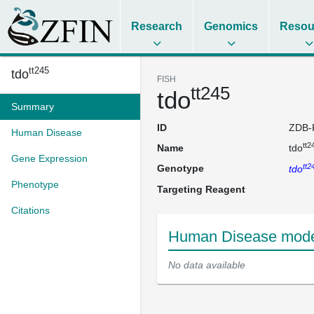
Research
Genomics
Resou
tt245
tdo
FISH
tt245
tdo
Summary
ID
ZDB-
Human Disease
tt2
Name
tdo
Gene Expression
tt2
Genotype
tdo
Phenotype
Targeting Reagent
Citations
Human Disease model
No data available