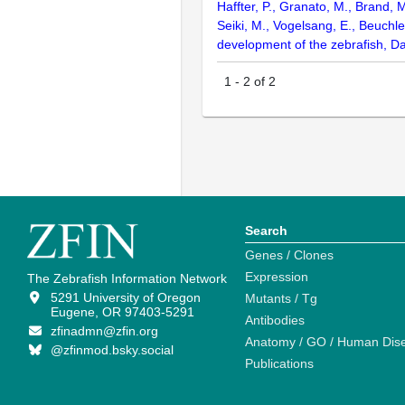
Haffter, P., Granato, M., Brand, 
Seiki, M., Vogelsang, E., Beuchle
development of the zebrafish, D
1
-
2
of
2
Search
Genes / Clones
Expression
The Zebrafish Information Network
5291 University of Oregon
Mutants / Tg
Eugene, OR 97403-5291
Antibodies
zfinadmn@zfin.org
Anatomy / GO / Human Dis
@zfinmod.bsky.social
Publications