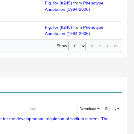
Fig. for (tt245)
from
Phenotype
Annotation (1994-2006)
Fig. for (tt245)
from
Phenotype
Annotation (1994-2006)
Show
Download
Sort by
le for the developmental regulation of sodium current. The