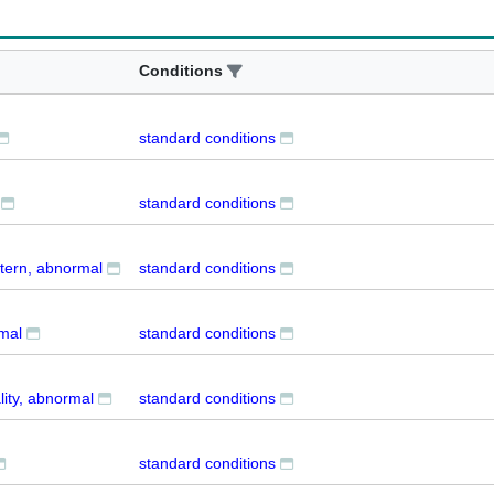
Conditions
standard conditions
standard conditions
ttern, abnormal
standard conditions
mal
standard conditions
ity, abnormal
standard conditions
standard conditions