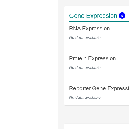
Gene Expression
RNA Expression
No data available
Protein Expression
No data available
Reporter Gene Express
No data available