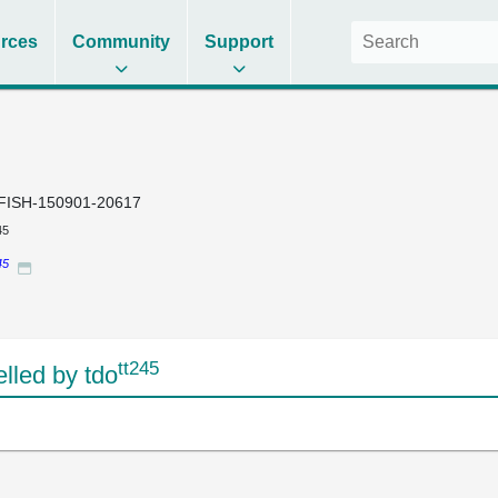
rces
Community
Support
FISH-150901-20617
45
45
tt245
led by tdo