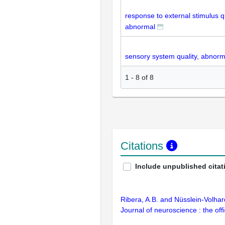
response to external stimulus qu
abnormal
sensory system quality, abnorm
1
-
8
of
8
Citations
Include unpublished citat
Ribera, A.B. and Nüsslein-Volhar
Journal of neuroscience : the off