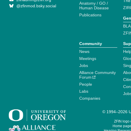
The
Anatomy / GO /
@zfinmod.bsky.social
ZIR
Human Disease
Publications
Gen
BLA
ZFI
Community
Sup
News
Help
Meetings
Glo
Jobs
Sin
Alliance Community
Abo
Forum
Citi
People
Cont
Labs
Job
Companies
© 1994–2026 Un
ZFIN logo
Home page 
Hearing Research