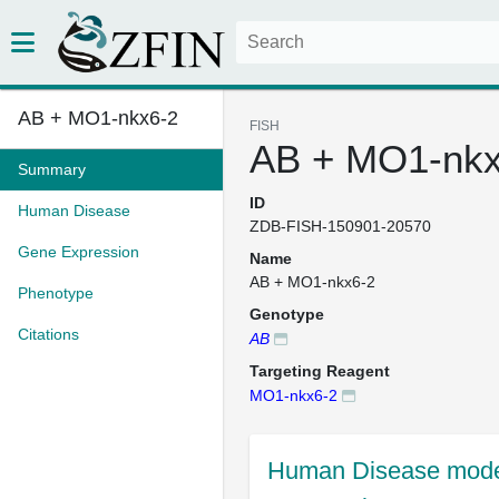
AB + MO1-nkx6-2
FISH
AB + MO1-nkx
Summary
ID
Human Disease
ZDB-FISH-150901-20570
Gene Expression
Name
AB + MO1-nkx6-2
Phenotype
Genotype
Citations
AB
Targeting Reagent
MO1-nkx6-2
Human Disease mode