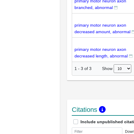
primary motor neuron axon
branched, abnormal
primary motor neuron axon
decreased amount, abnormal
primary motor neuron axon
decreased length, abnormal
Show
1
-
3
of
3
Citations
Include unpublished citat
Down