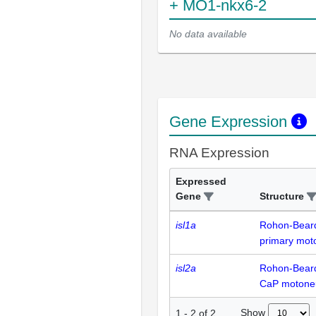
+ MO1-nkx6-2
No data available
Gene Expression
RNA Expression
Expressed
Gene
Structure
isl1a
Rohon-Bear
primary mot
isl2a
Rohon-Bear
CaP motone
Show
1
-
2
of
2