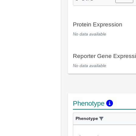
Protein Expression
No data available
Reporter Gene Express
No data available
Phenotype
Phenotype