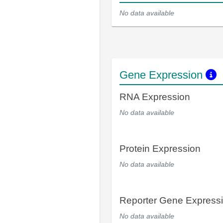
No data available
Gene Expression
RNA Expression
No data available
Protein Expression
No data available
Reporter Gene Express
No data available