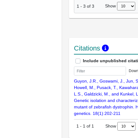
Show
1
-
3
of
3
Citations
Include unpublished citat
Down
Guyon, J.R., Goswami, J., Jun, S
Howell, M., Pusack, T., Kawahara
L.S., Galdzicki, M., and Kunkel, 
Genetic isolation and characteriza
mutant of zebrafish dystrophin.
genetics. 18(1):202-211
Show
1
-
1
of
1