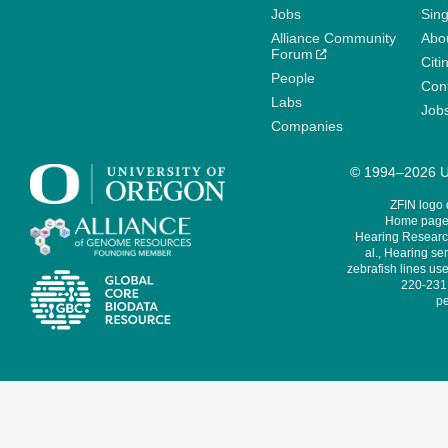
Jobs
Sin
Alliance Community
Abo
Forum
Citi
People
Cont
Labs
Job
Companies
© 1994–2026 Un
ZFIN logo
Home page 
Hearing Research
al., Hearing sen
zebrafish lines use
220-231,
pe