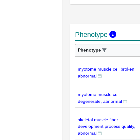
Phenotype
Phenotype
myotome muscle cell broken,
abnormal
myotome muscle cell
degenerate, abnormal
skeletal muscle fiber
development process quality,
abnormal