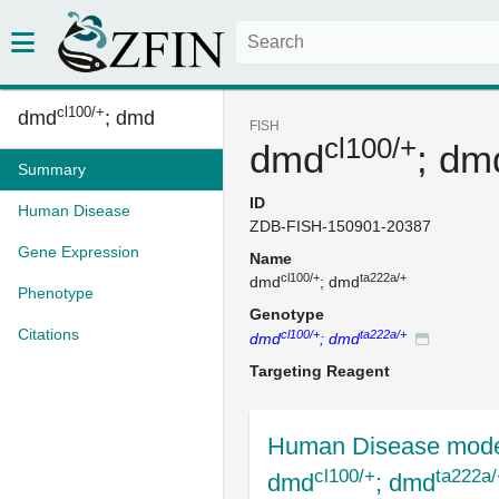
cl100/+
dmd
; dmd
FISH
cl100/+
dmd
; dm
Summary
ID
Human Disease
ZDB-FISH-150901-20387
Gene Expression
Name
cl100/+
ta222a/+
dmd
; dmd
Phenotype
Genotype
Citations
cl100/+
ta222a/+
dmd
; dmd
Targeting Reagent
Human Disease mode
cl100/+
ta222a/
dmd
; dmd