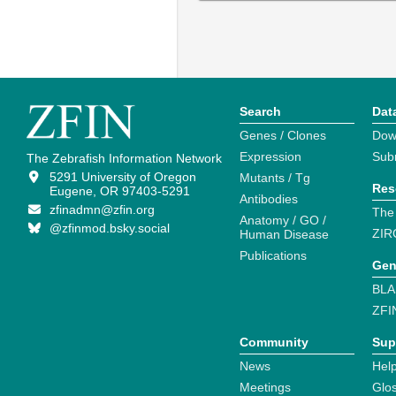
Search
Dat
Genes / Clones
Dow
Expression
Sub
The Zebrafish Information Network
5291 University of Oregon
Mutants / Tg
Res
Eugene, OR 97403-5291
Antibodies
zfinadmn@zfin.org
The
Anatomy / GO /
@zfinmod.bsky.social
ZIR
Human Disease
Publications
Gen
BLA
ZFI
Community
Sup
News
Help
Meetings
Glo