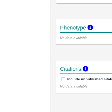
Phenotype
No data available
Citations
Include unpublished citat
No data available