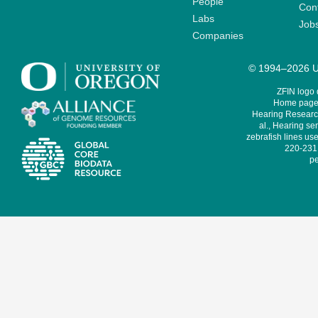
People
Cont
Labs
Job
Companies
© 1994–2026 Un
ZFIN logo
Home page 
Hearing Research
al., Hearing sen
zebrafish lines use
220-231,
pe