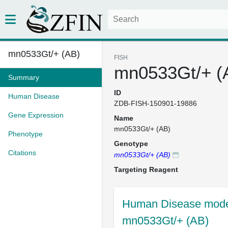
mn0533Gt/+ (AB)
FISH
mn0533Gt/+ (
Summary
ID
Human Disease
ZDB-FISH-150901-19886
Gene Expression
Name
mn0533Gt/+ (AB)
Phenotype
Genotype
Citations
mn0533Gt/+ (AB)
Targeting Reagent
Human Disease model
mn0533Gt/+ (AB)