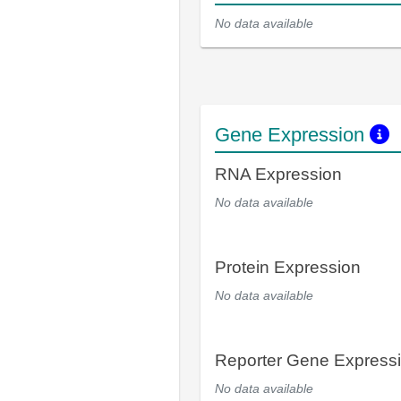
No data available
Gene Expression
RNA Expression
No data available
Protein Expression
No data available
Reporter Gene Express
No data available