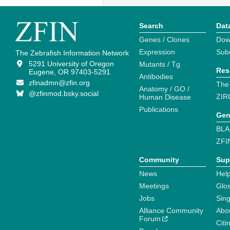
Search
Dat
Genes / Clones
Dow
Expression
Sub
The Zebrafish Information Network
5291 University of Oregon
Mutants / Tg
Res
Eugene, OR 97403-5291
Antibodies
zfinadmn@zfin.org
The
Anatomy / GO /
@zfinmod.bsky.social
ZIR
Human Disease
Publications
Gen
BLA
ZFI
Community
Sup
News
Help
Meetings
Glo
Jobs
Sin
Alliance Community
Abo
Forum
Citi