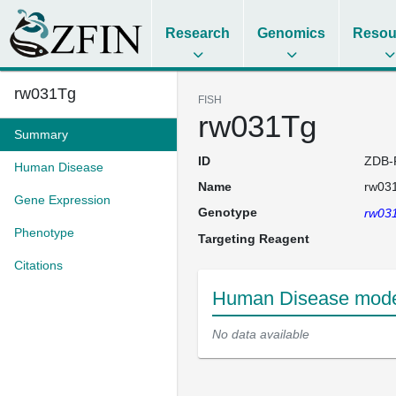
Research
Genomics
Resou
rw031Tg
FISH
rw031Tg
Summary
ID
ZDB-
Human Disease
Name
rw03
Gene Expression
Genotype
rw03
Phenotype
Targeting Reagent
Citations
Human Disease model
No data available