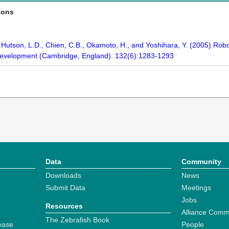
ions
., Hutson, L.D., Chien, C.B., Okamoto, H., and Yoshihara, Y. (2005) Rob
 Development (Cambridge, England). 132(6):1283-1293
Data
Community
Downloads
News
Submit Data
Meetings
Jobs
Resources
Alliance Comm
The Zebrafish Book
ease
People