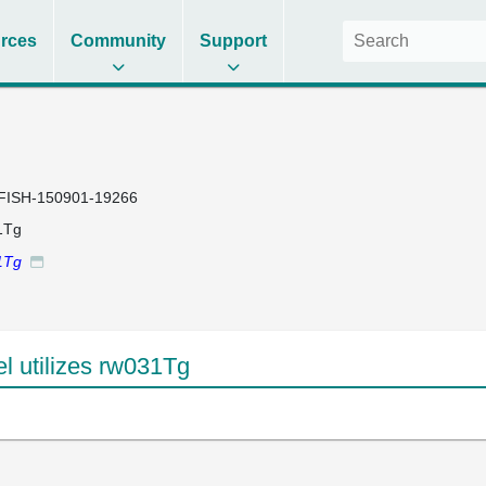
rces
Community
Support
FISH-150901-19266
1Tg
1Tg
 utilizes rw031Tg