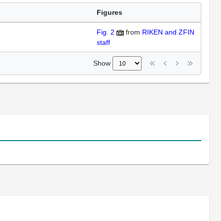
Figures
Fig. 2
from
RIKEN and ZFIN
staff
Show