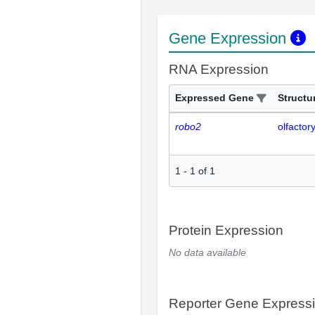
Gene Expression
RNA Expression
Expressed Gene
Structu
robo2
olfactor
1
-
1
of
1
Protein Expression
No data available
Reporter Gene Express