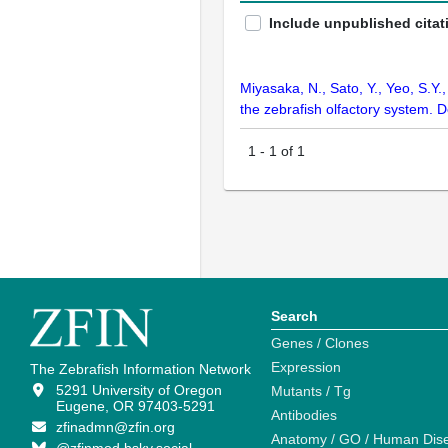
Include unpublished citat
Miyasaka, N., Sato, Y., Yeo, S.Y
the zebrafish olfactory system.
1
-
1
of
1
Search
Genes / Clones
Expression
The Zebrafish Information Network
5291 University of Oregon
Mutants / Tg
Eugene, OR 97403-5291
Antibodies
zfinadmn@zfin.org
Anatomy / GO / Human Dis