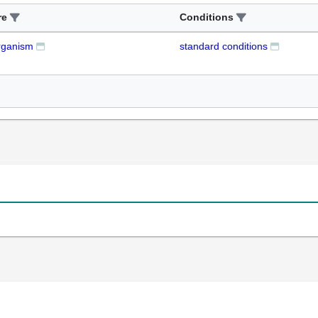
re
Conditions
rganism
standard conditions