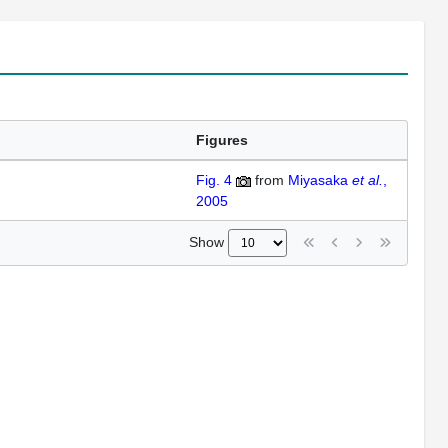
Figures
Fig. 4
from
Miyasaka
et al.
,
2005
Show