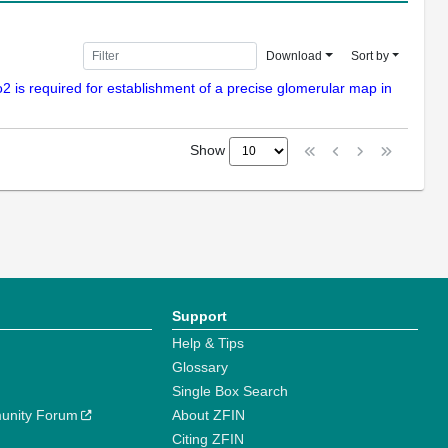
Download
Sort by
o2 is required for establishment of a precise glomerular map in
Show
Support
Help & Tips
Glossary
Single Box Search
unity Forum
About ZFIN
Citing ZFIN