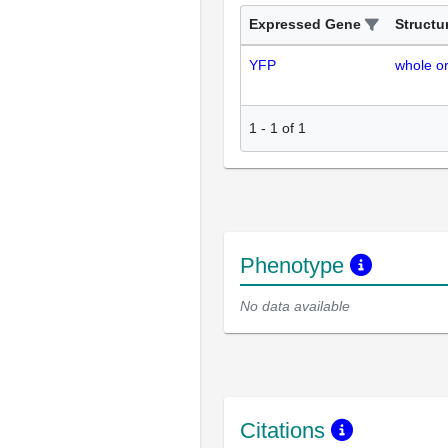
Expressed Gene
Structu
YFP
whole o
1
-
1
of
1
Phenotype
No data available
Citations