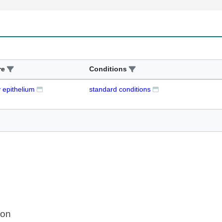
re
Conditions
y epithelium
standard conditions
ion