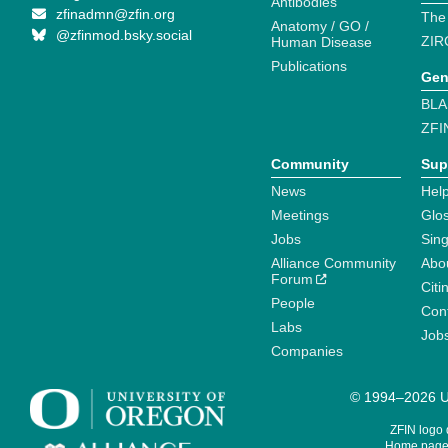
Antibodies
zfinadmn@zfin.org
The
Anatomy / GO /
@zfinmod.bsky.social
ZIR
Human Disease
Publications
Gen
BLA
ZFI
Community
Sup
News
Help
Meetings
Glo
Jobs
Sin
Alliance Community
Abo
Forum
Citi
People
Cont
Labs
Job
Companies
© 1994–2026 Un
ZFIN logo
Home page 