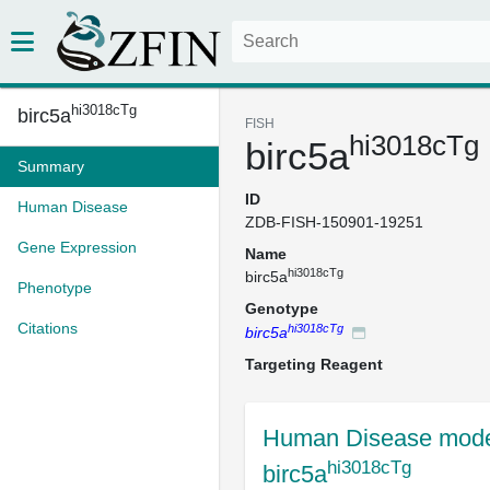
hi3018cTg
birc5a
FISH
hi3018cTg
birc5a
Summary
ID
Human Disease
ZDB-FISH-150901-19251
Gene Expression
Name
hi3018cTg
birc5a
Phenotype
Genotype
Citations
hi3018cTg
birc5a
Targeting Reagent
Human Disease mode
hi3018cTg
birc5a