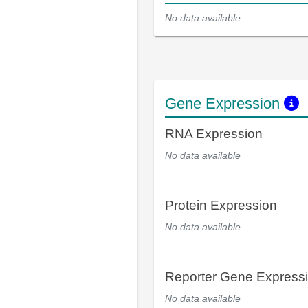
No data available
Gene Expression
RNA Expression
No data available
Protein Expression
No data available
Reporter Gene Express
No data available