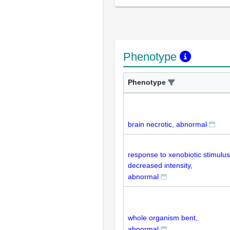
Phenotype
Phenotype
brain necrotic, abnormal
response to xenobiotic stimulus
decreased intensity,
abnormal
whole organism bent,
abnormal