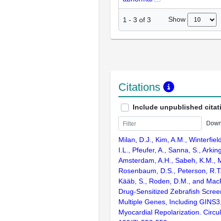
Show
1
-
3
of
3
Citations
Include unpublished citat
Down
Milan, D.J., Kim, A.M., Winterfiel
I.L., Pfeufer, A., Sanna, S., Arkin
Amsterdam, A.H., Sabeh, K.M., M
Rosenbaum, D.S., Peterson, R.T.,
Kääb, S., Roden, D.M., and Mac
Drug-Sensitized Zebrafish Screen
Multiple Genes, Including GINS3,
Myocardial Repolarization. Circul