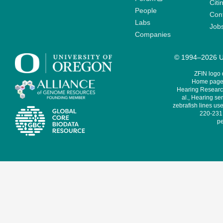
Citi
People
Cont
Labs
Job
Companies
© 1994–2026 Un
ZFIN logo
Home page 
Hearing Research
al., Hearing sen
zebrafish lines use
220-231,
pe