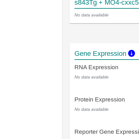
s843Tg + MO4-cxxc5
No data available
Gene Expression
RNA Expression
No data available
Protein Expression
No data available
Reporter Gene Express