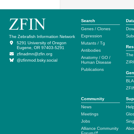
Search
Dat
Genes / Clones
Dow
Expression
Sub
The Zebrafish Information Network
5291 University of Oregon
Mutants / Tg
Res
Eugene, OR 97403-5291
Antibodies
zfinadmn@zfin.org
The
Anatomy / GO /
@zfinmod.bsky.social
ZIR
Human Disease
Publications
Gen
BLA
ZFI
Community
Sup
News
Help
Meetings
Glo
Jobs
Sin
Alliance Community
Abo
Forum