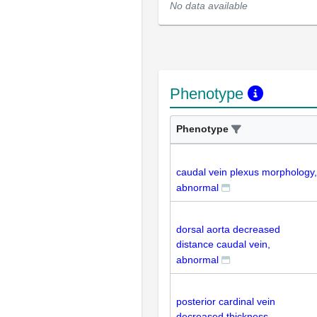
No data available
Phenotype
Phenotype
caudal vein plexus morphology,
abnormal
dorsal aorta decreased
distance caudal vein,
abnormal
posterior cardinal vein
decreased thickness,