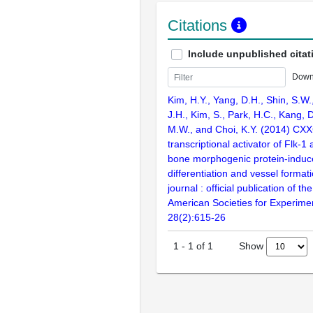
Citations
Include unpublished citat
Down
Kim, H.Y., Yang, D.H., Shin, S.W.
J.H., Kim, S., Park, H.C., Kang, D
M.W., and Choi, K.Y. (2014) CXX
transcriptional activator of Flk-
bone morphogenic protein-induce
differentiation and vessel forma
journal : official publication of t
American Societies for Experimen
28(2):615-26
Show
1
-
1
of
1