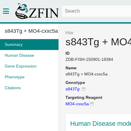
s843Tg + MO4-cxxc5a
FISH
s843Tg + MO4
Summary
ID
Human Disease
ZDB-FISH-150901-18384
Gene Expression
Name
s843Tg + MO4-cxxc5a
Phenotype
Genotype
Citations
s843Tg
Targeting Reagent
MO4-cxxc5a
Human Disease mode