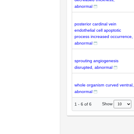
abnormal
posterior cardinal vein
endothelial cell apoptotic
process increased occurrence,
abnormal
sprouting angiogenesis
disrupted, abnormal
whole organism curved ventral,
abnormal
Show
1
-
6
of
6