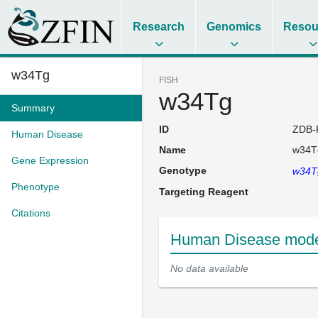
Research
Genomics
Resou
w34Tg
FISH
w34Tg
Summary
ID
ZDB-
Human Disease
Name
w34T
Gene Expression
Genotype
w34
Phenotype
Targeting Reagent
Citations
Human Disease mode
No data available