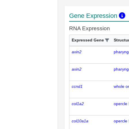
Gene Expression
RNA Expression
Expressed Gene
Structu
axin2
pharyng
axin2
pharyng
ccnd1
whole o
col1a2
opercle
col10a1a
opercle