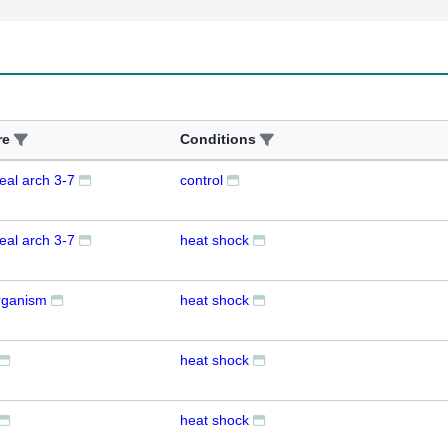
re
Conditions
eal arch 3-7
control
eal arch 3-7
heat shock
rganism
heat shock
heat shock
heat shock