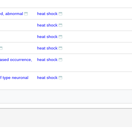
ed, abnormal
heat shock
heat shock
heat shock
heat shock
eased occurrence,
heat shock
f type neuronal
heat shock