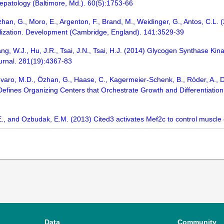
 Hepatology (Baltimore, Md.). 60(5):1753-66
, Özhan, G., Moro, E., Argenton, F., Brand, M., Weidinger, G., Antos, C.L
calization. Development (Cambridge, England). 141:3529-39
Huang, W.J., Hu, J.R., Tsai, J.N., Tsai, H.J. (2014) Glycogen Synthase Ki
urnal. 281(19):4367-83
varo, M.D., Özhan, G., Haase, C., Kagermeier-Schenk, B., Röder, A., Dor
efines Organizing Centers that Orchestrate Growth and Differentiation
, and Ozbudak, E.M. (2013) Cited3 activates Mef2c to control muscle ce
Data
Community