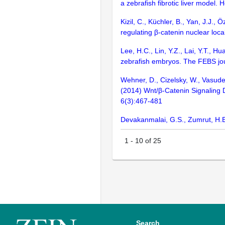
a zebrafish fibrotic liver model.
Kizil, C., Küchler, B., Yan, J.J.
regulating β-catenin nuclear lo
Lee, H.C., Lin, Y.Z., Lai, Y.T., 
zebrafish embryos. The FEBS jo
Wehner, D., Cizelsky, W., Vasude
(2014) Wnt/β-Catenin Signaling D
6(3):467-481
Devakanmalai, G.S., Zumrut, H.E.
1
-
10
of
25
Search