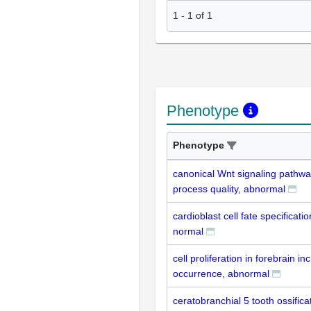
1
-
1
of
1
Phenotype
Phenotype
canonical Wnt signaling pathw
process quality, abnormal
cardioblast cell fate specificati
normal
cell proliferation in forebrain i
occurrence, abnormal
ceratobranchial 5 tooth ossifica