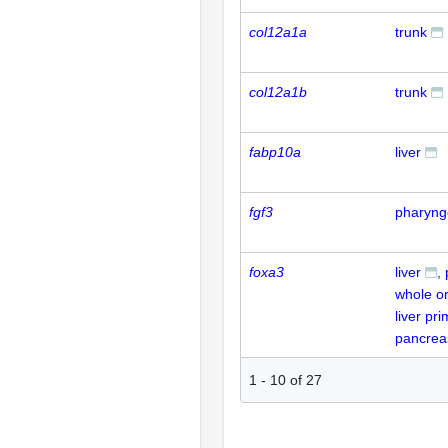
col12a1a
trunk
col12a1b
trunk
fabp10a
liver
fgf3
pharyng
foxa3
liver
whole o
liver pr
pancrea
1
-
10
of
27