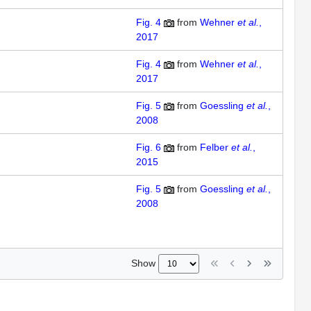
Fig. 4
from
Wehner
et al.
,
2017
Fig. 4
from
Wehner
et al.
,
2017
Fig. 5
from
Goessling
et al.
,
2008
Fig. 6
from
Felber
et al.
,
2015
Fig. 5
from
Goessling
et al.
,
2008
Show