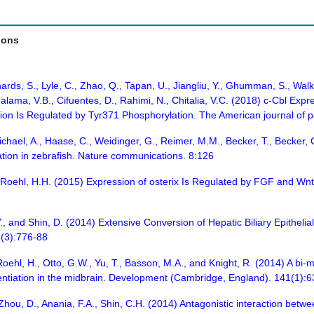
ions
rds, S., Lyle, C., Zhao, Q., Tapan, U., Jiangliu, Y., Ghumman, S., Walk
halama, V.B., Cifuentes, D., Rahimi, N., Chitalia, V.C. (2018) c-Cbl Ex
on Is Regulated by Tyr371 Phosphorylation. The American journal of 
chael, A., Haase, C., Weidinger, G., Reimer, M.M., Becker, T., Becker, 
ration in zebrafish. Nature communications. 8:126
., Roehl, H.H. (2015) Expression of osterix Is Regulated by FGF and Wnt
.Y., and Shin, D. (2014) Extensive Conversion of Hepatic Biliary Epitheli
6(3):776-88
Roehl, H., Otto, G.W., Yu, T., Basson, M.A., and Knight, R. (2014) A bi-m
erentiation in the midbrain. Development (Cambridge, England). 141(1):
Zhou, D., Anania, F.A., Shin, C.H. (2014) Antagonistic interaction betw