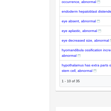
occurrence, abnormal
endoderm hepatoblast distend
eye absent, abnormal
eye aplastic, abnormal
eye decreased size, abnormal
hyomandibula ossification incr
abnormal
hypothalamus has extra parts o
stem cell, abnormal
1
-
10
of
35