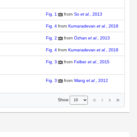
Fig. 1
from
So
et al.
, 2013
Fig. 4
from
Kumaradevan
et al.
, 2018
Fig. 2
from
Özhan
et al.
, 2013
Fig. 4
from
Kumaradevan
et al.
, 2018
Fig. 3
from
Felber
et al.
, 2015
Fig. 3
from
Wang
et al.
, 2012
Show