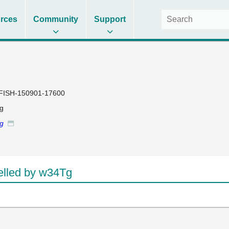
rces
Community
Support
FISH-150901-17600
g
Tg
lled by w34Tg