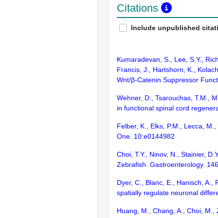
Citations
Include unpublished citat
Kumaradevan, S., Lee, S.Y., Richa
Francis, J., Hartshorn, K., Kolac
Wnt/β-Catenin Suppressor Functi
Wehner, D., Tsarouchas, T.M., Mi
in functional spinal cord regene
Felber, K., Elks, P.M., Lecca, M
One. 10:e0144982
Choi, T.Y., Ninov, N., Stainier, D
Zebrafish. Gastroenterology. 14
Dyer, C., Blanc, E., Hanisch, A., 
spatially regulate neuronal diff
Huang, M., Chang, A., Choi, M., 