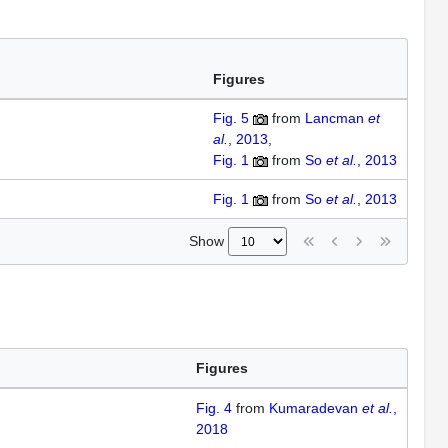
Figures
Fig. 5
from
Lancman
et
al.
, 2013
Fig. 1
from
So
et al.
, 2013
Fig. 1
from
So
et al.
, 2013
Show
Figures
Fig. 4
from
Kumaradevan
et al.
,
2018