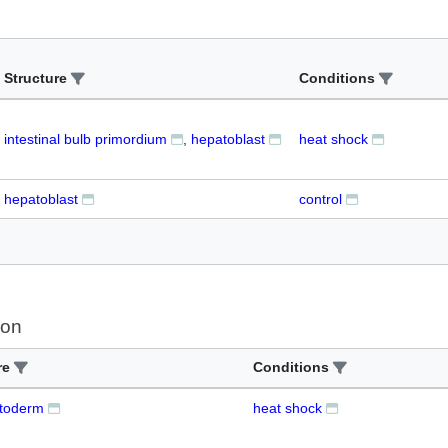
Structure
Conditions
intestinal bulb primordium
hepatoblast
heat shock
hepatoblast
control
ion
re
Conditions
toderm
heat shock