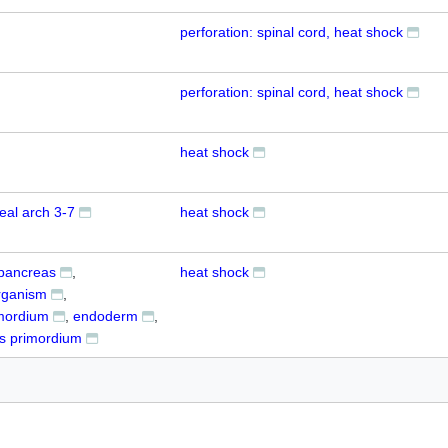
perforation: spinal cord, heat shock
perforation: spinal cord, heat shock
heat shock
eal arch 3-7
heat shock
pancreas
heat shock
rganism
imordium
endoderm
s primordium