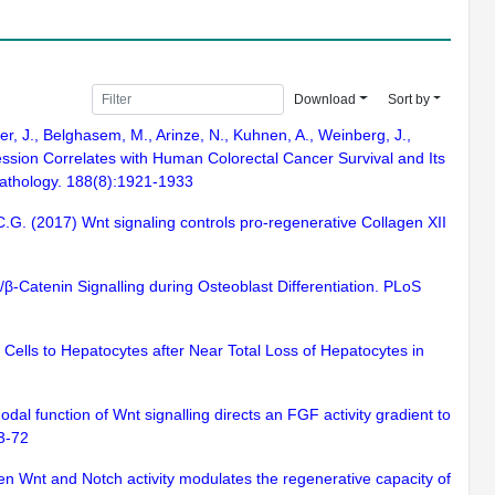
Download
Sort by
er, J., Belghasem, M., Arinze, N., Kuhnen, A., Weinberg, J.,
pression Correlates with Human Colorectal Cancer Survival and Its
pathology. 188(8):1921-1933
C.G. (2017) Wnt signaling controls pro-regenerative Collagen XII
/β-Catenin Signalling during Osteoblast Differentiation. PLoS
al Cells to Hepatocytes after Near Total Loss of Hepatocytes in
odal function of Wnt signalling directs an FGF activity gradient to
63-72
een Wnt and Notch activity modulates the regenerative capacity of