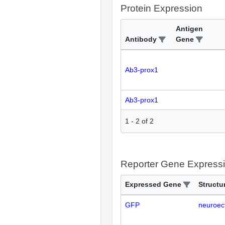
Protein Expression
Antigen
Antibody
Gene
Ab3-prox1
Ab3-prox1
1
-
2
of
2
Reporter Gene Express
Expressed Gene
Structu
GFP
neuroec