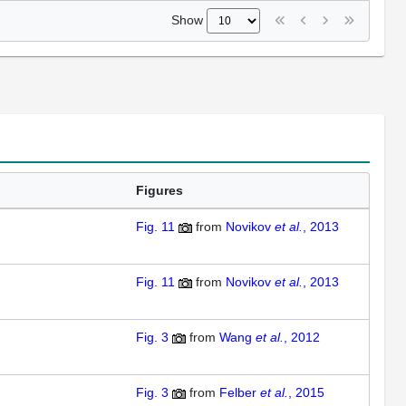
Show
Figures
Fig. 11
from
Novikov
et al.
, 2013
Fig. 11
from
Novikov
et al.
, 2013
Fig. 3
from
Wang
et al.
, 2012
Fig. 3
from
Felber
et al.
, 2015