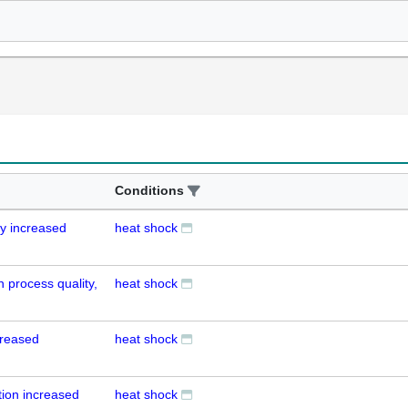
Conditions
ay increased
heat shock
on process quality,
heat shock
ncreased
heat shock
tion increased
heat shock