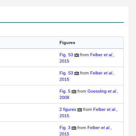
Figures
Fig. S3
from
Felber
et al.
,
2015
Fig. S3
from
Felber
et al.
,
2015
Fig. 5
from
Goessling
et al.
,
2008
2
figures
from
Felber
et al.
,
2015
Fig. 3
from
Felber
et al.
,
2015