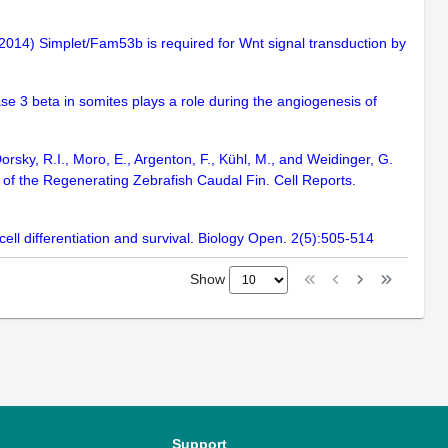
. (2014) Simplet/Fam53b is required for Wnt signal transduction by
nase 3 beta in somites plays a role during the angiogenesis of
sky, R.I., Moro, E., Argenton, F., Kühl, M., and Weidinger, G.
 of the Regenerating Zebrafish Caudal Fin. Cell Reports.
ll differentiation and survival. Biology Open. 2(5):505-514
Show
Support