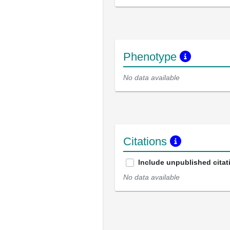
Phenotype
No data available
Citations
Include unpublished citat
No data available