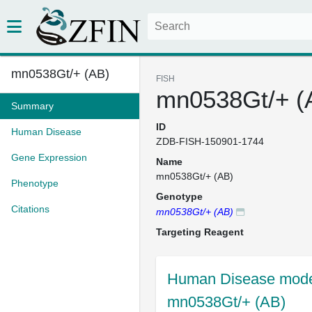
mn0538Gt/+ (AB)
FISH
mn0538Gt/+ (
Summary
ID
Human Disease
ZDB-FISH-150901-1744
Gene Expression
Name
mn0538Gt/+ (AB)
Phenotype
Genotype
Citations
mn0538Gt/+ (AB)
Targeting Reagent
Human Disease model
mn0538Gt/+ (AB)