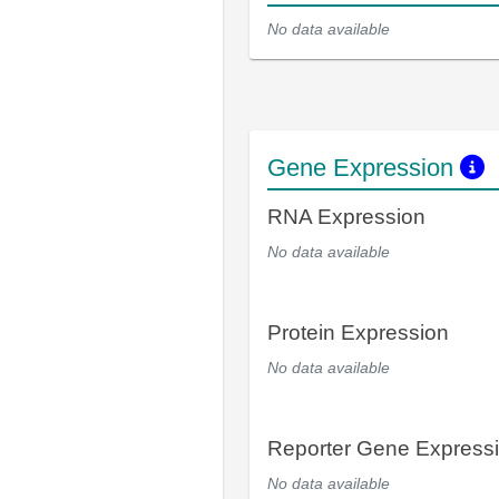
No data available
Gene Expression
RNA Expression
No data available
Protein Expression
No data available
Reporter Gene Express
No data available