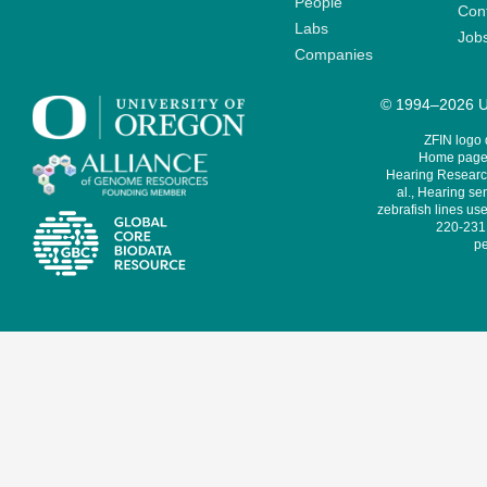
People
Cont
Labs
Job
Companies
© 1994–2026 Un
ZFIN logo
Home page 
Hearing Research
al., Hearing sen
zebrafish lines use
220-231,
pe