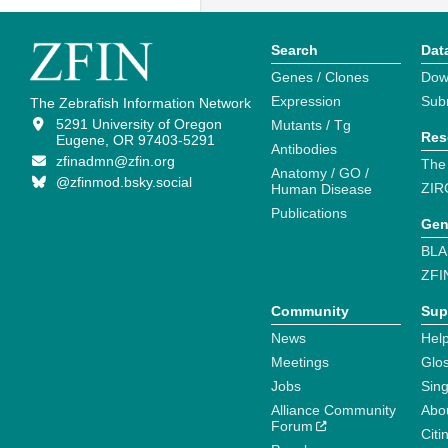
Search
Dat
Genes / Clones
Dow
Expression
Sub
The Zebrafish Information Network
5291 University of Oregon
Mutants / Tg
Res
Eugene, OR 97403-5291
Antibodies
zfinadmn@zfin.org
The
Anatomy / GO /
@zfinmod.bsky.social
ZIR
Human Disease
Publications
Gen
BLA
ZFI
Community
Sup
News
Help
Meetings
Glo
Jobs
Sin
Alliance Community
Abo
Forum
Citi