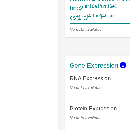
utr16e1/utr16e1
bnc2
;
j4blue/j4blue
csf1ra
No data available
Gene Expression
RNA Expression
No data available
Protein Expression
No data available