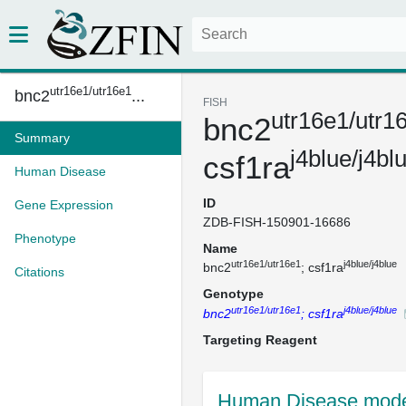
utr16e1/utr16e1
bnc2
...
FISH
utr16e1/utr1
bnc2
Summary
j4blue/j4bl
csf1ra
Human Disease
ID
Gene Expression
ZDB-FISH-150901-16686
Phenotype
Name
utr16e1/utr16e1
j4blue/j4blue
bnc2
; csf1ra
Citations
Genotype
utr16e1/utr16e1
j4blue/j4blue
bnc2
; csf1ra
Targeting Reagent
Human Disease mode