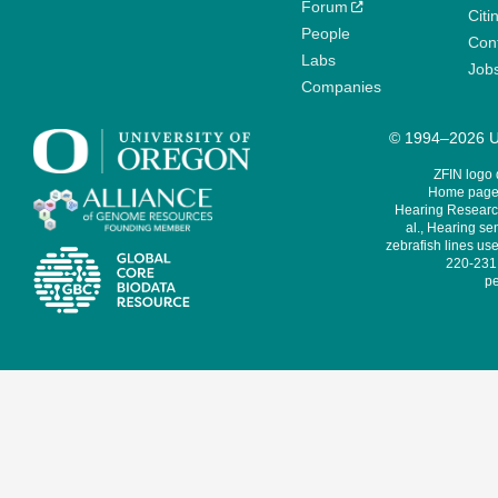
Forum
Citi
People
Cont
Labs
Job
Companies
© 1994–2026 Un
ZFIN logo
Home page 
Hearing Research
al., Hearing sen
zebrafish lines use
220-231,
pe