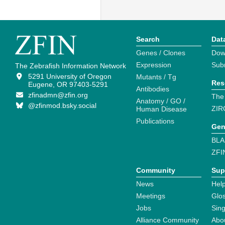
Search
Dat
Genes / Clones
Dow
Expression
Sub
The Zebrafish Information Network
5291 University of Oregon
Mutants / Tg
Res
Eugene, OR 97403-5291
Antibodies
zfinadmn@zfin.org
The
Anatomy / GO /
@zfinmod.bsky.social
ZIR
Human Disease
Publications
Gen
BLA
ZFI
Community
Sup
News
Help
Meetings
Glo
Jobs
Sin
Alliance Community
Abo