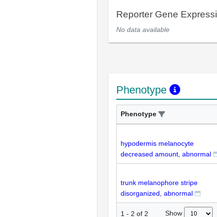
Reporter Gene Express
No data available
Phenotype
Phenotype
hypodermis melanocyte
decreased amount, abnormal
trunk melanophore stripe
disorganized, abnormal
Show
1
-
2
of
2