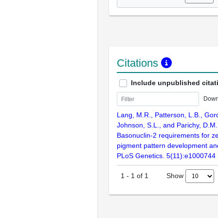
Citations
Include unpublished citat
Down
Lang, M.R., Patterson, L.B., Gor
Johnson, S.L., and Parichy, D.M.
Basonuclin-2 requirements for ze
pigment pattern development and 
PLoS Genetics. 5(11):e1000744
Show
1
-
1
of
1