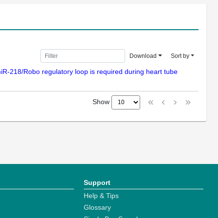
Download
Sort by
t/miR-218/Robo regulatory loop is required during heart tube
Show
Support
Help & Tips
Glossary