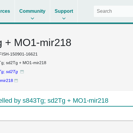
rces
Community
Support
g + MO1-mir218
FISH-150901-16621
Tg; sd2Tg + MO1-mir218
Tg; sd2Tg
mir218
lled by s843Tg; sd2Tg + MO1-mir218