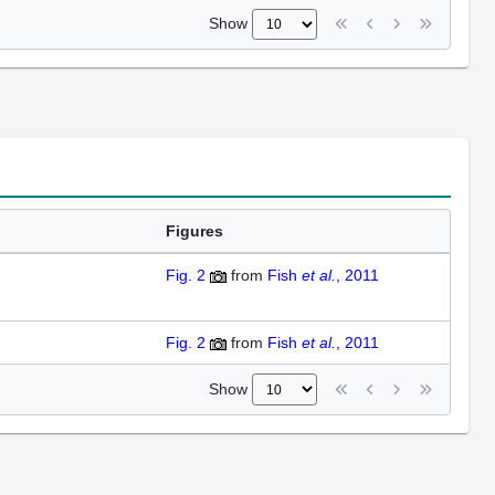
Show
Figures
Fig. 2
from
Fish
et al.
, 2011
Fig. 2
from
Fish
et al.
, 2011
Show