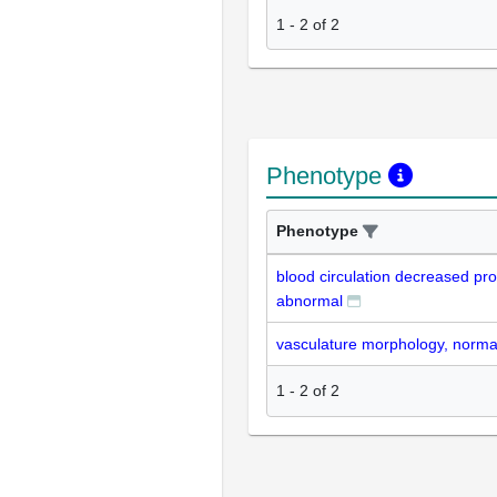
1
-
2
of
2
Phenotype
Phenotype
blood circulation decreased pro
abnormal
vasculature morphology, norma
1
-
2
of
2