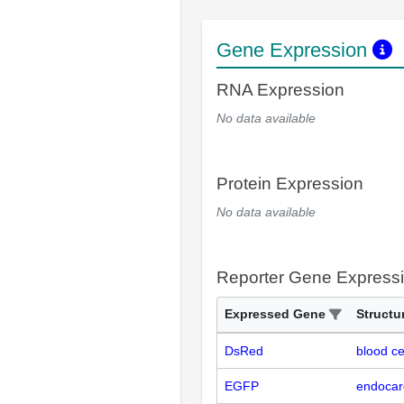
Gene Expression
RNA Expression
No data available
Protein Expression
No data available
Reporter Gene Express
Expressed Gene
Structu
DsRed
blood ce
EGFP
endocar