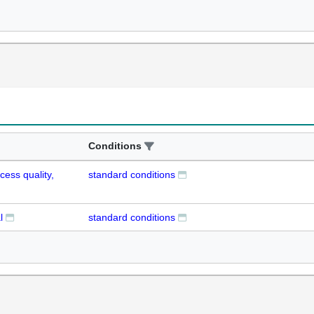
Conditions
cess quality,
standard conditions
l
standard conditions