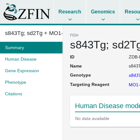
Research
Genomics
Resou
s843Tg; sd2Tg + MO1-mir218
FISH
s843Tg; sd2T
Summary
ID
ZDB-
Human Disease
Name
s843
Gene Expression
Genotype
s843
Phenotype
Targeting Reagent
MO1-
Citations
Human Disease mode
No data available