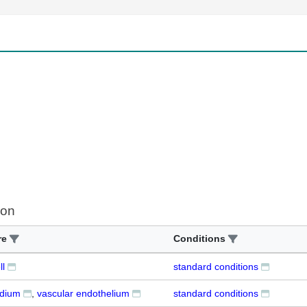
ion
re
Conditions
ll
standard conditions
dium
vascular endothelium
standard conditions