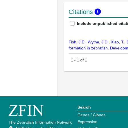
Citations
Include unpublished citat
Fish, J.E., Wythe, J.D., Xiao, T.
formation in zebrafish. Develop
1
-
1
of
1
Search
Genes / Clones
Expression
The Zebrafish Information Network