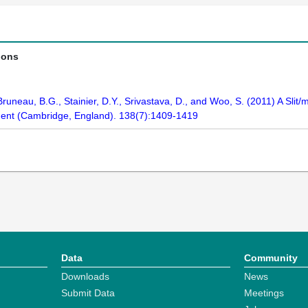
ions
, Bruneau, B.G., Stainier, D.Y., Srivastava, D., and Woo, S. (2011) A Sli
ment (Cambridge, England). 138(7):1409-1419
Data
Community
Downloads
News
Submit Data
Meetings