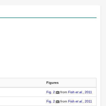
Figures
Fig. 2
from
Fish
et al.
, 2011
Fig. 2
from
Fish
et al.
, 2011