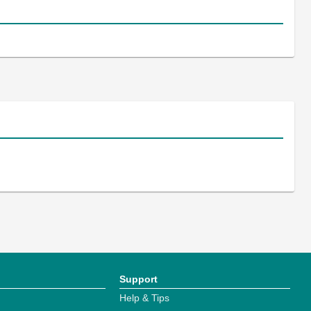
Support
Help & Tips