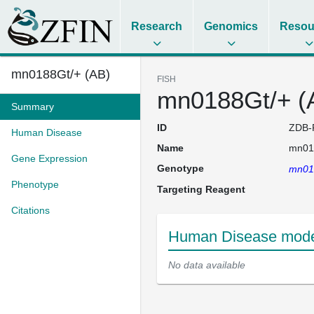
Research
Genomics
Resou
mn0188Gt/+ (AB)
FISH
mn0188Gt/+ (
Summary
ID
ZDB-
Human Disease
Name
mn01
Gene Expression
Genotype
mn01
Phenotype
Targeting Reagent
Citations
Human Disease model
No data available