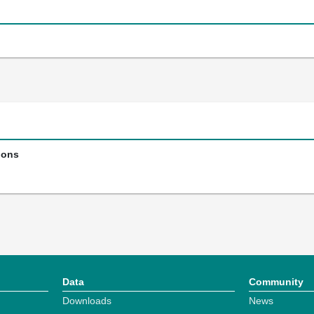
ions
Data
Community
Downloads
News