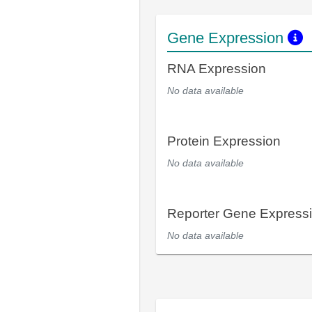
Gene Expression
RNA Expression
No data available
Protein Expression
No data available
Reporter Gene Express
No data available