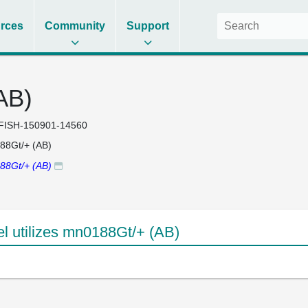
rces
Community
Support
AB)
FISH-150901-14560
88Gt/+ (AB)
88Gt/+ (AB)
 utilizes mn0188Gt/+ (AB)