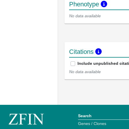
Phenotype
No data available
Citations
Include unpublished citat
No data available
Search
Genes / Clones