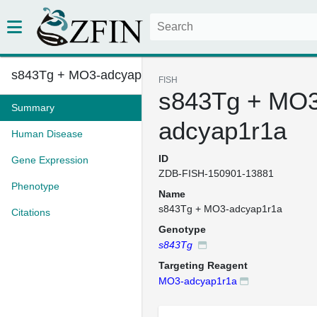
s843Tg + MO3-adcyap1r1a
FISH
s843Tg + MO3
Summary
adcyap1r1a
Human Disease
ID
Gene Expression
ZDB-FISH-150901-13881
Phenotype
Name
s843Tg + MO3-adcyap1r1a
Citations
Genotype
s843Tg
Targeting Reagent
MO3-adcyap1r1a