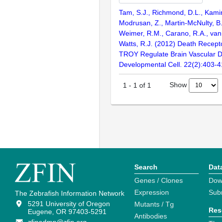
Tam, S.J., Richmond, D.L., Kamin
Modrusan, Z., Martin-McNulty, B.
Weimer, R.M., Carano, R.A., van
Watts, R.J. (2012) Death Recep
TROY Regulate Brain Vascular 
Developmental Cell. 22(2):403-
Show
1
-
1
of
1
Search
Dat
Genes / Clones
Dow
Expression
Sub
The Zebrafish Information Network
5291 University of Oregon
Mutants / Tg
Res
Eugene, OR 97403-5291
Antibodies