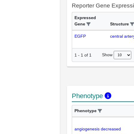
Reporter Gene Express
Expressed
Gene
Structure
EGFP
central arter
Show
1
-
1
of
1
Phenotype
Phenotype
angiogenesis decreased