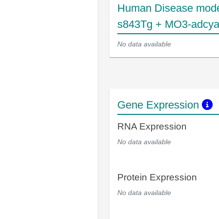
Human Disease mode
s843Tg + MO3-adcya
No data available
Gene Expression
RNA Expression
No data available
Protein Expression
No data available