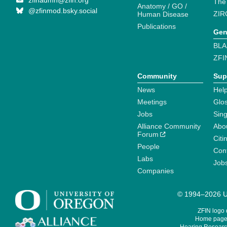
zfinadmn@zfin.org
The
Anatomy / GO /
@zfinmod.bsky.social
ZIR
Human Disease
Publications
Gen
BLA
ZFI
Community
Sup
News
Help
Meetings
Glo
Jobs
Sin
Alliance Community
Abo
Forum
Citi
People
Cont
Labs
Job
Companies
© 1994–2026 Un
ZFIN logo
Home page 