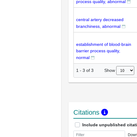
process quality, abnormal
central artery decreased
branchiness, abnormal
establishment of blood-brain
barrier process quality,
normal
Show
1
-
3
of
3
Citations
Include unpublished citat
Down