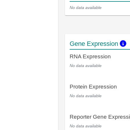
No data available
Gene Expression
RNA Expression
No data available
Protein Expression
No data available
Reporter Gene Express
No data available