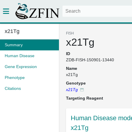
x21Tg
FISH
x21Tg
Summary
ID
Human Disease
ZDB-FISH-150901-13440
Gene Expression
Name
x21Tg
Phenotype
Genotype
Citations
x21Tg
Targeting Reagent
Human Disease model
x21Tg