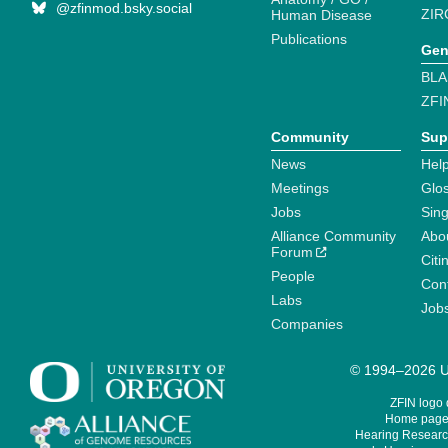
@zfinmod.bsky.social
ZIR
Human Disease
Publications
Gen
BLA
ZFI
Community
Sup
News
Help
Meetings
Glo
Jobs
Sin
Alliance Community
Abo
Forum
Citi
People
Cont
Labs
Job
Companies
© 1994–2026 Un
ZFIN logo
Home page 
Hearing Research