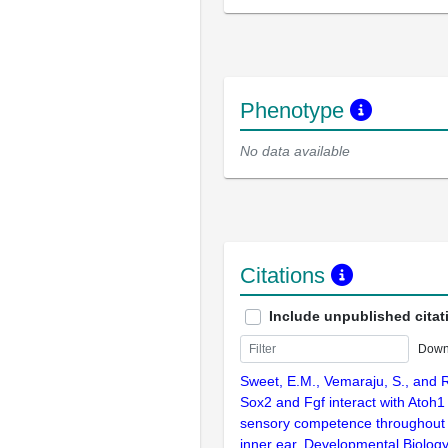
Phenotype
No data available
Citations
Include unpublished citat
Down
Sweet, E.M., Vemaraju, S., and R
Sox2 and Fgf interact with Atoh1
sensory competence throughout 
inner ear. Developmental Biolog