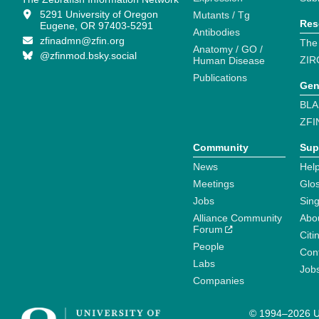
5291 University of Oregon
Mutants / Tg
Res
Eugene, OR 97403-5291
Antibodies
zfinadmn@zfin.org
The
Anatomy / GO /
@zfinmod.bsky.social
ZIR
Human Disease
Publications
Gen
BLA
ZFI
Community
Sup
News
Help
Meetings
Glo
Jobs
Sin
Alliance Community
Abo
Forum
Citi
People
Cont
Labs
Job
Companies
© 1994–2026 Un