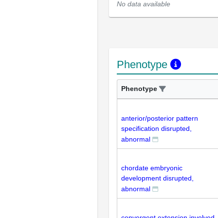
No data available
Phenotype
Phenotype
anterior/posterior pattern
specification disrupted,
abnormal
chordate embryonic
development disrupted,
abnormal
convergent extension involved