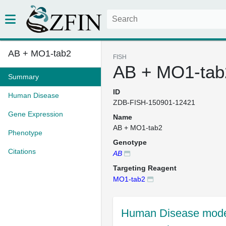
AB + MO1-tab2
FISH
AB + MO1-tab
Summary
ID
Human Disease
ZDB-FISH-150901-12421
Gene Expression
Name
AB + MO1-tab2
Phenotype
Genotype
Citations
AB
Targeting Reagent
MO1-tab2
Human Disease mode