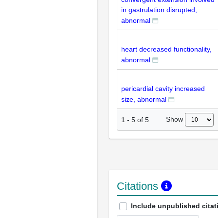
in gastrulation disrupted,
abnormal
heart decreased functionality,
abnormal
pericardial cavity increased
size, abnormal
Show
1
-
5
of
5
Citations
Include unpublished citat