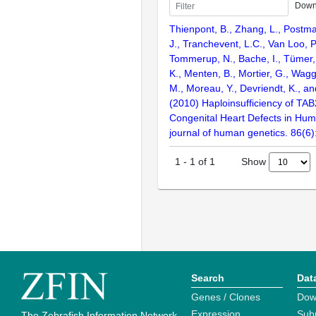
Down
Thienpont, B., Zhang, L., Postma
J., Tranchevent, L.C., Van Loo, P
Tommerup, N., Bache, I., Tümer,
K., Menten, B., Mortier, G., Wagg
M., Moreau, Y., Devriendt, K., an
(2010) Haploinsufficiency of TA
Congenital Heart Defects in Hu
journal of human genetics. 86(6
Show
1
-
1
of
1
Search
Dat
Genes / Clones
Dow
Expression
Sub
The Zebrafish Information Network