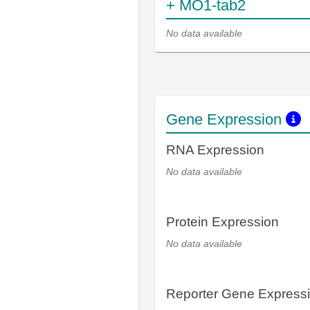
+ MO1-tab2
No data available
Gene Expression
RNA Expression
No data available
Protein Expression
No data available
Reporter Gene Express