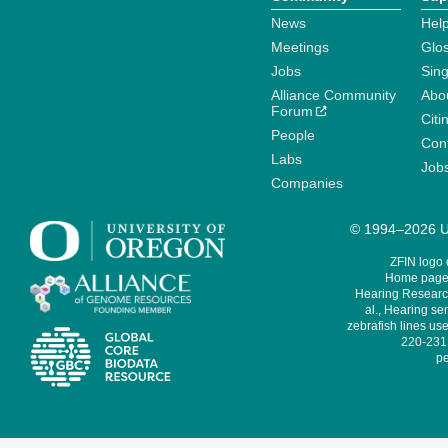
News
Help
Meetings
Glo
Jobs
Sin
Alliance Community
Abo
Forum
Citi
People
Cont
Labs
Job
Companies
© 1994–2026 Un
ZFIN logo
Home page 
Hearing Research
al., Hearing sen
zebrafish lines use
220-231,
pe