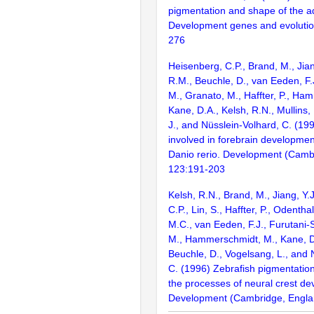
pigmentation and shape of the ad
Development genes and evolutio
276
Heisenberg, C.P., Brand, M., Jian
R.M., Beuchle, D., van Eeden, F.J
M., Granato, M., Haffter, P., Ha
Kane, D.A., Kelsh, R.N., Mullins,
J., and Nüsslein-Volhard, C. (1
involved in forebrain development
Danio rerio. Development (Camb
123:191-203
Kelsh, R.N., Brand, M., Jiang, Y.
C.P., Lin, S., Haffter, P., Odenthal
M.C., van Eeden, F.J., Furutani-S
M., Hammerschmidt, M., Kane, D
Beuchle, D., Vogelsang, L., and 
C. (1996) Zebrafish pigmentatio
the processes of neural crest d
Development (Cambridge, Engla