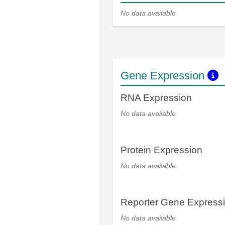
No data available
Gene Expression
RNA Expression
No data available
Protein Expression
No data available
Reporter Gene Express
No data available