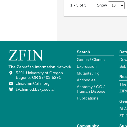
Show
1
-
3
of
3
Search
Dat
Genes / Clones
Dow
Expression
Sub
The Zebrafish Information Network
5291 University of Oregon
Mutants / Tg
Res
Eugene, OR 97403-5291
Antibodies
zfinadmn@zfin.org
The
Anatomy / GO /
@zfinmod.bsky.social
ZIR
Human Disease
Publications
Gen
BLA
ZFI
Community
Sup