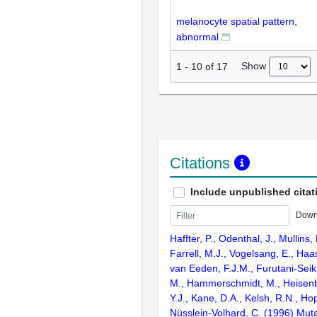
melanocyte spatial pattern,
abnormal
Show
1
-
10
of
17
Citations
Include unpublished citat
Down
Haffter, P., Odenthal, J., Mullins, 
Farrell, M.J., Vogelsang, E., Haas
van Eeden, F.J.M., Furutani-Seik
M., Hammerschmidt, M., Heisenbe
Y.J., Kane, D.A., Kelsh, R.N., Ho
Nüsslein-Volhard, C. (1996) Muta