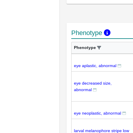
Phenotype
Phenotype
eye aplastic, abnormal
eye decreased size,
abnormal
eye neoplastic, abnormal
larval melanophore stripe low