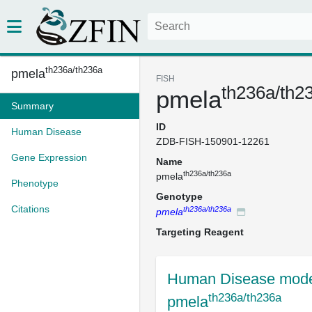
th236a/th236a
pmela
FISH
th236a/th2
pmela
Summary
ID
Human Disease
ZDB-FISH-150901-12261
Gene Expression
Name
th236a/th236a
pmela
Phenotype
Genotype
Citations
th236a/th236a
pmela
Targeting Reagent
Human Disease mode
th236a/th236a
pmela