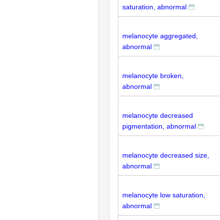
saturation, abnormal
melanocyte aggregated,
abnormal
melanocyte broken,
abnormal
melanocyte decreased
pigmentation, abnormal
melanocyte decreased size,
abnormal
melanocyte low saturation,
abnormal