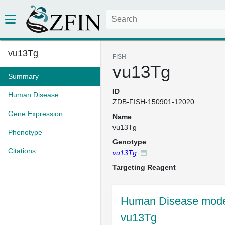
vu13Tg
FISH
vu13Tg
Summary
ID
Human Disease
ZDB-FISH-150901-12020
Gene Expression
Name
vu13Tg
Phenotype
Genotype
Citations
vu13Tg
Targeting Reagent
Human Disease model
vu13Tg