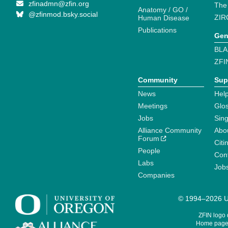
zfinadmn@zfin.org
The
Anatomy / GO /
@zfinmod.bsky.social
ZIR
Human Disease
Publications
Gen
BLA
ZFI
Community
Sup
News
Help
Meetings
Glo
Jobs
Sin
Alliance Community
Abo
Forum
Citi
People
Cont
Labs
Job
Companies
© 1994–2026 Un
ZFIN logo
Home page 