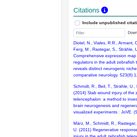
Citations
Include unpublished citat
Down
Diotel, N., Viales, R.R., Armant, 
Ferg, M., Rastegar, S., Strähle, 
Comprehensive expression map o
regulators in the adult zebrafish
reveals distinct neurogenic niche
comparative neurology. 523(8):
Schmidt, R., Beil, T., Strähle, U.,
(2014) Stab wound injury of the z
telencephalon: a method to inves
brain neurogenesis and regenera
visualized experiments : JoVE. 
März, M., Schmidt, R., Rastegar, 
U. (2011) Regenerative response
injury in the adult zebrafish tele