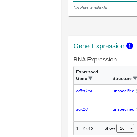
No data available
Gene Expression
RNA Expression
Expressed
Gene
Structure
cdkn1ca
unspecified
sox10
unspecified
Show
1
-
2
of
2