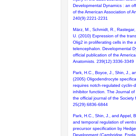
Developmental Dynamics : an offi
of the American Association of A
240(9):2221-2231
März, M., Schmidt, R., Rastegar, 
U. (2010) Expression of the trans
Olig2 in proliferating cells in the
telencephalon. Developmental D
official publication of the Americ
Anatomists. 239(12):3336-3349
Park, H.C., Boyce, J., Shin, J., a
(2005) Oligodendrocyte specifica
requires notch-regulated cyclin
inhibitor function. The Journal o
the official journal of the Societ
25(29):6836-6844
Park, H.C., Shin, J., and Appel, B
and temporal regulation of ventra
precursor specification by Hedge
Development (Cambridge, Engla