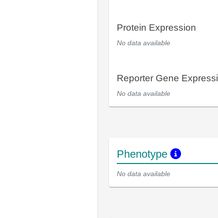
Protein Expression
No data available
Reporter Gene Express
No data available
Phenotype
No data available