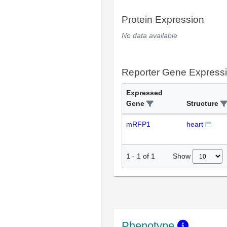
Protein Expression
No data available
Reporter Gene Express
Expressed
Gene
Structure
mRFP1
heart
Show
1
-
1
of
1
Phenotype