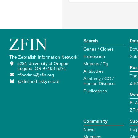
Search
Dat
Genes / Clones
Dow
Expression
Sub
The Zebrafish Information Network
5291 University of Oregon
Mutants / Tg
Res
Eugene, OR 97403-5291
Antibodies
zfinadmn@zfin.org
The
Anatomy / GO /
@zfinmod.bsky.social
ZIR
Human Disease
Publications
Gen
BLA
ZFI
Community
Sup
News
Help
Meetings
Glo