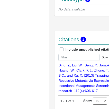
No data available
Citations
Include unpublished citat
Down
Ding, Y., Liu, W., Deng, Y., Jomok
Huang, W., Clark, K.J., Zhong, T.,
S.C., and Xu, X. (2013) Trapping
Recessive Mutants via Expressi
Insertional Mutagenesis Screenin
research. 112(4):606-617
Show
1
-
1
of
1