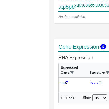
xu0363Gt/xu0363G
atp5pb
No data available
Gene Expression
RNA Expression
Expressed
Gene
Structure
myl7
heart
Show
1
-
1
of
1