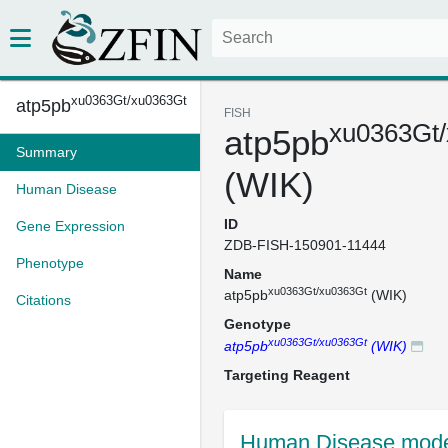
xu0363Gt/xu0363Gt
atp5pb
FISH
xu0363Gt
atp5pb
Summary
(WIK)
Human Disease
ID
Gene Expression
ZDB-FISH-150901-11444
Phenotype
Name
xu0363Gt/xu0363Gt
atp5pb
(WIK)
Citations
Genotype
xu0363Gt/xu0363Gt
atp5pb
(WIK)
Targeting Reagent
Human Disease mode