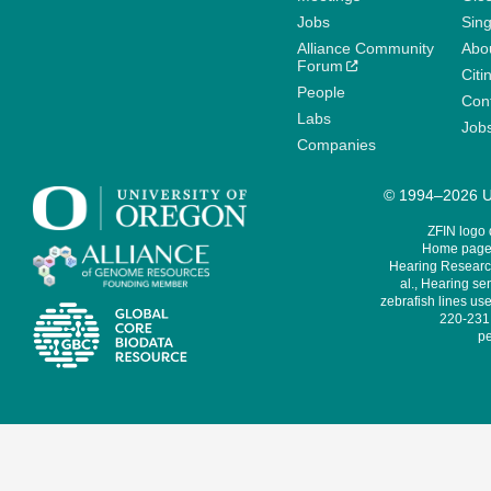
Jobs
Sin
Alliance Community
Abo
Forum
Citi
People
Cont
Labs
Job
Companies
© 1994–2026 Un
ZFIN logo
Home page 
Hearing Research
al., Hearing sen
zebrafish lines use
220-231,
pe