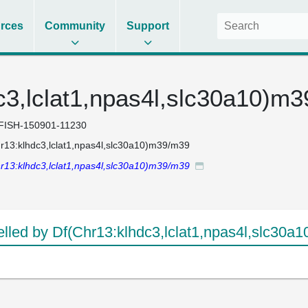
rces
Community
Support
c3,lclat1,npas4l,slc30a10)m
FISH-150901-11230
r13:klhdc3,lclat1,npas4l,slc30a10)m39/m39
r13:klhdc3,lclat1,npas4l,slc30a10)m39/m39
led by Df(Chr13:klhdc3,lclat1,npas4l,slc30a