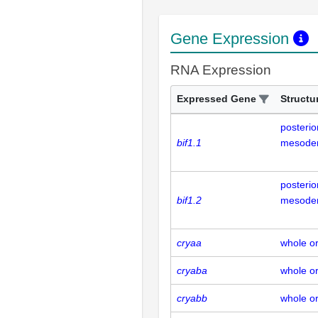
Gene Expression
RNA Expression
Expressed Gene
Structu
posterior
bif1.1
mesode
posterior
bif1.2
mesode
cryaa
whole o
cryaba
whole o
cryabb
whole o