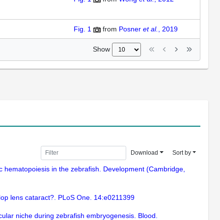
Fig. 1
from
Posner
et al.
, 2019
Show
Download
Sort by
ic hematopoiesis in the zebrafish. Development (Cambridge,
elop lens cataract?. PLoS One. 14:e0211399
scular niche during zebrafish embryogenesis. Blood.