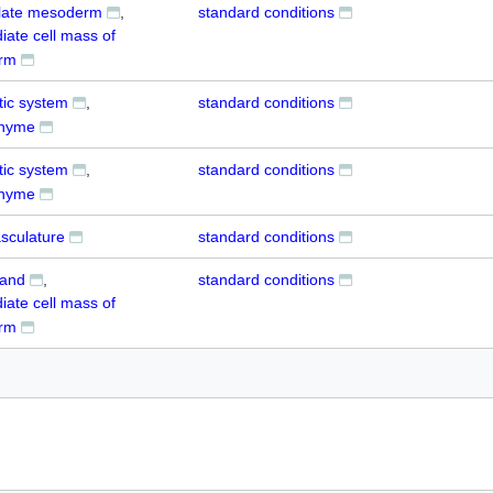
 plate mesoderm
standard conditions
iate cell mass of
rm
tic system
standard conditions
hyme
tic system
standard conditions
hyme
sculature
standard conditions
land
standard conditions
iate cell mass of
rm