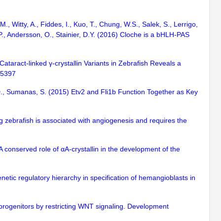
., Witty, A., Fiddes, I., Kuo, T., Chung, W.S., Salek, S., Lerrigo,
G.P., Andersson, O., Stainier, D.Y. (2016) Cloche is a bHLH-PAS
Cataract-linked γ-crystallin Variants in Zebrafish Reveals a
-25397
s, D., Sumanas, S. (2015) Etv2 and Fli1b Function Together as Key
ng zebrafish is associated with angiogenesis and requires the
A conserved role of αA-crystallin in the development of the
enetic regulatory hierarchy in specification of hemangioblasts in
rogenitors by restricting WNT signaling. Development