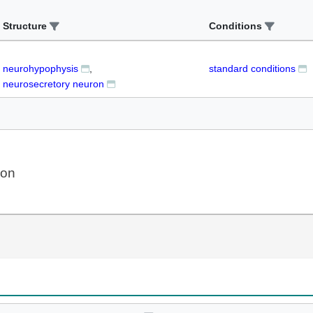
Structure
Conditions
neurohypophysis
standard conditions
neurosecretory neuron
ion