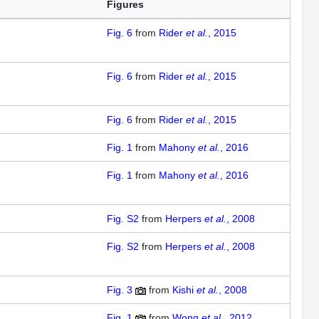
Figures
Fig. 6
from
Rider
et al.
, 2015
Fig. 6
from
Rider
et al.
, 2015
Fig. 6
from
Rider
et al.
, 2015
Fig. 1
from
Mahony
et al.
, 2016
Fig. 1
from
Mahony
et al.
, 2016
Fig. S2
from
Herpers
et al.
, 2008
Fig. S2
from
Herpers
et al.
, 2008
Fig. 3
from
Kishi
et al.
, 2008
Fig. 1
from
Wong
et al.
, 2012