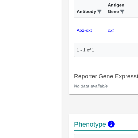
Antigen
Antibody
Gene
Ab2-oxt
oxt
1
-
1
of
1
Reporter Gene Express
No data available
Phenotype