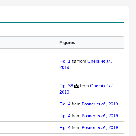
Figures
Fig. 1
from
Ghersi
et al.
,
2019
Fig. S8
from
Ghersi
et al.
,
2019
Fig. 4
from
Posner
et al.
, 2019
Fig. 4
from
Posner
et al.
, 2019
Fig. 4
from
Posner
et al.
, 2019