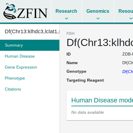
Research
Genomics
Resou
Df(Chr13:klhdc3,lclat1,npas4l,...
FISH
Df(Chr13:klhd
Summary
ID
ZDB-
Human Disease
Name
Df(Ch
Gene Expression
Genotype
Df(Ch
Phenotype
Targeting Reagent
Citations
Human Disease model
No data available