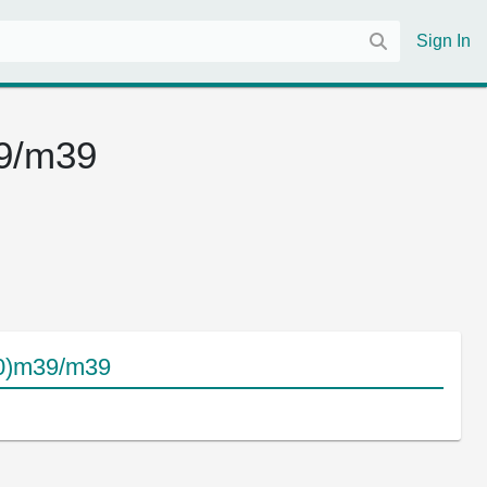
Sign In
39/m39
10)m39/m39