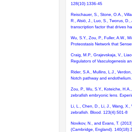
128(10):1336-45
Reischauer, S., Stone, O.A., Villa
R., Alsiö, J., Luo, S., Tworus, D
transcription factor that drives 
Wu, S.Y., Zou, P., Fuller, A.W., 
Proteostasis Network that Senses
Craig, M.P., Grajevskaja, V., Lia
Regulators of Vasculogenesis and
Rider, S.A., Mullins, L.J., Verdo
Notch pathway and endothelium. 
Zou, P., Wu, S.Y., Koteiche, H.A.
zebrafish embryonic lens. Expe
Li, L., Chen, D., Li, J., Wang, X
zebrafish. Blood. 123(4):501-8
Novikov, N., and Evans, T. (201
(Cambridge, England). 140(18):