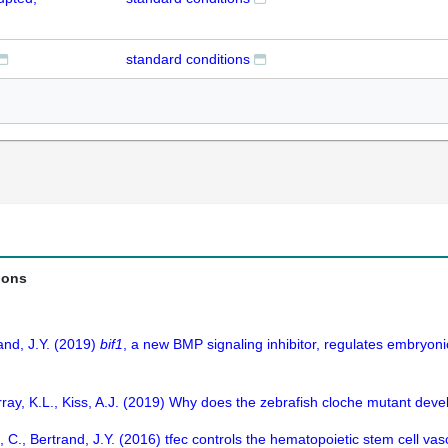
standard conditions
ions
and, J.Y. (2019)
bif1
, a new BMP signaling inhibitor, regulates embryon
ray, K.L., Kiss, A.J. (2019) Why does the zebrafish cloche mutant dev
, C., Bertrand, J.Y. (2016) tfec controls the hematopoietic stem cell va