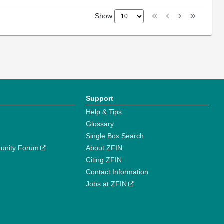
Show
Support
Help & Tips
Glossary
Single Box Search
unity Forum
About ZFIN
Citing ZFIN
Contact Information
Jobs at ZFIN