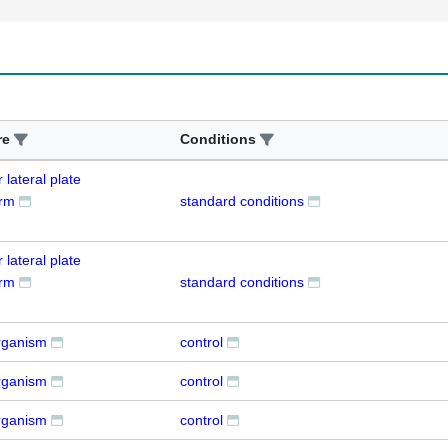
re
Conditions
 lateral plate
rm
standard conditions
 lateral plate
rm
standard conditions
rganism
control
rganism
control
rganism
control