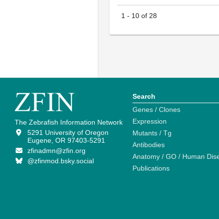
1
-
10
of
28
Search
Genes / Clones
Expression
The Zebrafish Information Network
5291 University of Oregon
Mutants / Tg
Eugene, OR 97403-5291
Antibodies
zfinadmn@zfin.org
Anatomy / GO / Human Dis
@zfinmod.bsky.social
Publications