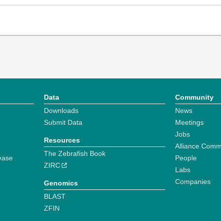
Data
Community
Downloads
News
Submit Data
Meetings
Jobs
Resources
Alliance Comm
The Zebrafish Book
ease
People
ZIRC
Labs
Companies
Genomics
BLAST
ZFIN