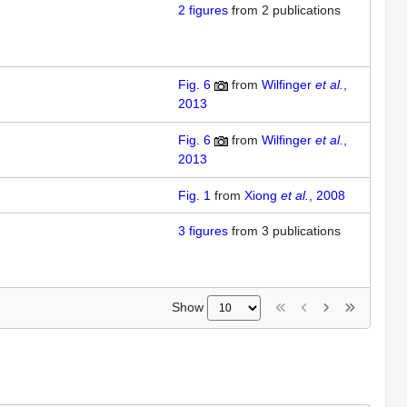
2
figures
from
2 publications
Fig. 6
from
Wilfinger
et al.
,
2013
Fig. 6
from
Wilfinger
et al.
,
2013
Fig. 1
from
Xiong
et al.
, 2008
3
figures
from
3 publications
Show