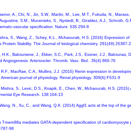
senor, A., Chi, N., Jin, S.W., Martin, M., Lee, M.T., Fukuda, N., Marass, M
., Augustine, S.M., Mucenieks, S., Nystedt, B., Giraldez, A.J., Schroth, 
haemato-vascular specification. Nature. 535:294-8
Mishra, S., Wang, Z., Schey, K.L., Mchaourab, H.S. (2016) Expression of 
 Protein Stability. The Journal of biological chemistry. 291(49):25387
o, H.K., Balciuniene, J., Ekker, S.C., Park, J.S., Essner, J.J., Balciuna
 Angiogenesis. Arterioscler. Thromb. Vasc. Biol.. 35(4):865-76
n, R.F., MacRae, C.A., Mullins, J.J. (2015) Renin expression in developi
American journal of physiology. Renal physiology. 309(6):F531-9
, Mishra, S., Levic, D.S., Knapik, E., Chen, W., Mchaourab, H.S. (2015) 
rimental Eye Research. 138:104-13
., Wang, N., Xu, C., and Wang, Q.K. (2014) Aggf1 acts at the top of the g
3) Tmem88a mediates GATA-dependent specification of cardiomyocyte p
3787-98