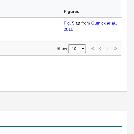
Figures
Fig. 5
from
Gutnick
et al.
,
2011
Show