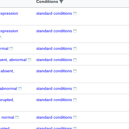
Conditions
xpression
standard conditions
xpression
standard conditions
ormal
standard conditions
sent, abnormal
standard conditions
 absent,
standard conditions
 abnormal
standard conditions
srupted,
standard conditions
, normal
standard conditions
upted,
standard conditions