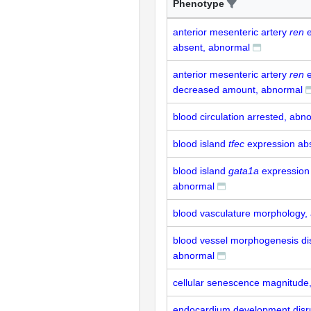
Phenotype
anterior mesenteric artery
ren
e
absent, abnormal
anterior mesenteric artery
ren
e
decreased amount, abnormal
blood circulation arrested, abn
blood island
tfec
expression ab
blood island
gata1a
expression
abnormal
blood vasculature morphology,
blood vessel morphogenesis di
abnormal
cellular senescence magnitude
endocardium development disr