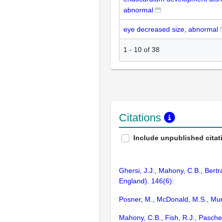
abnormal
eye decreased size, abnormal
1
-
10
of
38
Citations
Include unpublished citat
Ghersi, J.J., Mahony, C.B., Bertr
England). 146(6):
Posner, M., McDonald, M.S., Mur
Mahony, C.B., Fish, R.J., Pasche