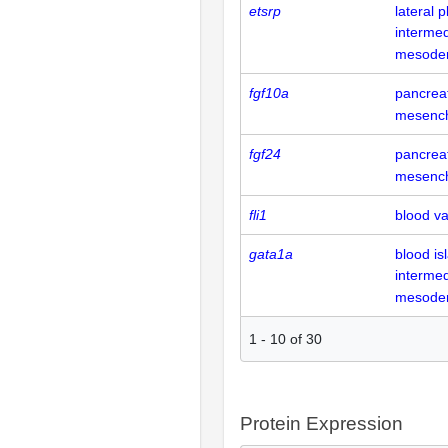
etsrp
lateral
intermed
mesode
fgf10a
pancrea
mesenc
fgf24
pancrea
mesenc
fli1
blood va
gata1a
blood is
intermed
mesode
1
-
10
of
30
Protein Expression