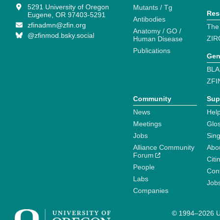
5291 University of Oregon
Mutants / Tg
Res
Eugene, OR 97403-5291
Antibodies
zfinadmn@zfin.org
The
Anatomy / GO /
@zfinmod.bsky.social
ZIR
Human Disease
Publications
Gen
BLA
ZFI
Community
Sup
News
Help
Meetings
Glo
Jobs
Sin
Alliance Community
Abo
Forum
Citi
People
Cont
Labs
Job
Companies
© 1994–2026 Un