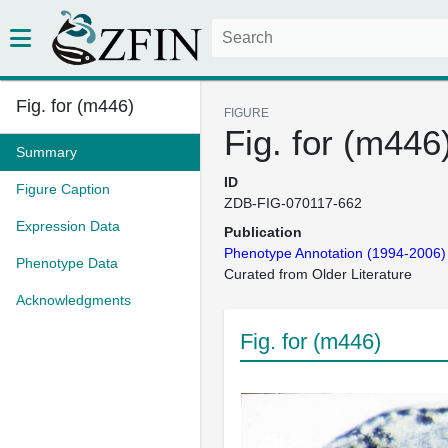
Fig. for (m446)
FIGURE
Fig. for (m446
Summary
ID
Figure Caption
ZDB-FIG-070117-662
Expression Data
Publication
Phenotype Annotation (1994-2006)
Phenotype Data
Curated from Older Literature
Acknowledgments
Fig. for (m446)