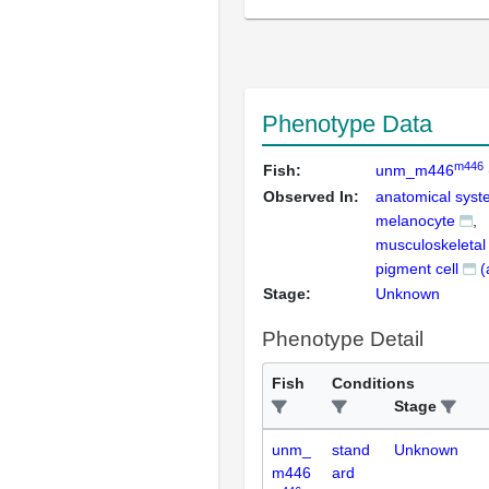
Phenotype Data
m446
Fish:
unm_m446
Observed In:
anatomical sys
melanocyte
musculoskeleta
pigment cell
(
Stage:
Unknown
Phenotype Detail
Fish
Conditions
Stage
unm_
stand
Unknown
m446
ard