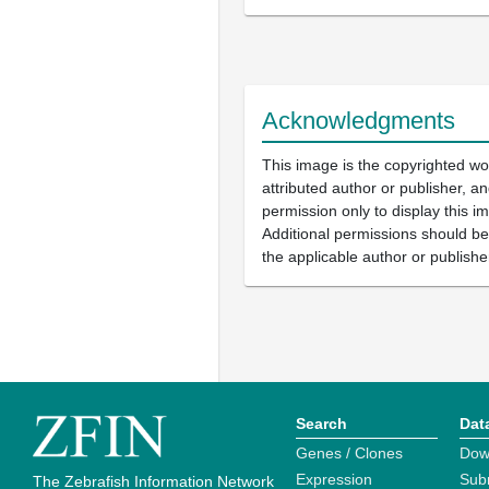
Acknowledgments
This image is the copyrighted wo
attributed author or publisher, 
permission only to display this im
Additional permissions should b
the applicable author or publishe
Search
Dat
Genes / Clones
Dow
Expression
Sub
The Zebrafish Information Network