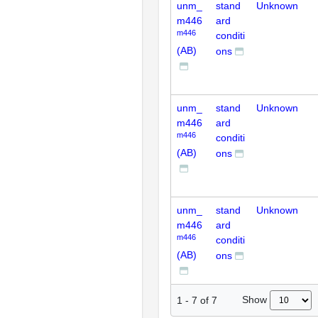
unm_
stand
Unknown
m446
ard
m446
conditi
(AB)
ons
unm_
stand
Unknown
m446
ard
m446
conditi
(AB)
ons
unm_
stand
Unknown
m446
ard
m446
conditi
(AB)
ons
Show
1
-
7
of
7