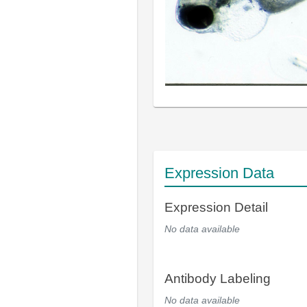
Expression Data
Expression Detail
No data available
Antibody Labeling
No data available