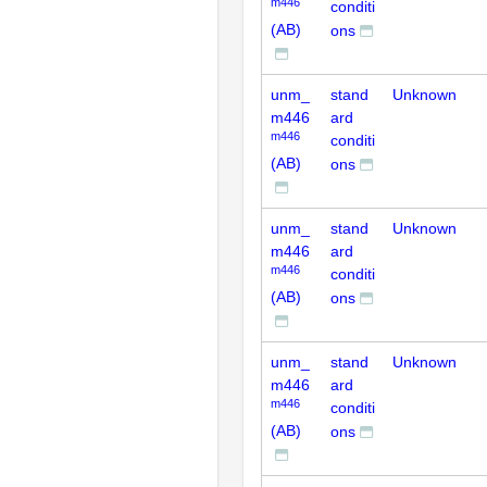
m446
conditi
(AB)
ons
unm_
stand
Unknown
m446
ard
m446
conditi
(AB)
ons
unm_
stand
Unknown
m446
ard
m446
conditi
(AB)
ons
unm_
stand
Unknown
m446
ard
m446
conditi
(AB)
ons