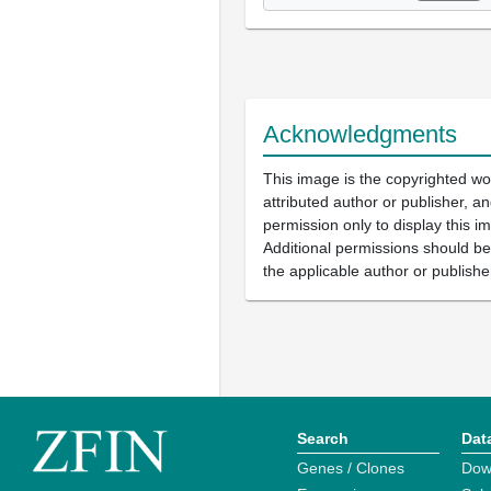
Acknowledgments
This image is the copyrighted wo
attributed author or publisher, 
permission only to display this im
Additional permissions should b
the applicable author or publishe
Search
Dat
Genes / Clones
Dow