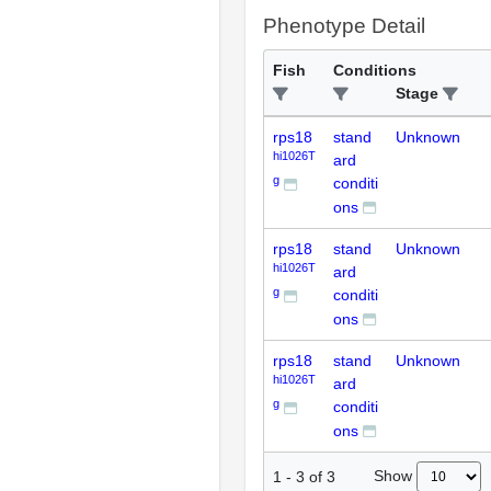
Phenotype Detail
Fish
Conditions
Stage
rps18
stand
Unknown
hi1026T
ard
g
conditi
ons
rps18
stand
Unknown
hi1026T
ard
g
conditi
ons
rps18
stand
Unknown
hi1026T
ard
g
conditi
ons
Show
1
-
3
of
3