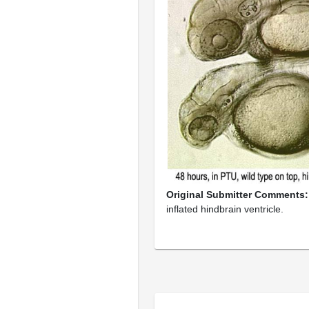
Original Submitter Comments
inflated hindbrain ventricle.