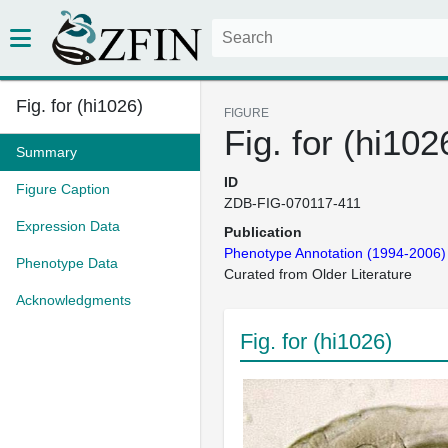
Fig. for (hi1026)
FIGURE
Fig. for (hi102
Summary
ID
Figure Caption
ZDB-FIG-070117-411
Expression Data
Publication
Phenotype Annotation (1994-2006)
Phenotype Data
Curated from Older Literature
Acknowledgments
Fig. for (hi1026)