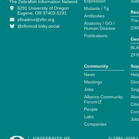
Expression
Sub
The Zebrafish Information Network
5291 University of Oregon
Mutants / Tg
Res
Eugene, OR 97403-5291
Antibodies
zfinadmn@zfin.org
The
Anatomy / GO /
@zfinmod.bsky.social
ZIR
Human Disease
Publications
Gen
BLA
ZFI
Community
Sup
News
Help
Meetings
Glo
Jobs
Sin
Alliance Community
Abo
Forum
Citi
People
Cont
Labs
Job
Companies
© 1994–2026 Un