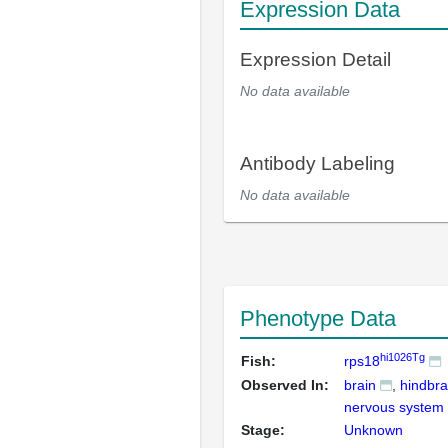
Expression Data
Expression Detail
No data available
Antibody Labeling
No data available
Phenotype Data
hi1026Tg
Fish:
rps18
Observed In:
brain
hindbra
nervous system
Stage:
Unknown