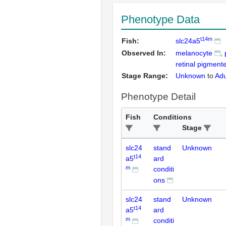
Phenotype Data
t14m
Fish:
slc24a5
Observed In:
melanocyte
retinal pigment
Stage Range:
Unknown
to
Adu
Phenotype Detail
Fish
Conditions
Stage
slc24
stand
Unknown
t14
a5
ard
m
conditi
ons
slc24
stand
Unknown
t14
a5
ard
m
conditi