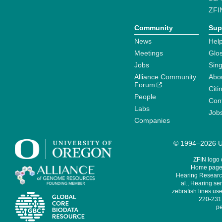
ZFI
Community
Sup
News
Help
Meetings
Glo
Jobs
Sin
Alliance Community
Abo
Forum
Citi
People
Cont
Labs
Job
Companies
© 1994–2026 Un
ZFIN logo
Home page 
Hearing Research
al., Hearing sen
zebrafish lines use
220-231,
pe