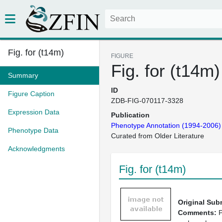
Fig. for (t14m)
FIGURE
Fig. for (t14m)
Summary
ID
Figure Caption
ZDB-FIG-070117-3328
Expression Data
Publication
Phenotype Annotation (1994-2006)
Phenotype Data
Curated from Older Literature
Acknowledgments
Fig. for (t14m)
Original Sub
Comments:
P