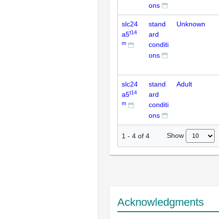
ons
slc24
stand
Unknown
t14
a5
ard
m
conditi
ons
slc24
stand
Adult
t14
a5
ard
m
conditi
ons
Show
1
-
4
of
4
Acknowledgments