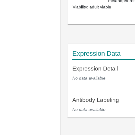
melanophores; 
Viability: adult viable
Expression Data
Expression Detail
No data available
Antibody Labeling
No data available