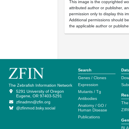
This image is the copyrighted wo
attributed author or publisher, 
permission only to display this im
Additional permissions should b
the applicable author or publishe
Search
Dat
Genes / Clones
Dow
Expression
Sub
The Zebrafish Information Network
5291 University of Oregon
Mutants / Tg
Res
Eugene, OR 97403-5291
Antibodies
zfinadmn@zfin.org
The
Anatomy / GO /
@zfinmod.bsky.social
ZIR
Human Disease
Publications
Gen
BLA