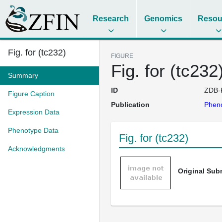
Research
Genomics
Resou
Fig. for (tc232)
FIGURE
Fig. for (tc232
Summary
ID
ZDB-
Figure Caption
Publication
Pheno
Expression Data
Phenotype Data
Fig. for (tc232)
Acknowledgments
Original Su