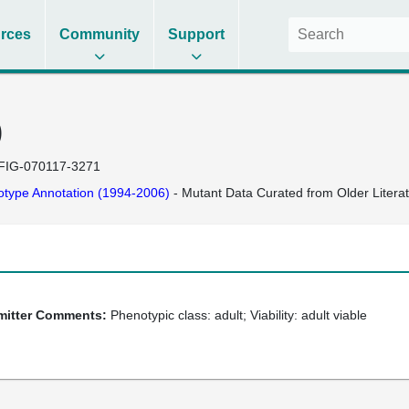
rces
Community
Support
)
FIG-070117-3271
type Annotation (1994-2006)
- Mutant Data Curated from Older Litera
bmitter Comments:
Phenotypic class: adult; Viability: adult viable