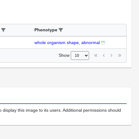
Phenotype
whole organism shape, abnormal
Show
 display this image to its users. Additional permissions should