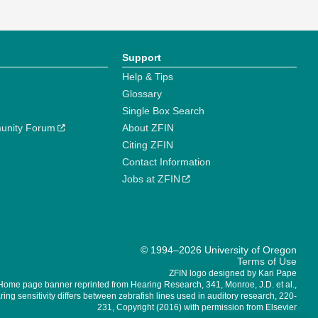
Support
Help & Tips
Glossary
Single Box Search
unity Forum
About ZFIN
Citing ZFIN
Contact Information
Jobs at ZFIN
© 1994–2026 University of Oregon
Terms of Use
ZFIN logo designed by Kari Pape
Home page banner reprinted from Hearing Research, 341, Monroe, J.D. et al.,
ing sensitivity differs between zebrafish lines used in auditory research, 220-
231, Copyright (2016) with permission from Elsevier