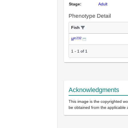
Stage:
Adult
Phenotype Detail
Fish
tc232
lil
1
-
1
of
1
Acknowledgments
This image is the copyrighted wor
be obtained from the applicable 