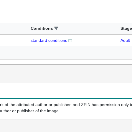
Conditions
Stage
standard conditions
Adult
k of the attributed author or publisher, and ZFIN has permission only to
author or publisher of the image.