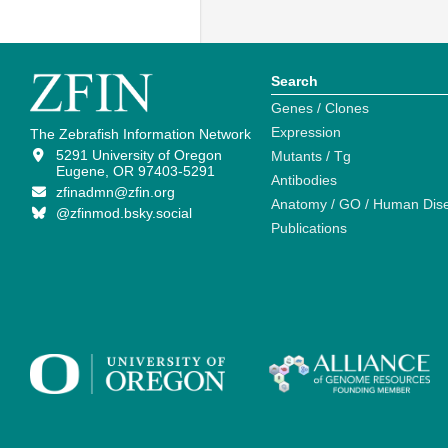
Search
Genes / Clones
Expression
The Zebrafish Information Network
5291 University of Oregon
Mutants / Tg
Eugene, OR 97403-5291
Antibodies
zfinadmn@zfin.org
Anatomy / GO / Human Dis
@zfinmod.bsky.social
Publications