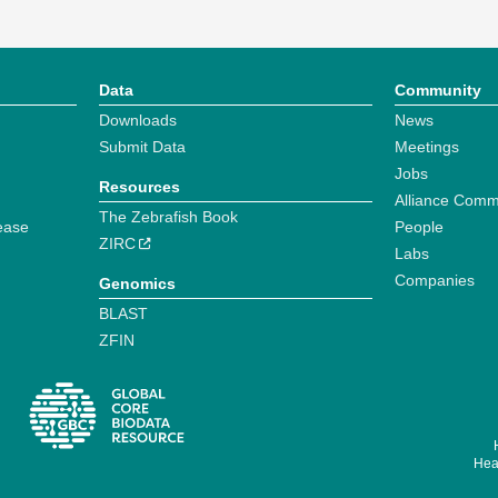
Data
Community
Downloads
News
Submit Data
Meetings
Jobs
Resources
Alliance Comm
The Zebrafish Book
ease
People
ZIRC
Labs
Companies
Genomics
BLAST
ZFIN
Hear