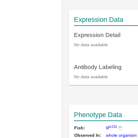
Expression Data
Expression Detail
No data available
Antibody Labeling
No data available
Phenotype Data
tc232
Fish:
lil
Observed In:
whole organism