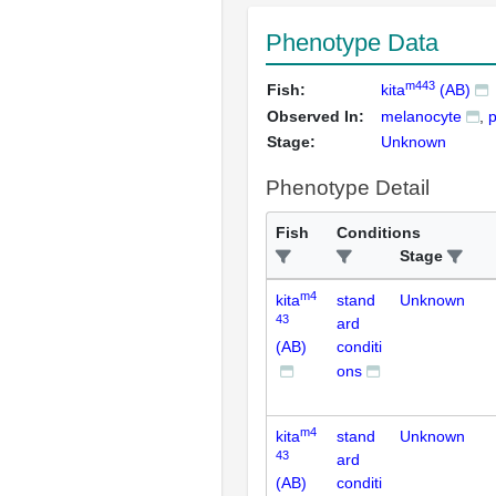
Phenotype Data
m443
Fish:
kita
(AB)
Observed In:
melanocyte
p
Stage:
Unknown
Phenotype Detail
Fish
Conditions
Stage
m4
kita
stand
Unknown
43
ard
(AB)
conditi
ons
m4
kita
stand
Unknown
43
ard
(AB)
conditi