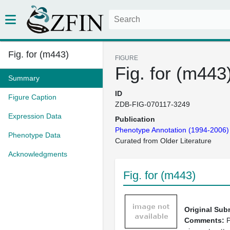
Fig. for (m443)
FIGURE
Fig. for (m443
Summary
ID
Figure Caption
ZDB-FIG-070117-3249
Expression Data
Publication
Phenotype Annotation (1994-2006)
Phenotype Data
Curated from Older Literature
Acknowledgments
Fig. for (m443)
Original Sub
Comments:
P