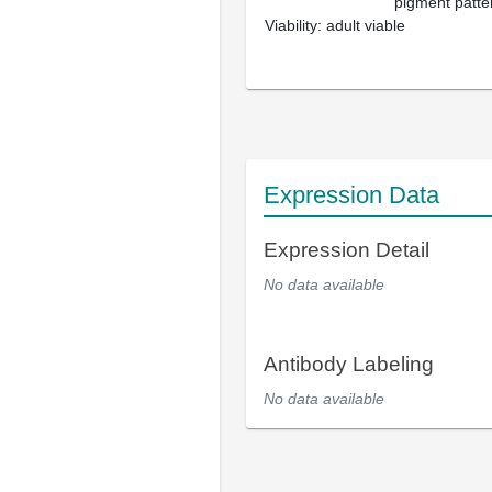
pigment patter
Viability: adult viable
Expression Data
Expression Detail
No data available
Antibody Labeling
No data available