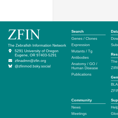
Search
Dat
Genes / Clones
Dow
Expression
Sub
The Zebrafish Information Network
5291 University of Oregon
Mutants / Tg
Res
Eugene, OR 97403-5291
Antibodies
zfinadmn@zfin.org
The
Anatomy / GO /
@zfinmod.bsky.social
ZIR
Human Disease
Publications
Gen
BLA
ZFI
Community
Sup
News
Help
Meetings
Glo