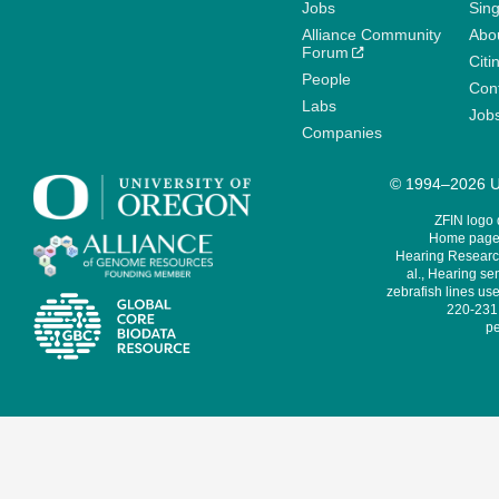
Jobs
Sin
Alliance Community
Abo
Forum
Citi
People
Cont
Labs
Job
Companies
© 1994–2026 Un
ZFIN logo
Home page 
Hearing Research
al., Hearing sen
zebrafish lines use
220-231,
pe