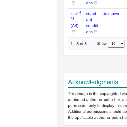
ons
m4
kita
stand
Unknown
43
ard
(AB)
conditi
ons
Show
1
-
3
of
3
Acknowledgments
This image is the copyrighted wo
attributed author or publisher, 
permission only to display this im
Additional permissions should b
the applicable author or publishe