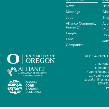
News
Help
Meetings
Glo
Jobs
Sin
Alliance Community
Abo
Forum
Citi
People
Cont
Labs
Job
Companies
© 1994–2026 Un
ZFIN logo
Home page 
Hearing Research
al., Hearing sen
zebrafish lines use
220-231,
pe