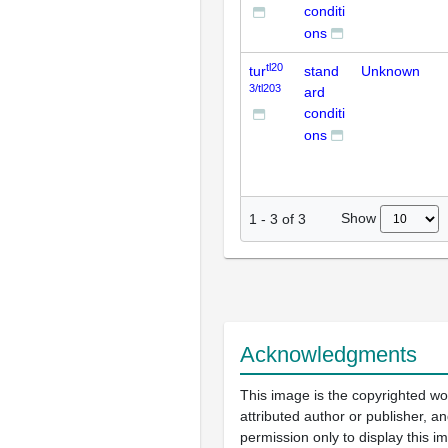
conditi
ons
tl20
tur
stand
Unknown
3/tl203
ard
conditi
ons
Show
1
-
3
of
3
Acknowledgments
This image is the copyrighted wo
attributed author or publisher, 
permission only to display this im