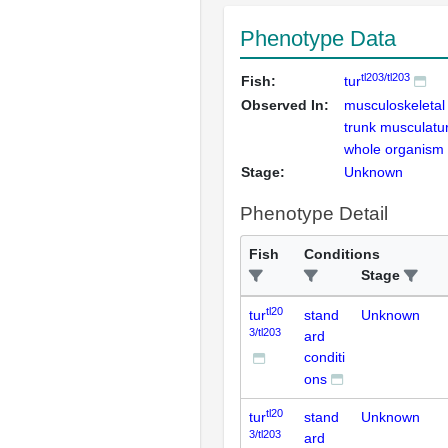
Phenotype Data
tl203/tl203
Fish:
tur
Observed In:
musculoskeleta
trunk musculatu
whole organism
Stage:
Unknown
Phenotype Detail
Fish
Conditions
Stage
tl20
tur
stand
Unknown
3/tl203
ard
conditi
ons
tl20
tur
stand
Unknown
3/tl203
ard