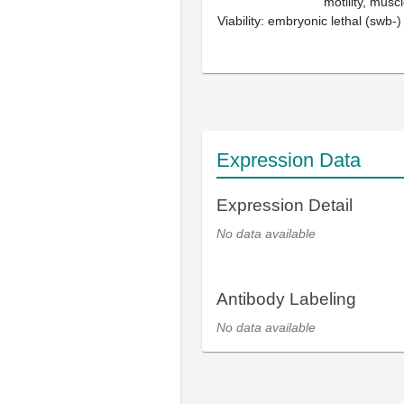
motility, muscl
Viability: embryonic lethal (swb-)
Expression Data
Expression Detail
No data available
Antibody Labeling
No data available