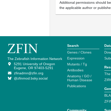
Additional permissions should b
the applicable author or publishe
Search
Dat
Genes / Clones
Dow
Expression
Sub
The Zebrafish Information Network
5291 University of Oregon
Mutants / Tg
Res
Eugene, OR 97403-5291
Antibodies
zfinadmn@zfin.org
The
Anatomy / GO /
@zfinmod.bsky.social
ZIR
Human Disease
Publications
Gen
BLA
ZFI
Community
Sup