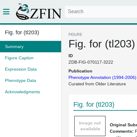
Fig. for (tl203)
FIGURE
Fig. for (tl203)
Summary
ID
Figure Caption
ZDB-FIG-070117-3222
Expression Data
Publication
Phenotype Annotation (1994-2006)
Phenotype Data
Curated from Older Literature
Acknowledgments
Fig. for (tl203)
Original Sub
Comments:
P