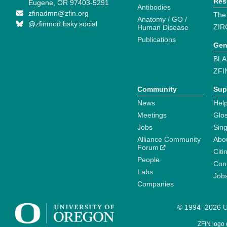
Res
Eugene, OR 97403-5291
Antibodies
zfinadmn@zfin.org
The
Anatomy / GO /
@zfinmod.bsky.social
ZIR
Human Disease
Publications
Gen
BLA
ZFI
Community
Sup
News
Help
Meetings
Glo
Jobs
Sin
Alliance Community
Abo
Forum
Citi
People
Cont
Labs
Job
Companies
© 1994–2026 Un
ZFIN logo