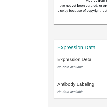
Figures from 
have not yet been curated, or are
display because of copyright rest
Expression Data
Expression Detail
No data available
Antibody Labeling
No data available