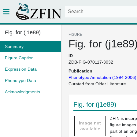
Fig. for (j1e89)
FIGURE
Fig. for (j1e89
Summary
ID
Figure Caption
ZDB-FIG-070117-3032
Expression Data
Publication
Phenotype Annotation (1994-2006)
Phenotype Data
Curated from Older Literature
Acknowledgments
Fig. for (j1e89)
ZFIN is incor
figure images
part of an ong