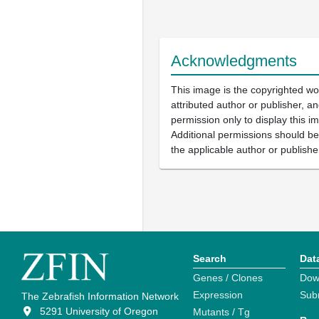
Acknowledgments
This image is the copyrighted wo
attributed author or publisher, 
permission only to display this im
Additional permissions should b
the applicable author or publishe
Search
Dat
Genes / Clones
Dow
Expression
Sub
The Zebrafish Information Network
5291 University of Oregon
Mutants / Tg