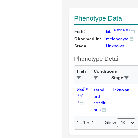
Phenotype Data
j1e89/j1e89
Fish:
kita
Observed In:
melanocyte
Stage:
Unknown
Phenotype Detail
Fish
Conditions
Stage
j1e
kita
stand
Unknown
89/j1e8
ard
9
conditi
ons
Show
1
-
1
of
1