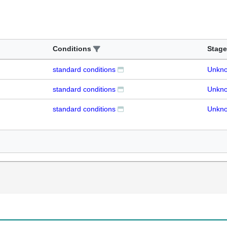
Conditions
Stage
standard conditions
Unkn
standard conditions
Unkn
standard conditions
Unkn