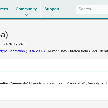
rces
Community
Support
6a)
FIG-070117-2496
type Annotation (1994-2006)
- Mutant Data Curated from Older Litera
bmitter Comments:
Phenotypic class: heart; Visible at: d1; Viability: em