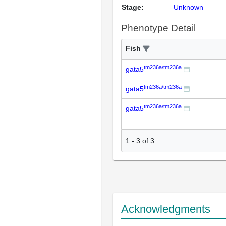
Stage:
Unknown
Phenotype Detail
Fish
tm236a/tm236a
gata5
tm236a/tm236a
gata5
tm236a/tm236a
gata5
1
-
3
of
3
Acknowledgments