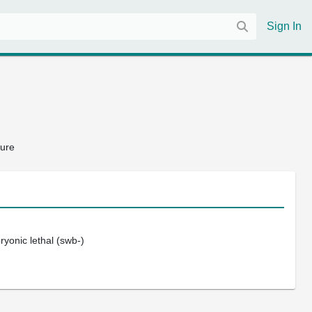
Sign In
ture
bryonic lethal (swb-)