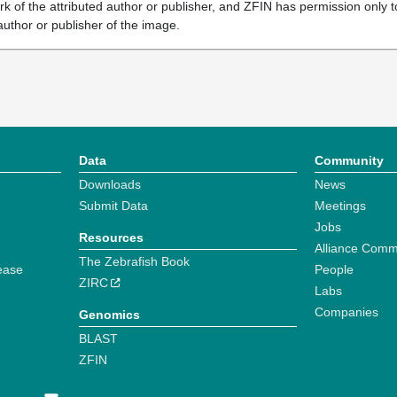
k of the attributed author or publisher, and ZFIN has permission only to
author or publisher of the image.
Data
Community
Downloads
News
Submit Data
Meetings
Jobs
Resources
Alliance Comm
The Zebrafish Book
ease
People
ZIRC
Labs
Companies
Genomics
BLAST
ZFIN