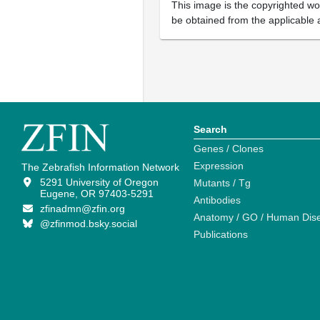
This image is the copyrighted wor
be obtained from the applicable 
Search
Genes / Clones
Expression
The Zebrafish Information Network
5291 University of Oregon
Mutants / Tg
Eugene, OR 97403-5291
Antibodies
zfinadmn@zfin.org
Anatomy / GO / Human Dis
@zfinmod.bsky.social
Publications