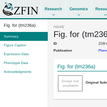
Research
Genomics
Resou
Fig. for (tm236a)
FIGURE
Fig. for (tm23
Summary
ID
ZDB-
Figure Caption
Publication
Pheno
Expression Data
Phenotype Data
Fig. for (tm236a)
Acknowledgments
Original Su