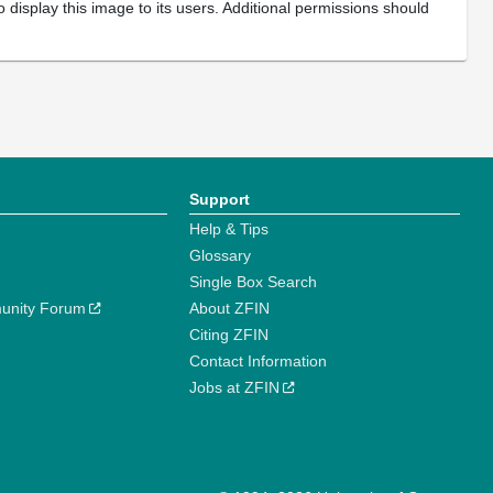
 display this image to its users. Additional permissions should
Support
Help & Tips
Glossary
Single Box Search
unity Forum
About ZFIN
Citing ZFIN
Contact Information
Jobs at ZFIN