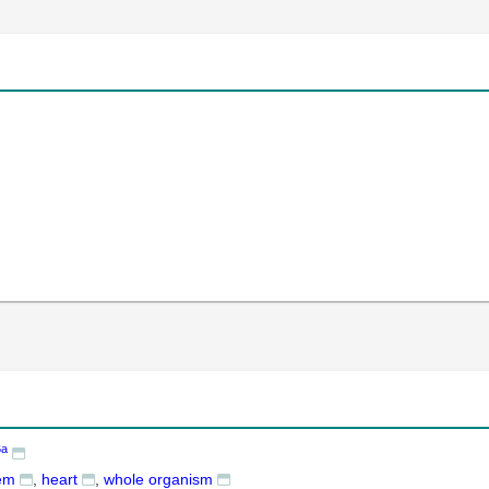
6a
tem
heart
whole organism