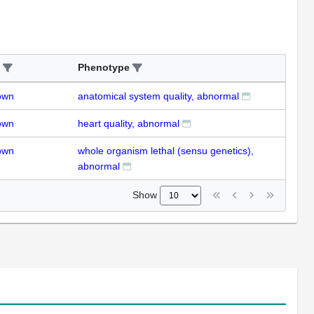
Phenotype
own
anatomical system quality, abnormal
own
heart quality, abnormal
own
whole organism lethal (sensu genetics),
abnormal
Show