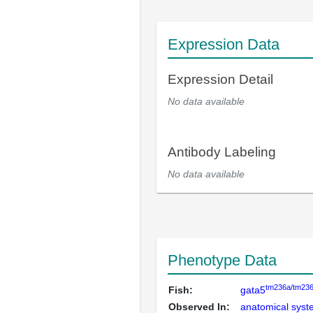
Expression Data
Expression Detail
No data available
Antibody Labeling
No data available
Phenotype Data
tm236a/tm23
Fish:
gata5
Observed In:
anatomical sys