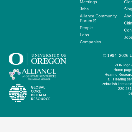
Meetings
Glo
Jobs
Sin
Alliance Community
Abo
Forum
Citi
People
Cont
Labs
Job
Companies
© 1994–2026 Un
ZFIN logo
Home page 
Hearing Research
al., Hearing sen
zebrafish lines use
220-231,
pe