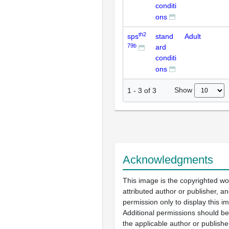
conditi
ons
th2
sps
stand
Adult
79b
ard
conditi
ons
Show
1
-
3
of
3
Acknowledgments
This image is the copyrighted wo
attributed author or publisher, 
permission only to display this im
Additional permissions should b
the applicable author or publishe