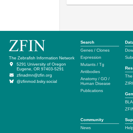
Search
Dat
Genes / Clones
Dow
Expression
Sub
The Zebrafish Information Network
5291 University of Oregon
Mutants / Tg
Res
Eugene, OR 97403-5291
Antibodies
zfinadmn@zfin.org
The
Anatomy / GO /
@zfinmod.bsky.social
ZIR
Human Disease
Publications
Gen
BLA
ZFI
Community
Sup
News
Help