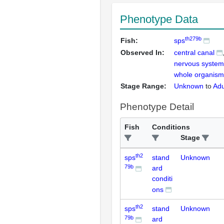
Phenotype Data
th279b
Fish:
sps
Observed In:
central canal
nervous system
whole organism
Stage Range:
Unknown
to
Adu
Phenotype Detail
Fish
Conditions
Stage
th2
sps
stand
Unknown
79b
ard
conditi
ons
th2
sps
stand
Unknown
79b
ard