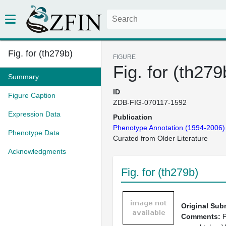
Fig. for (th279b)
FIGURE
Fig. for (th279
Summary
ID
Figure Caption
ZDB-FIG-070117-1592
Expression Data
Publication
Phenotype Annotation (1994-2006)
Phenotype Data
Curated from Older Literature
Acknowledgments
Fig. for (th279b)
Original Sub
Comments:
P