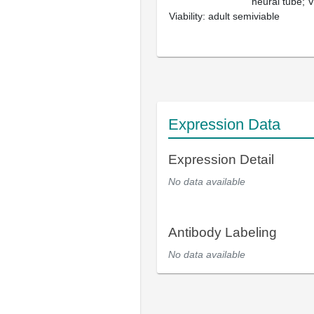
neural tube; Vi
Viability: adult semiviable
Expression Data
Expression Detail
No data available
Antibody Labeling
No data available