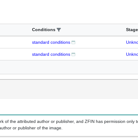
Conditions
Stage
standard conditions
Unkn
standard conditions
Unkn
k of the attributed author or publisher, and ZFIN has permission only to
author or publisher of the image.