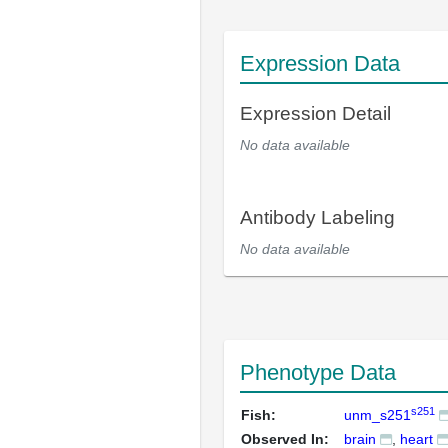
Expression Data
Expression Detail
No data available
Antibody Labeling
No data available
Phenotype Data
s251
Fish:
unm_s251
Observed In:
brain
heart