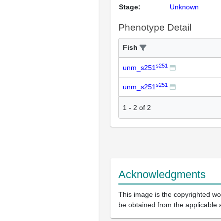
Stage:
Unknown
Phenotype Detail
Fish
s251
unm_s251
s251
unm_s251
1
-
2
of
2
Acknowledgments
This image is the copyrighted wor
be obtained from the applicable 