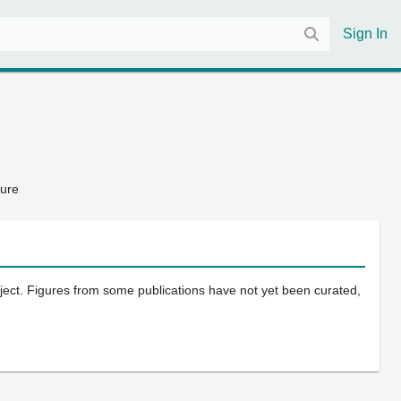
Sign In
ture
oject. Figures from some publications have not yet been curated,