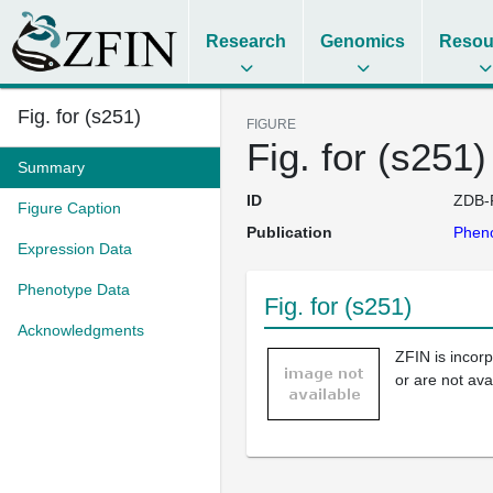
Research
Genomics
Resou
Fig. for (s251)
FIGURE
Fig. for (s251)
Summary
ID
ZDB-
Figure Caption
Publication
Pheno
Expression Data
Phenotype Data
Fig. for (s251)
Acknowledgments
ZFIN is incor
or are not ava