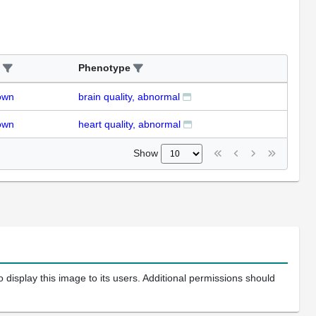
Phenotype
own
brain quality, abnormal
own
heart quality, abnormal
Show
 display this image to its users. Additional permissions should