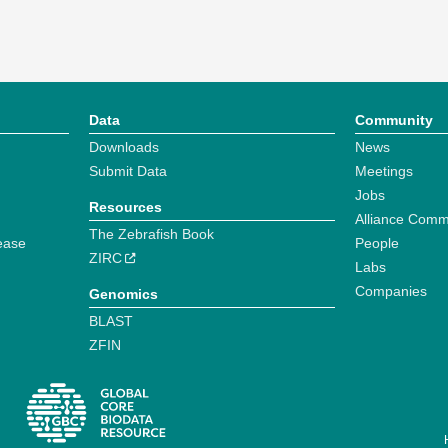
Data
Community
Downloads
News
Submit Data
Meetings
Jobs
Resources
Alliance Comm
The Zebrafish Book
ease
People
ZIRC
Labs
Companies
Genomics
BLAST
ZFIN