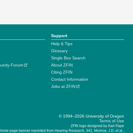
Support
Help & Tips
Glossary
Single Box Search
unity Forum
About ZFIN
Citing ZFIN
Contact Information
Jobs at ZFIN
© 1994–2026 University of Oregon
Terms of Use
ZFIN logo designed by Kari Pape
Home page banner reprinted from Hearing Research, 341, Monroe, J.D. et al.,