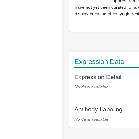
Figures from 
have not yet been curated, or are
display because of copyright rest
Expression Data
Expression Detail
No data available
Antibody Labeling
No data available