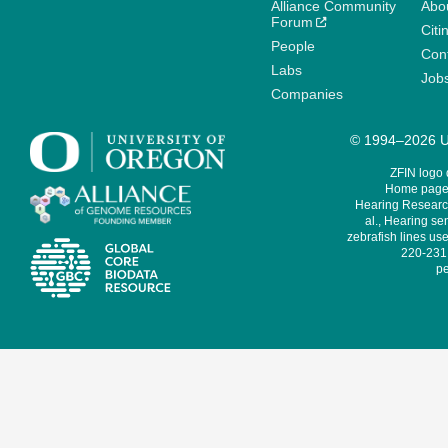
Alliance Community
Abo
Forum
Citi
People
Cont
Labs
Job
Companies
© 1994–2026 Un
ZFIN logo
Home page 
Hearing Research
al., Hearing sen
zebrafish lines use
220-231,
pe