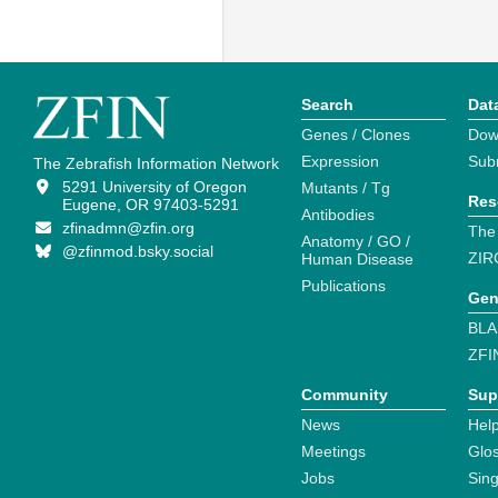
Search
Dat
Genes / Clones
Dow
Expression
Sub
The Zebrafish Information Network
5291 University of Oregon
Mutants / Tg
Res
Eugene, OR 97403-5291
Antibodies
zfinadmn@zfin.org
The
Anatomy / GO /
@zfinmod.bsky.social
ZIR
Human Disease
Publications
Gen
BLA
ZFI
Community
Sup
News
Help
Meetings
Glo
Jobs
Sin