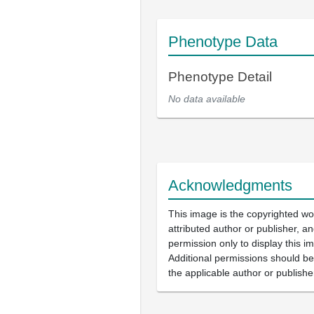
Phenotype Data
Phenotype Detail
No data available
Acknowledgments
This image is the copyrighted wo
attributed author or publisher, 
permission only to display this im
Additional permissions should b
the applicable author or publishe