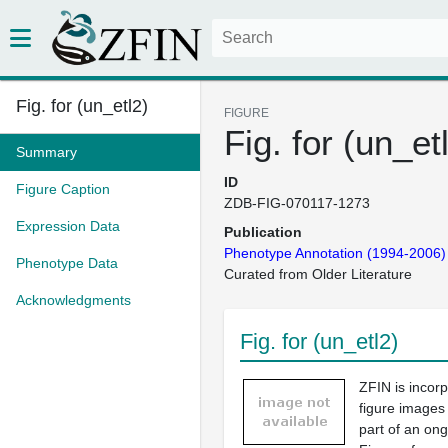
Fig. for (un_etl2)
FIGURE
Fig. for (un_et
Summary
ID
Figure Caption
ZDB-FIG-070117-1273
Expression Data
Publication
Phenotype Annotation (1994-2006)
Phenotype Data
Curated from Older Literature
Acknowledgments
Fig. for (un_etl2)
ZFIN is incor
figure images
part of an ong