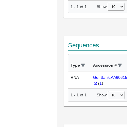
Show
1
-
1
of
1
Sequences
Type
Accession #
RNA
GenBank:AA6061
(
1
)
Show
1
-
1
of
1