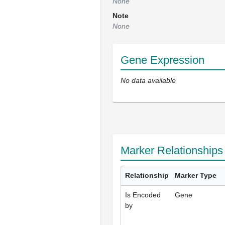
None
Note
None
Gene Expression
No data available
Marker Relationships
Relationship
Marker Type
Is Encoded
Gene
by