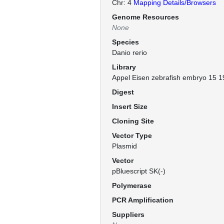
Chr: 4
Mapping Details/Browsers
Genome Resources
None
Species
Danio rerio
Library
Appel Eisen zebrafish embryo 15 1
Digest
Insert Size
Cloning Site
Vector Type
Plasmid
Vector
pBluescript SK(-)
Polymerase
PCR Amplification
Suppliers