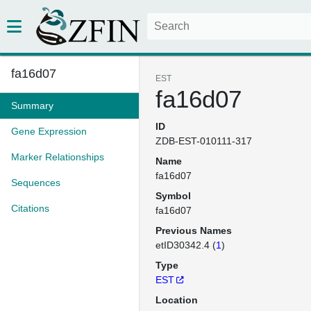
fa16d07
EST
fa16d07
Summary
ID
Gene Expression
ZDB-EST-010111-317
Marker Relationships
Name
fa16d07
Sequences
Symbol
Citations
fa16d07
Previous Names
etID30342.4 (
1
)
Type
EST
Location