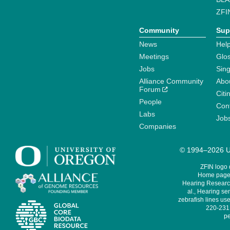
ZFI
Community
Sup
News
Help
Meetings
Glo
Jobs
Sin
Alliance Community
Abo
Forum
Citi
People
Cont
Labs
Job
Companies
© 1994–2026 Un
ZFIN logo
Home page 
Hearing Research
al., Hearing sen
zebrafish lines use
220-231,
pe