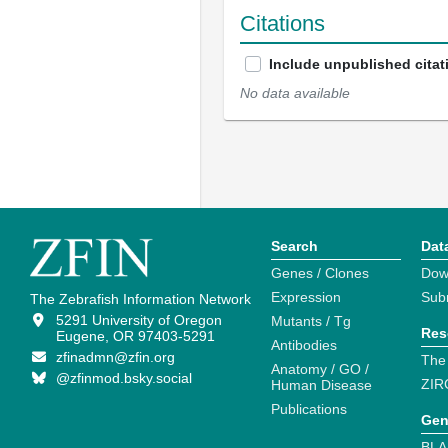
Citations
Include unpublished citat
No data available
Search
Dat
Genes / Clones
Dow
Expression
Sub
The Zebrafish Information Network
5291 University of Oregon
Mutants / Tg
Res
Eugene, OR 97403-5291
Antibodies
zfinadmn@zfin.org
The
Anatomy / GO /
@zfinmod.bsky.social
ZIR
Human Disease
Publications
Gen
BLA