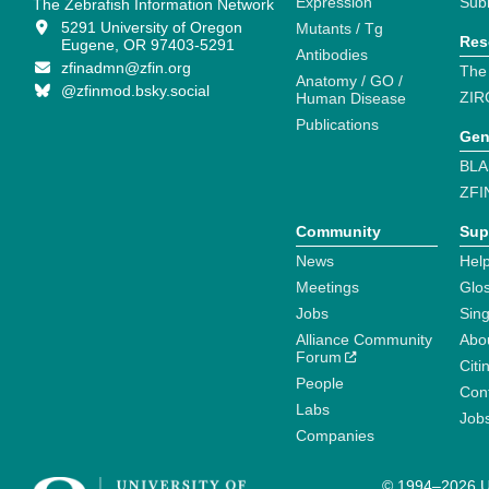
Expression
Sub
The Zebrafish Information Network
5291 University of Oregon
Mutants / Tg
Res
Eugene, OR 97403-5291
Antibodies
zfinadmn@zfin.org
The
Anatomy / GO /
@zfinmod.bsky.social
ZIR
Human Disease
Publications
Gen
BLA
ZFI
Community
Sup
News
Help
Meetings
Glo
Jobs
Sin
Alliance Community
Abo
Forum
Citi
People
Cont
Labs
Job
Companies
© 1994–2026 Un