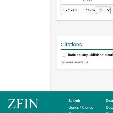
Show
1
-
2
of
2
Citations
Include unpublished citat
No data available
Search
Dat
Genes / Clones
Dow