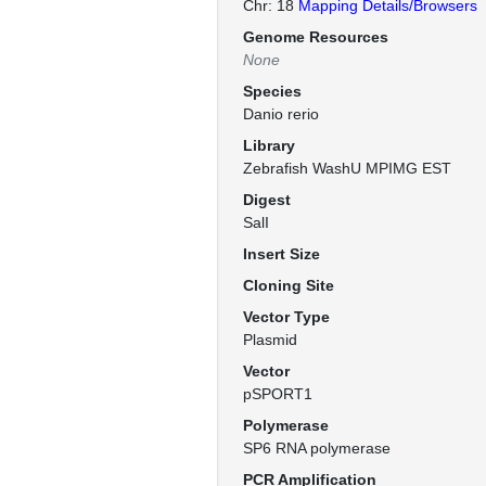
Chr: 18
Mapping Details/Browsers
Genome Resources
None
Species
Danio rerio
Library
Zebrafish WashU MPIMG EST
Digest
SalI
Insert Size
Cloning Site
Vector Type
Plasmid
Vector
pSPORT1
Polymerase
SP6 RNA polymerase
PCR Amplification