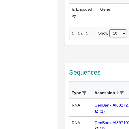
Is Encoded
Gene
by
Show
1
-
1
of
1
Sequences
Type
Accession #
RNA
GenBank:AI88272
(
1
)
RNA
GenBank:AI39710
(
1
)