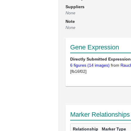
Suppliers
None
Note
None
Gene Expression
Directly Submitted Expression
6 figures (14 images)
from
Rauc
[fb16f02]
Marker Relationships
Relationship
Marker Type