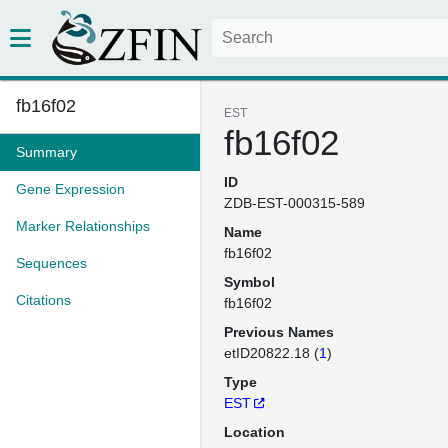
fb16f02
EST
fb16f02
Summary
ID
Gene Expression
ZDB-EST-000315-589
Marker Relationships
Name
fb16f02
Sequences
Symbol
Citations
fb16f02
Previous Names
etID20822.18 (
1
)
Type
EST
Location